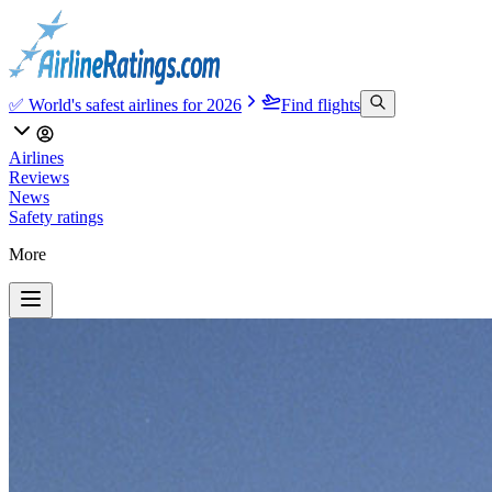
✅ World's safest airlines for 2026
Find flights
Airlines
Reviews
News
Safety ratings
More