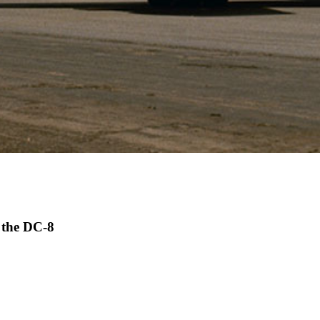
- the DC-8