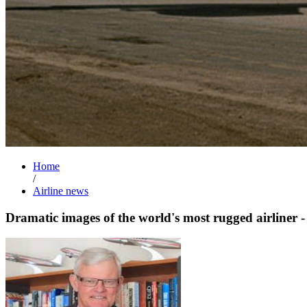
Home
/
Airline news
Dramatic images of the world's most rugged airliner 