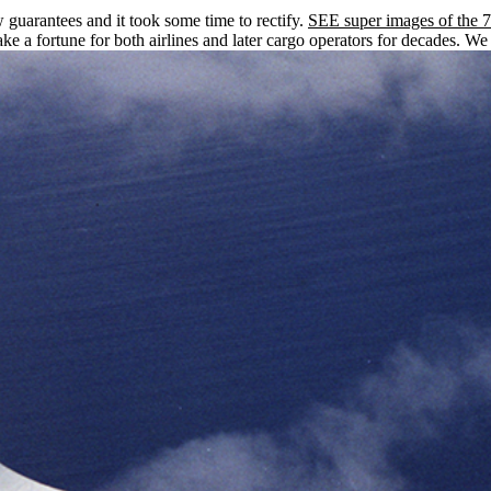
w guarantees and it took some time to rectify.
SEE super images of the 7
e a fortune for both airlines and later cargo operators for decades. We 