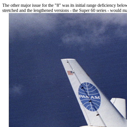
The other major issue for the "8" was its initial range deficiency belo
stretched and the lengthened versions - the Super 60 series - would mak