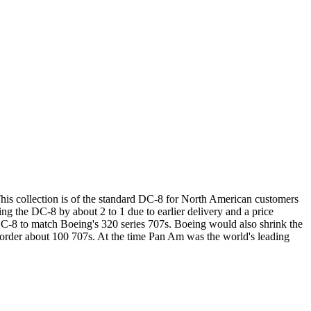
This collection is of the standard DC-8 for North American customers
ng the DC-8 by about 2 to 1 due to earlier delivery and a price
s DC-8 to match Boeing's 320 series 707s. Boeing would also shrink the
 order about 100 707s. At the time Pan Am was the world's leading