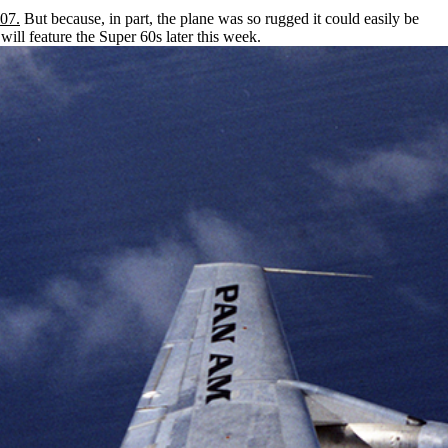
07.
But because, in part, the plane was so rugged it could easily be
will feature the Super 60s later this week.