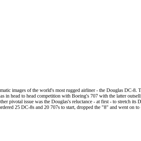
ramatic images of the world's most rugged airliner - the Douglas DC-8. 
in head to head competition with Boeing's 707 with the latter outselli
er pivotal issue was the Douglas's reluctance - at first - to stretch it
 ordered 25 DC-8s and 20 707s to start, dropped the "8" and went on to