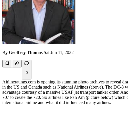
By
Geoffrey Thomas
Sat Jun 11, 2022
0
Airlineratings.com is opening its stunning photo archives to reveal d
in the US and Canada such as National Airlines (above). The DC-8 was 
advantage courtesy of a massive USAF jet transport tanker order. Anoth
707 to create the 720. So airlines like Pan Am (picture below) which
international airline and what it did influenced many airlines.