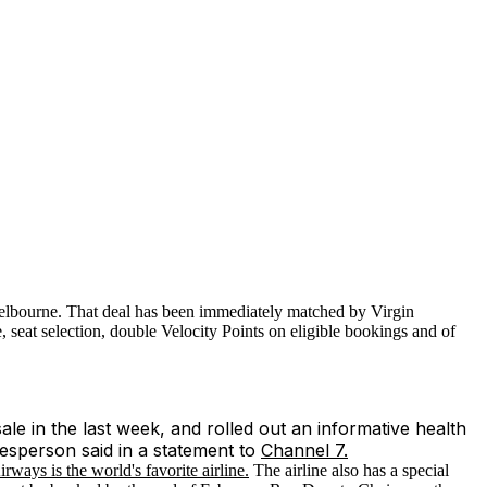
Melbourne. That deal has been immediately matched by Virgin
, seat selection, double Velocity Points on eligible bookings and of
ale in the last week, and rolled out an informative health
kesperson said in a statement to
Channel 7.
ays is the world's favorite airline.
The airline also has a special