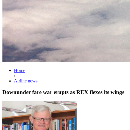
Home
/
Airline news
Downunder fare war erupts as REX flexes its wings