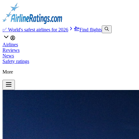
✅ World's safest airlines for 2026
Find flights
Airlines
Reviews
News
Safety ratings
More