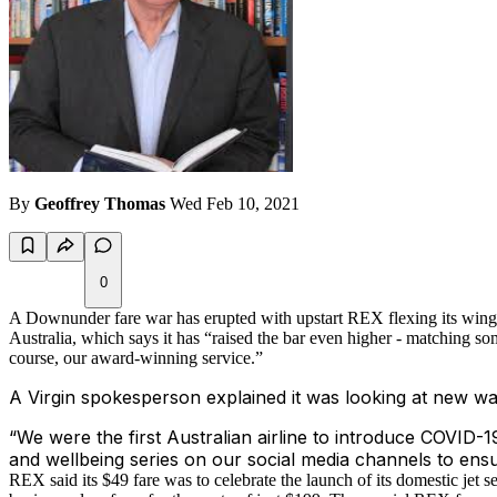
By
Geoffrey Thomas
Wed Feb 10, 2021
0
A Downunder fare war has erupted with upstart REX flexing its wings
Australia, which says it has “raised the bar even higher - matching so
course, our award-winning service.”
A Virgin spokesperson explained it was looking at new way
“We were the first Australian airline to introduce COVID-19
and wellbeing series on our social media channels to ens
REX said its $49 fare was to celebrate the launch of its domestic je