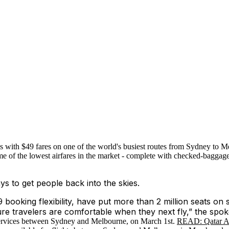
 with $49 fares on one of the world's busiest routes from Sydney to 
me of the lowest airfares in the market - complete with checked-baggage
s to get people back into the skies.
 booking flexibility, have put more than 2 million seats on s
ure travelers are comfortable when they next fly,” the spo
t services between Sydney and Melbourne, on March 1st.
READ: Qatar Airw