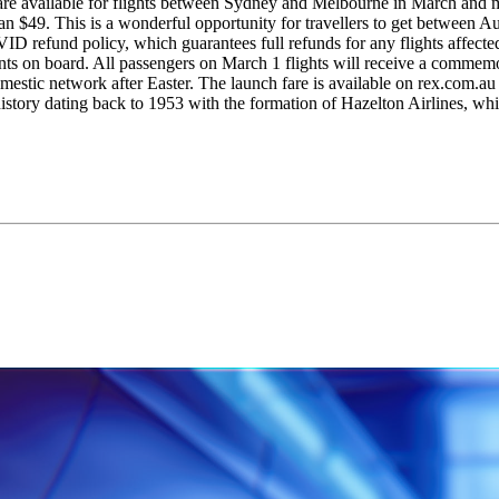
es are available for flights between Sydney and Melbourne in March an
an $49. This is a wonderful opportunity for travellers to get between A
ID refund policy, which guarantees full refunds for any flights affecte
ts on board. All passengers on March 1 flights will receive a commemo
ic network after Easter. The launch fare is available on rex.com.au an
 history dating back to 1953 with the formation of Hazelton Airlines, w