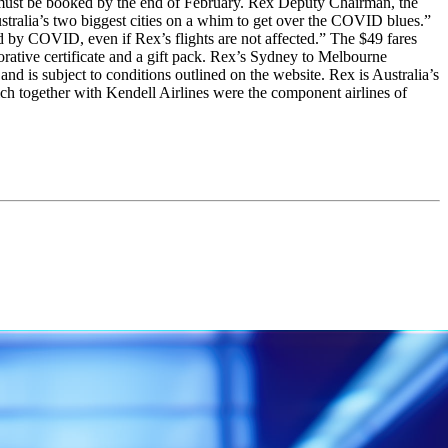
d must be booked by the end of February. Rex Deputy Chairman, the
ustralia’s two biggest cities on a whim to get over the COVID blues.”
d by COVID, even if Rex’s flights are not affected.” The $49 fares
rative certificate and a gift pack. Rex’s Sydney to Melbourne
d is subject to conditions outlined on the website. Rex is Australia’s
hich together with Kendell Airlines were the component airlines of