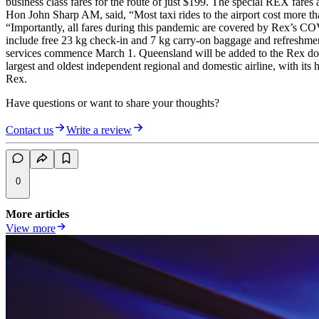
business class fares for the route of just $199. The special REX far
Hon John Sharp AM, said, “Most taxi rides to the airport cost more th
“Importantly, all fares during this pandemic are covered by Rex’s COV
include free 23 kg check-in and 7 kg carry-on baggage and refreshmen
services commence March 1. Queensland will be added to the Rex domest
largest and oldest independent regional and domestic airline, with its
Rex.
Have questions or want to share your thoughts?
Contact us
Write a review
0
More articles
View more