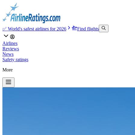
✅ World's safest airlines for 2026
Find flights
Airlines
Reviews
News
Safety ratings
More