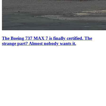
The Boeing 737 MAX 7 is finally certified. The
strange part? Almost nobody wants it.