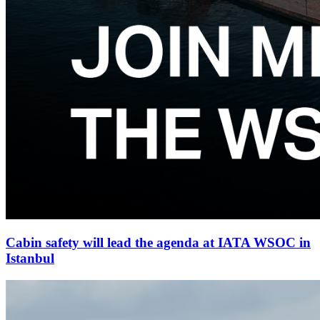
Cabin safety will lead the agenda at IATA WSOC in
Istanbul