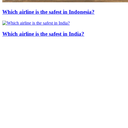
Which airline is the safest in Indonesia?
Which airline is the safest in India?