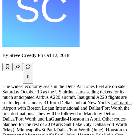
By
Steve Creedy
Fri Oct 12, 2018
0
The widest economy seats in the Delta Air Lines fleet are on sale
Saturday October 13 as the US airline starts selling tickets for its
much anticipated Airbus A220 aircraft. Inaugural A220 flights are
set to depart January 31 from Delta’s hub at New York’s
LaGuardia
Airport
with Boston Logan International and Dallas/Fort Worth the
first destinations. They will be followed in March by Detroit-
Dallas/Fort Worth and LaGuardia-Houston in April. Other routes
planned for the rest of 2019 are: Salt Lake City-Dallas/Fort Worth
(May), Minneapolis/St Paul-Dallas/Fort Worth (June), Houston to