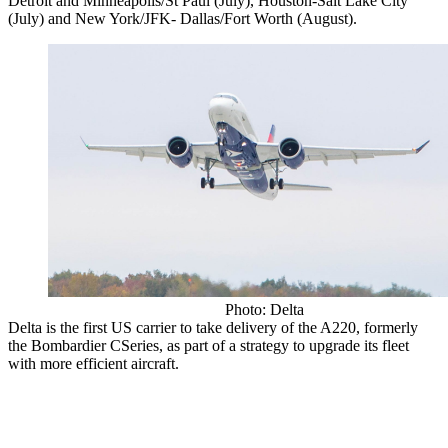
Detroit and Minneapolis/St Paul (July), Houston-Salt Lake City
(July) and New York/JFK- Dallas/Fort Worth (August).
Photo: Delta
Delta is the first US carrier to take delivery of the A220, formerly
the Bombardier CSeries, as part of a strategy to upgrade its fleet
with more efficient aircraft.