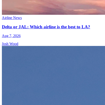
Airline News
Delta or JAL: Which airline is the best to LA?
Aug 7, 2026
Josh Wood