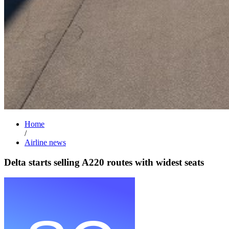
Home
/
Airline news
Delta starts selling A220 routes with widest seats