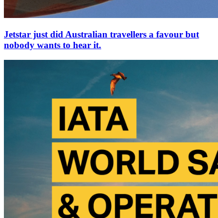
Jetstar just did Australian travellers a favour but
nobody wants to hear it.