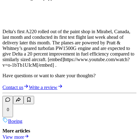
Delta's first A220 rolled out of the paint shop in Mirabel, Canada,
last month and conducted its first test flight last week ahead of
delivery later this month. The planes are powered by Pratt &
Whitney’s geared turbofan PW1500G engine and are expected to
give Delta a 20 percent improvement in fuel efficiency compared to
similarly sized aircraft. [embed]https://www.youtube.com/watch?
v=o-1bTb1UIcM[/embed] .
Have questions or want to share your thoughts?
Contact us
Write a review
0
Boeing
More articles
View more