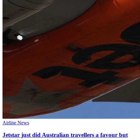
Airline News
Jetstar just did Australian travellers a favour but