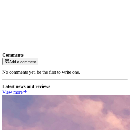
Comments
Add a comment
No comments yet, be the first to write one.
Latest news and reviews
View more