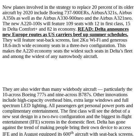
New planes involved in the strategy to replace 20 percent of its older
aircraft by 2020 include Boeing 737-900ERs, AirbusA321s, Airbus
A350s as well as the Airbus A330-900neo and the Airbus A321neo.
The new A220-100s will feature 109 seats with 12 in first class, 15
in Delta Comfort+ and 82 in economy.
READ: Delta announces
new Europe routes as US carriers beef up summer schedules.
They will feature seat-back screens, fast 2Ku Wi-Fi and generous
18.6-inch wide economy seats in a three-two configuration. This
makes the A220 economy seats the widest such seats in Delta’s fleet
and among the widest of any narrowbody aircraft.
They are also wider than many widebody aircraft — particularly the
10-across Boeing 777s and nine-across B787s. Other innovations
include high-capacity overhead bins, extra large windows and full
spectrum LED lighting. All passengers get personal power ports and
complimentary entertainment. The first class will see the debut of a
new seat design in a two-two configuration and the biggest in-flight
entertainment (IFE) screens in the domestic fleet. Delta has gone
against the trend of making people bring their own device to access
th
IFE and in August equipped its 600
aircraft with seat-back screens.