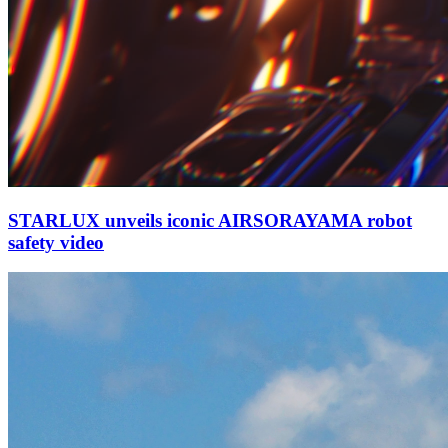
STARLUX unveils iconic AIRSORAYAMA robot
safety video