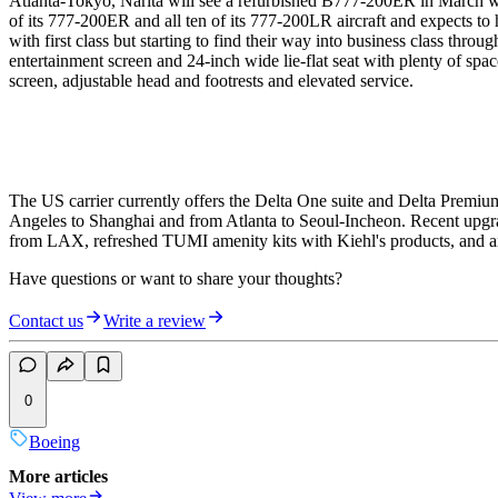
Atlanta-Tokyo, Narita will see a refurbished B777-200ER in March whe
of its 777-200ER and all ten of its 777-200LR aircraft and expects to
with first class but starting to find their way into business class thro
entertainment screen and 24-inch wide lie-flat seat with plenty of sp
screen, adjustable head and footrests and elevated service.
The US carrier currently offers the Delta One suite and Delta Premiu
Angeles to Shanghai and from Atlanta to Seoul-Incheon. Recent upgra
from LAX, refreshed TUMI amenity kits with Kiehl's products, and an
Have questions or want to share your thoughts?
Contact us
Write a review
0
Boeing
More articles