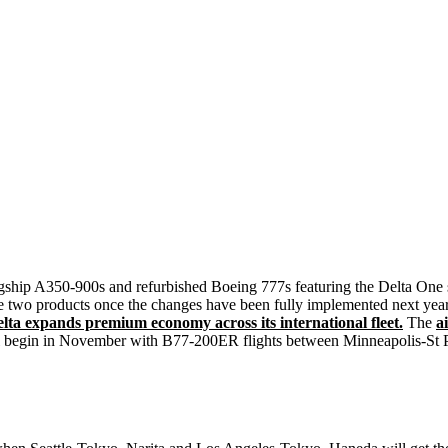
 flagship A350-900s and refurbished Boeing 777s featuring the Delta On
 the two products once the changes have been fully implemented next year
a expands premium economy across its international fleet.
The
a
ll begin in November with B77-200ER flights between Minneapolis-St