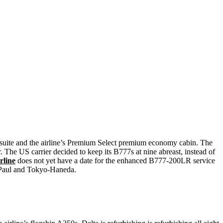
e suite and the airline’s Premium Select premium economy cabin. The
. The US carrier decided to keep its B777s at nine abreast, instead of
irline
does not yet have a date for the enhanced B777-200LR service
 Paul and Tokyo-Haneda.