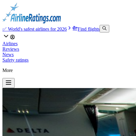
✅ World's safest airlines for 2026
Find flights
Airlines
Reviews
News
Safety ratings
More