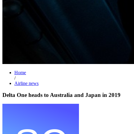
Home
/
Airline news
Delta One heads to Australia and Japan in 2019