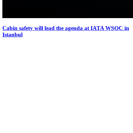
Cabin safety will lead the agenda at IATA WSOC in
Istanbul