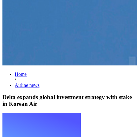
Home
/
Airline news
Delta expands global investment strategy with stake
in Korean Air