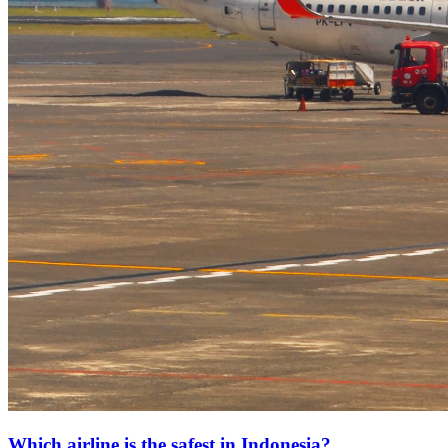
Which airline is the safest in Indonesia?