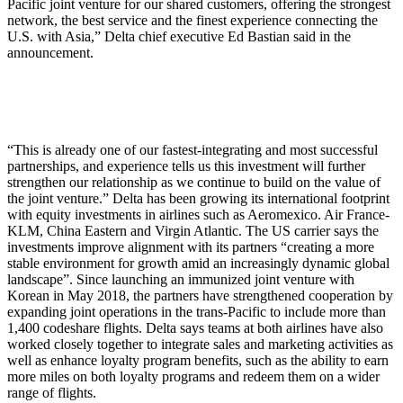
Pacific joint venture for our shared customers, offering the strongest
network, the best service and the finest experience connecting the
U.S. with Asia,” Delta chief executive Ed Bastian said in the
announcement.
“This is already one of our fastest-integrating and most successful
partnerships, and experience tells us this investment will further
strengthen our relationship as we continue to build on the value of
the joint venture.” Delta has been growing its international footprint
with equity investments in airlines such as Aeromexico. Air France-
KLM, China Eastern and Virgin Atlantic. The US carrier says the
investments improve alignment with its partners “creating a more
stable environment for growth amid an increasingly dynamic global
landscape”. Since launching an immunized joint venture with
Korean in May 2018, the partners have strengthened cooperation by
expanding joint operations in the trans-Pacific to include more than
1,400 codeshare flights. Delta says teams at both airlines have also
worked closely together to integrate sales and marketing activities as
well as enhance loyalty program benefits, such as the ability to earn
more miles on both loyalty programs and redeem them on a wider
range of flights.