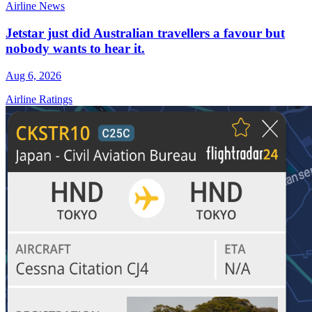
Airline News
Jetstar just did Australian travellers a favour but
nobody wants to hear it.
Aug 6, 2026
Airline Ratings