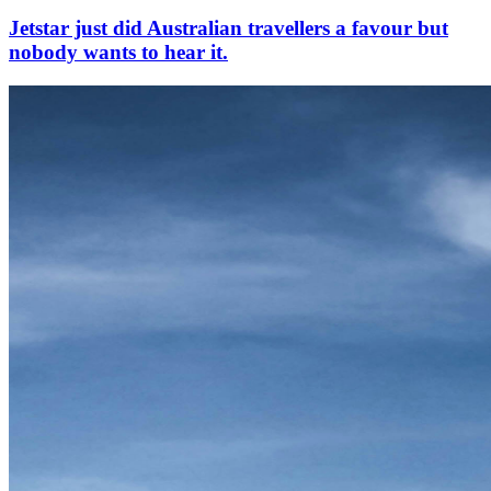
Jetstar just did Australian travellers a favour but
nobody wants to hear it.