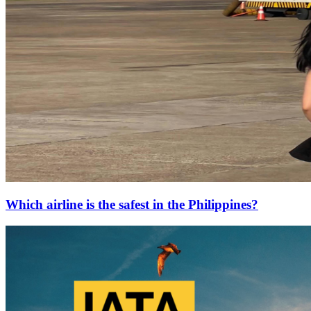
Which airline is the safest in the Philippines?