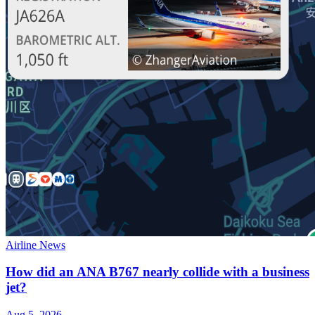
Airline News
How did an ANA B767 nearly collide with a business
jet?
Aug 5, 2026