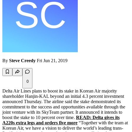
By
Steve Creedy
Fri Jun 21, 2019
0
Delta Air Lines plans to boost its stake in Korean Air majority
shareholder Hanjin-KAL beyond an initial 4.3 percent investment
announced Thursday. The airline said the stake demonstrated its
commitment to the success and opportunities available through the
joint venture with its SkyTeam partner. It announced it intends to
boost the stake to 10 percent over time.
READ: Delta gives its
A220s extra legs and orders five more
“Together with the team at
Korean Air, we have a vision to deliver the world’s leading trans-