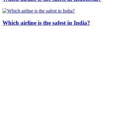
Which airline is the safest in India?