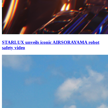
STARLUX unveils iconic AIRSORAYAMA robot
safety video