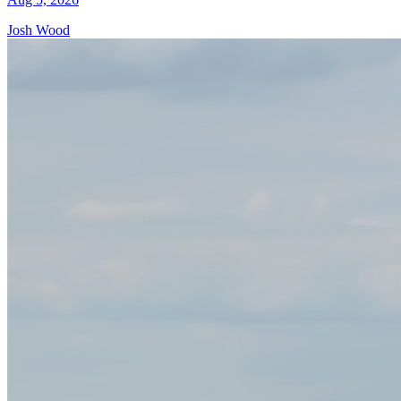
Josh Wood