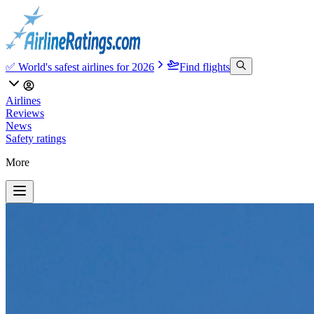
✅ World's safest airlines for 2026
Find flights
Airlines
Reviews
News
Safety ratings
More