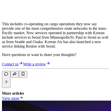
This includes co-operating on cargo operations they now say
provide one of the most comprehensive route networks in the trans-
Pacific market. New services operated in partnership with Korean
include services to Seoul from Minneapolis/St. Paul to Seoul as well
as from Seattle and Osaka. Korean Air has also launched a new
service linking Boston with Seoul.
Have questions or want to share your thoughts?
Contact us
Write a review
0
More articles
View more