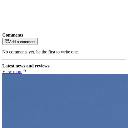
Comments
Add a comment
No comments yet, be the first to write one.
Latest news and reviews
View more