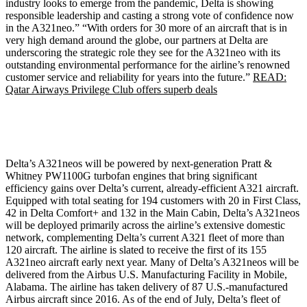
industry looks to emerge from the pandemic, Delta is showing
responsible leadership and casting a strong vote of confidence now
in the A321neo.” “With orders for 30 more of an aircraft that is in
very high demand around the globe, our partners at Delta are
underscoring the strategic role they see for the A321neo with its
outstanding environmental performance for the airline’s renowned
customer service and reliability for years into the future.”
READ:
Qatar Airways Privilege Club offers superb deals
Delta’s A321neos will be powered by next-generation Pratt &
Whitney PW1100G turbofan engines that bring significant
efficiency gains over Delta’s current, already-efficient A321 aircraft.
Equipped with total seating for 194 customers with 20 in First Class,
42 in Delta Comfort+ and 132 in the Main Cabin, Delta’s A321neos
will be deployed primarily across the airline’s extensive domestic
network, complementing Delta’s current A321 fleet of more than
120 aircraft. The airline is slated to receive the first of its 155
A321neo aircraft early next year. Many of Delta’s A321neos will be
delivered from the Airbus U.S. Manufacturing Facility in Mobile,
Alabama. The airline has taken delivery of 87 U.S.-manufactured
Airbus aircraft since 2016. As of the end of July, Delta’s fleet of