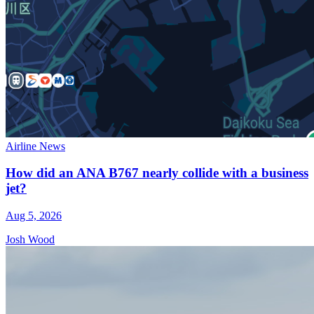
Airline News
How did an ANA B767 nearly collide with a business
jet?
Aug 5, 2026
Josh Wood