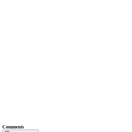
Comments