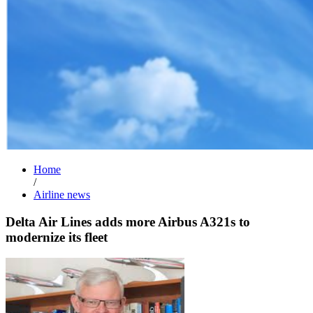
Home
/
Airline news
Delta Air Lines adds more Airbus A321s to
modernize its fleet