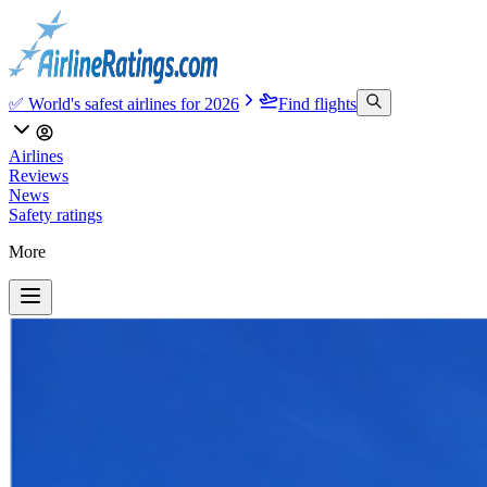
✅ World's safest airlines for 2026
Find flights
Airlines
Reviews
News
Safety ratings
More