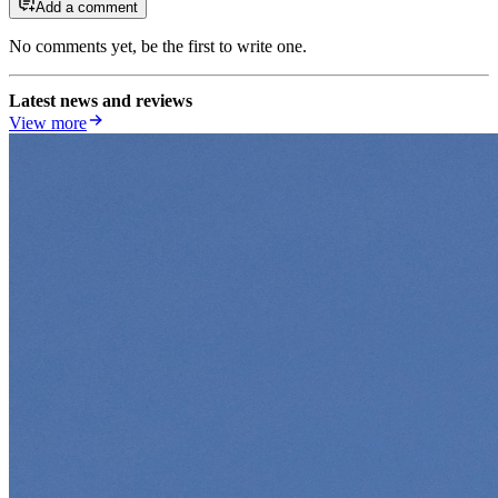
Add a comment
No comments yet, be the first to write one.
Latest news and reviews
View more