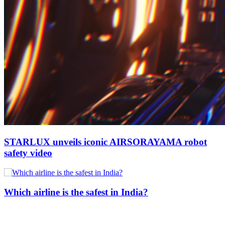
STARLUX unveils iconic AIRSORAYAMA robot
safety video
Which airline is the safest in India?