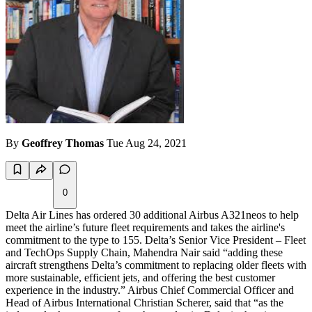
By
Geoffrey Thomas
Tue Aug 24, 2021
0
Delta Air Lines has ordered 30 additional Airbus A321neos to help
meet the airline’s future fleet requirements and takes the airline's
commitment to the type to 155. Delta’s Senior Vice President – Fleet
and TechOps Supply Chain, Mahendra Nair said “adding these
aircraft strengthens Delta’s commitment to replacing older fleets with
more sustainable, efficient jets, and offering the best customer
experience in the industry.” Airbus Chief Commercial Officer and
Head of Airbus International Christian Scherer, said that “as the