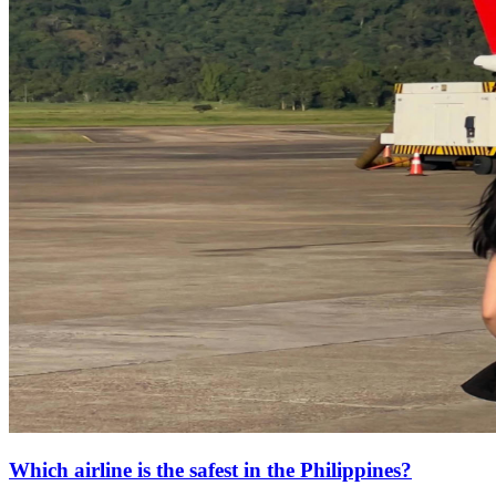
Which airline is the safest in the Philippines?