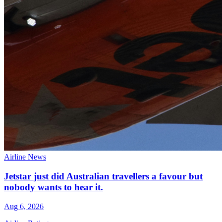
Airline News
Jetstar just did Australian travellers a favour but
nobody wants to hear it.
Aug 6, 2026