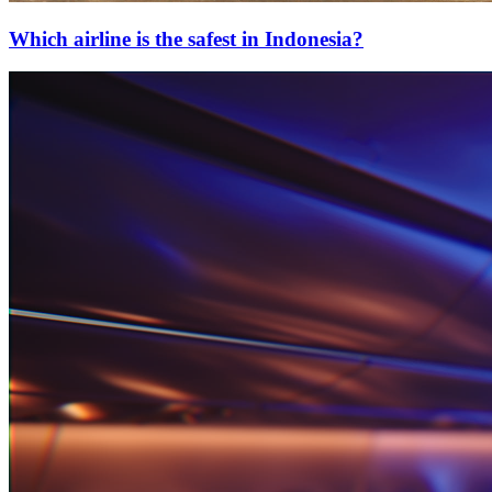
Which airline is the safest in Indonesia?