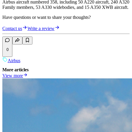
Airbus aircraft numbered 358, including 50 A220 aircraft, 240 A320
Family members, 53 A330 widebodies, and 15 A350 XWB aircraft.
Have questions or want to share your thoughts?
Contact us
Write a review
0
Airbus
More articles
View more