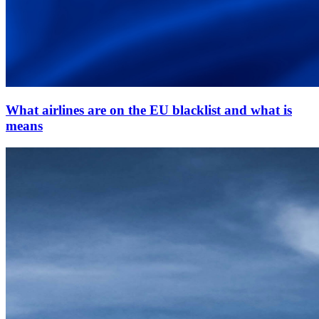
What airlines are on the EU blacklist and what is
means