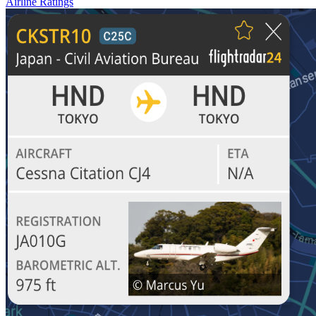
Airline Ratings