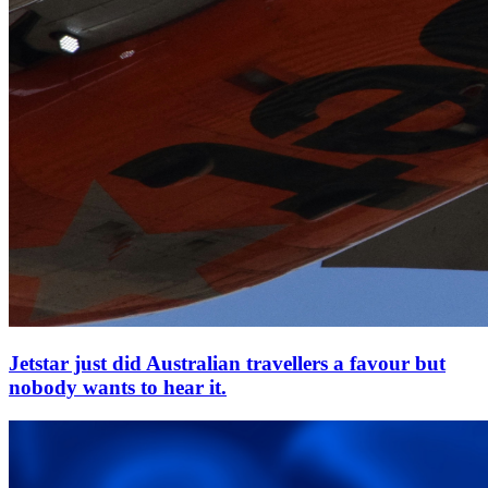
Jetstar just did Australian travellers a favour but
nobody wants to hear it.