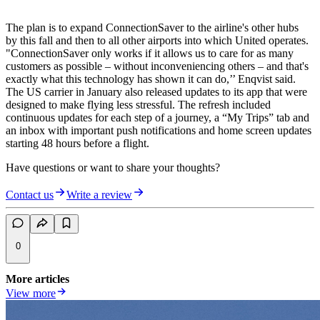
The plan is to expand ConnectionSaver to the airline's other hubs
by this fall and then to all other airports into which United operates.
"ConnectionSaver only works if it allows us to care for as many
customers as possible – without inconveniencing others – and that's
exactly what this technology has shown it can do,’’ Enqvist said.
The US carrier in January also released updates to its app that were
designed to make flying less stressful. The refresh included
continuous updates for each step of a journey, a “My Trips” tab and
an inbox with important push notifications and home screen updates
starting 48 hours before a flight.
Have questions or want to share your thoughts?
Contact us
Write a review
0
More articles
View more