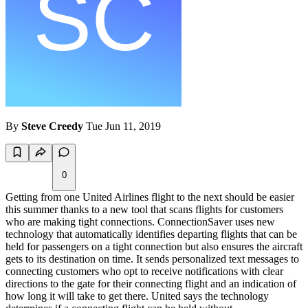
By
Steve Creedy
Tue Jun 11, 2019
0
Getting from one United Airlines flight to the next should be easier
this summer thanks to a new tool that scans flights for customers
who are making tight connections. ConnectionSaver uses new
technology that automatically identifies departing flights that can be
held for passengers on a tight connection but also ensures the aircraft
gets to its destination on time. It sends personalized text messages to
connecting customers who opt to receive notifications with clear
directions to the gate for their connecting flight and an indication of
how long it will take to get there. United says the technology