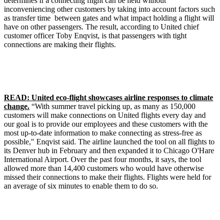
determines if a connecting flight can be held without
inconveniencing other customers by taking into account factors such
as transfer time between gates and what impact holding a flight will
have on other passengers. The result, according to United chief
customer officer Toby Enqvist, is that passengers with tight
connections are making their flights.
READ: United eco-flight showcases airline responses to climate
change.
“With summer travel picking up, as many as 150,000
customers will make connections on United flights every day and
our goal is to provide our employees and these customers with the
most up-to-date information to make connecting as stress-free as
possible," Enqvist said. The airline launched the tool on all flights to
its Denver hub in February and then expanded it to Chicago O'Hare
International Airport. Over the past four months, it says, the tool
allowed more than 14,400 customers who would have otherwise
missed their connections to make their flights. Flights were held for
an average of six minutes to enable them to do so.