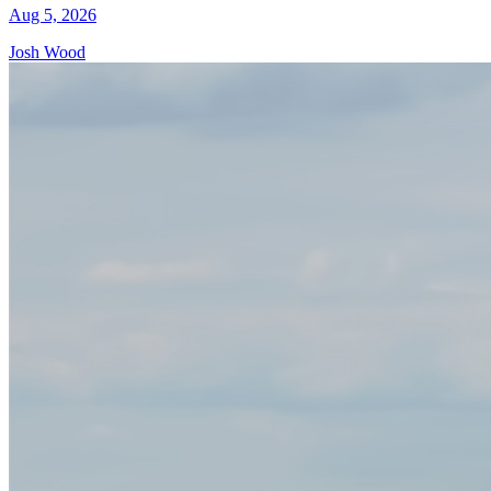
Aug 5, 2026
Josh Wood