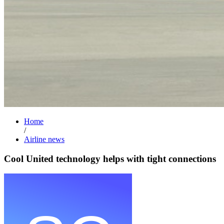
Home
/
Airline news
Cool United technology helps with tight connections