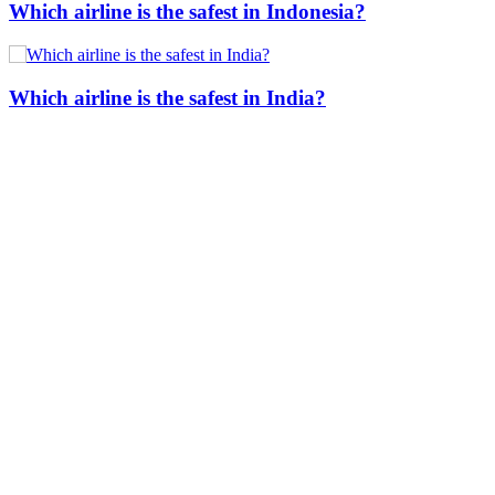
Which airline is the safest in Indonesia?
Which airline is the safest in India?