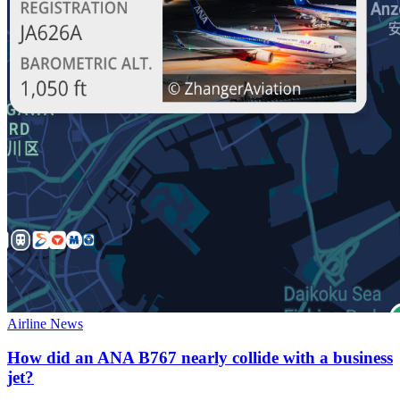
Airline News
How did an ANA B767 nearly collide with a business
jet?