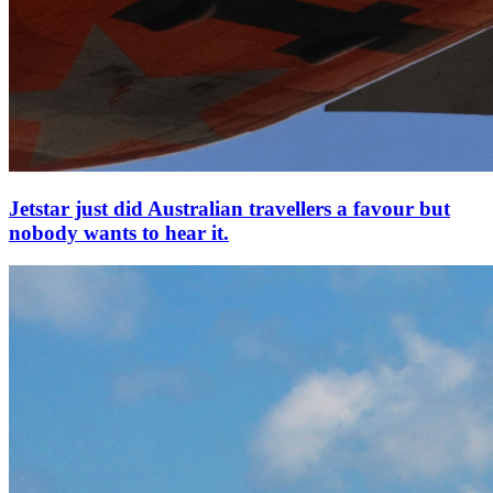
Jetstar just did Australian travellers a favour but
nobody wants to hear it.