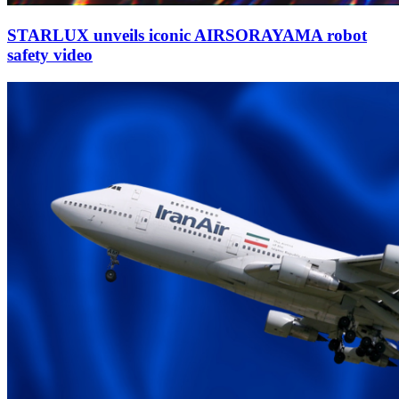
STARLUX unveils iconic AIRSORAYAMA robot
safety video