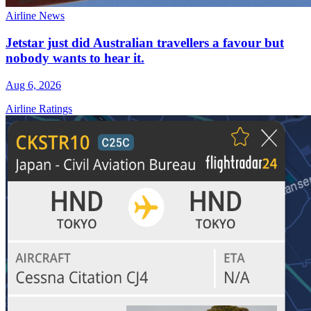
Airline News
Jetstar just did Australian travellers a favour but
nobody wants to hear it.
Aug 6, 2026
Airline Ratings