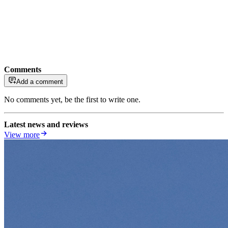
Comments
Add a comment
No comments yet, be the first to write one.
Latest news and reviews
View more