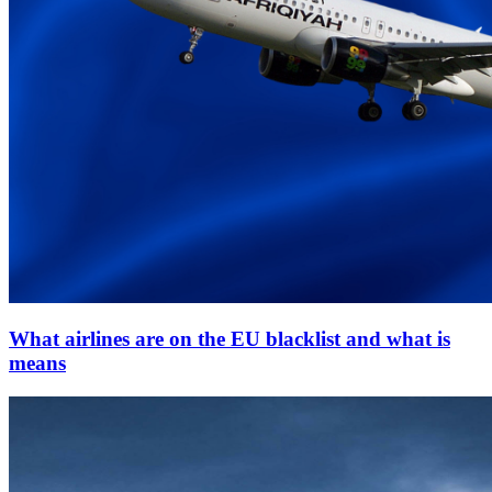
What airlines are on the EU blacklist and what is
means