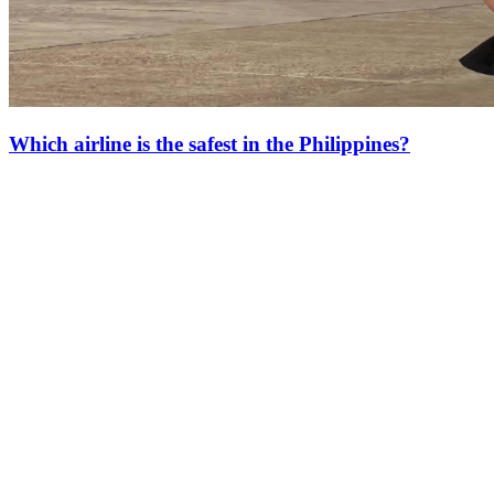
Which airline is the safest in the Philippines?