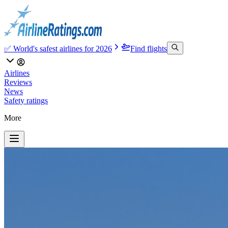
✅ World's safest airlines for 2026
Find flights
Airlines
Reviews
News
Safety ratings
More