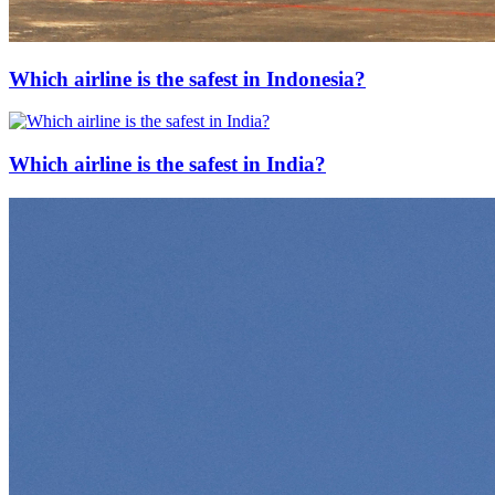
Which airline is the safest in Indonesia?
Which airline is the safest in India?