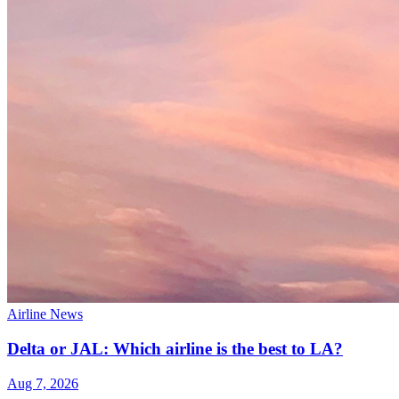
Airline News
Delta or JAL: Which airline is the best to LA?
Aug 7, 2026