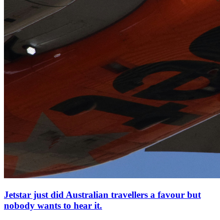
Jetstar just did Australian travellers a favour but
nobody wants to hear it.