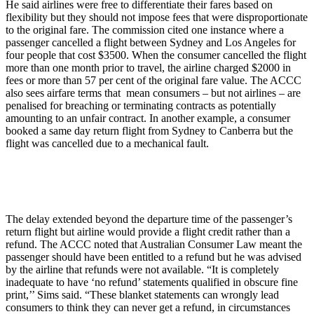
He said airlines were free to differentiate their fares based on
flexibility but they should not impose fees that were disproportionate
to the original fare. The commission cited one instance where a
passenger cancelled a flight between Sydney and Los Angeles for
four people that cost $3500. When the consumer cancelled the flight
more than one month prior to travel, the airline charged $2000 in
fees or more than 57 per cent of the original fare value. The ACCC
also sees airfare terms that mean consumers – but not airlines – are
penalised for breaching or terminating contracts as potentially
amounting to an unfair contract. In another example, a consumer
booked a same day return flight from Sydney to Canberra but the
flight was cancelled due to a mechanical fault.
The delay extended beyond the departure time of the passenger’s
return flight but airline would provide a flight credit rather than a
refund. The ACCC noted that Australian Consumer Law meant the
passenger should have been entitled to a refund but he was advised
by the airline that refunds were not available. “It is completely
inadequate to have ‘no refund’ statements qualified in obscure fine
print,’’ Sims said. “These blanket statements can wrongly lead
consumers to think they can never get a refund, in circumstances