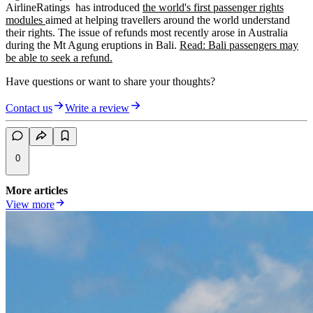
AirlineRatings has introduced
the world's first passenger rights
modules
aimed at helping travellers around the world understand
their rights. The issue of refunds most recently arose in Australia
during the Mt Agung eruptions in Bali.
Read: Bali passengers may
be able to seek a refund.
Have questions or want to share your thoughts?
Contact us
Write a review
0
More articles
View more