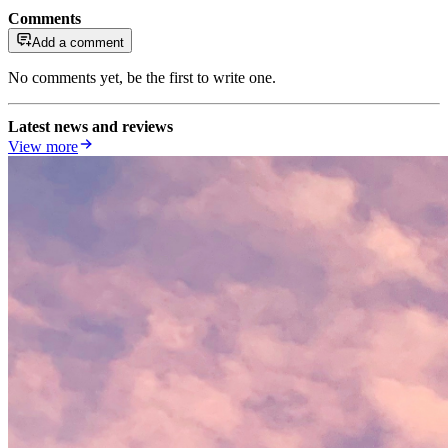
Comments
Add a comment
No comments yet, be the first to write one.
Latest news and reviews
View more