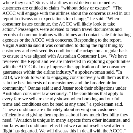
where they can.” Sims said airlines must deliver on remedies
customers are entitled to claim “without delay or excuse’’. “The
ACCC will engage with the airlines about the concerns raised in our
report to discuss our expectations for change,’’ he said. “Where
consumer issues continue, the ACCC will likely look to take
action.” Passengers were advised to retain travel documents and
records of communications with airlines and contact state fair trading
agencies or the ACCC with concerns. Responding to the report,
Virgin Australia said it was committed to doing the right thing by
customers and reviewed its conditions of carriage on a regular basis
to ensure it was aligned with Australian Consumer Law.
"We have
reviewed the Report and we are interested in exploring opportunities
with the ACCC that may improve the application of the consumer
guarantees within the airline industry,'' a spokeswoman said. "In
2018,
we look forward to engaging constructively with them as this
is in the best interests of our customers and the broader airline
community."
Qantas said it and Jetstar took their obligations under
Australian consumer law seriously. "The conditions that apply to
every fare we sell are clearly shown when booking and our full
terms and conditions can be read at any time,'' a spokesman said.
"These conditions are ultimately about serving our customers
efficiently and giving them options about how much flexibility they
need. "Aviation is unique in many aspects from other industries, and
our fares and conditions reflect that we cannot resell a seat after a
flight has departed. We will discuss this in detail with the ACCC."