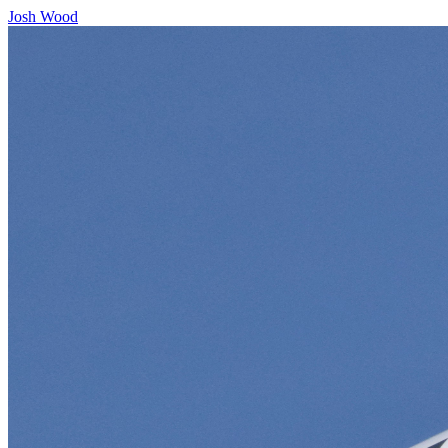
Josh Wood