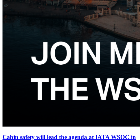
Cabin safety will lead the agenda at IATA WSOC in