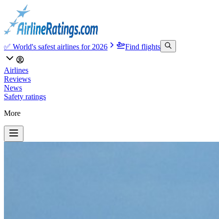
✅ World's safest airlines for 2026
Find flights
Airlines
Reviews
News
Safety ratings
More