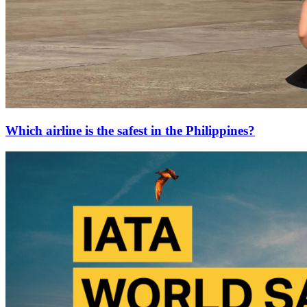
Which airline is the safest in the Philippines?