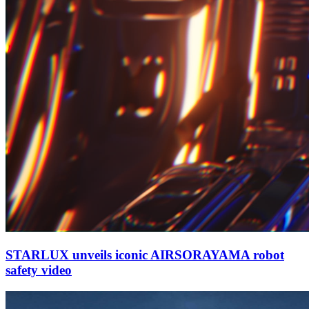
STARLUX unveils iconic AIRSORAYAMA robot
safety video