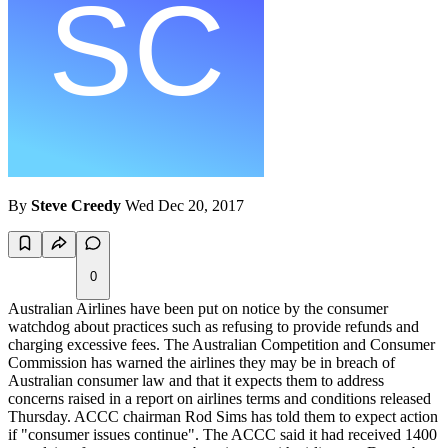
By
Steve Creedy
Wed Dec 20, 2017
0
Australian Airlines have been put on notice by the consumer
watchdog about practices such as refusing to provide refunds and
charging excessive fees. The Australian Competition and Consumer
Commission has warned the airlines they may be in breach of
Australian consumer law and that it expects them to address
concerns raised in a report on airlines terms and conditions released
Thursday. ACCC chairman Rod Sims has told them to expect action
if "consumer issues continue". The ACCC said it had received 1400