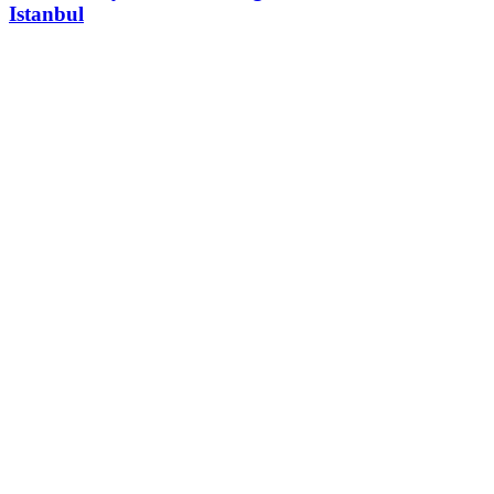
Istanbul