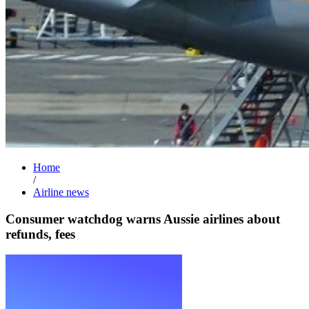
Home
/
Airline news
Consumer watchdog warns Aussie airlines about
refunds, fees