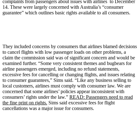
complaints from passengers about issues with airlines to December
14. These were largely concerned with Australia’s “consumer
guarantee” which outlines basic rights available to all consumers.
They included concerns by consumers that airlines blamed decisions
to cancel flights with low passenger loads on other problems, a
claim the commission said was of significant concern and would be
examined further. “Some very consistent themes and bugbears for
airline passengers emerged, including no refund statements,
excessive fees for cancelling or changing flights, and issues relating
to consumer guarantees,” Sims said. “Like any business selling to
local customers, airlines must comply with consumer law. We are
concerned that some airlines’ policies appear inconsistent with
consumers’ rights under the law.”
READ: Passengers need to read
the fine print on rights.
Sims said excessive fees for flight
cancellations was a major issue for consumers.