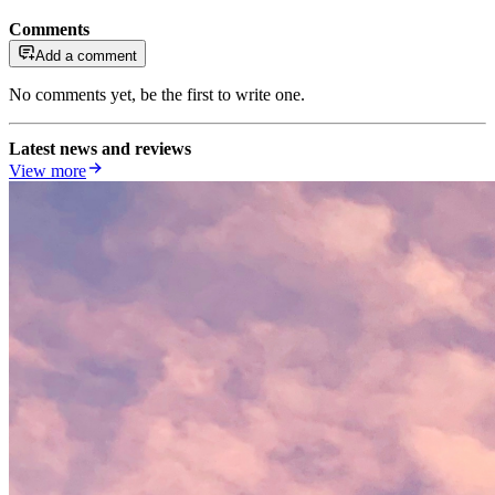
Comments
Add a comment
No comments yet, be the first to write one.
Latest news and reviews
View more