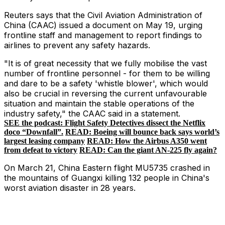
Reuters says that the Civil Aviation Administration of
China (CAAC) issued a document on May 19, urging
frontline staff and management to report findings to
airlines to prevent any safety hazards.
"It is of great necessity that we fully mobilise the vast
number of frontline personnel - for them to be willing
and dare to be a safety 'whistle blower', which would
also be crucial in reversing the current unfavourable
situation and maintain the stable operations of the
industry safety," the CAAC said in a statement.
SEE the podcast: Flight Safety Detectives dissect the Netflix
doco “Downfall”.
READ: Boeing will bounce back says world’s
largest leasing company
READ: How the Airbus A350 went
from defeat to victory
READ: Can the giant AN-225 fly again?
On March 21, China Eastern flight MU5735 crashed in
the mountains of Guangxi killing 132 people in China's
worst aviation disaster in 28 years.