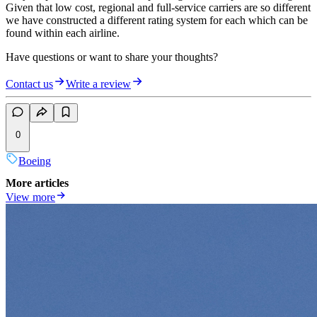
Given that low cost, regional and full-service carriers are so different
we have constructed a different rating system for each which can be
found within each airline.
Have questions or want to share your thoughts?
Contact us
Write a review
0
Boeing
More articles
View more