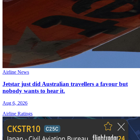
Airline News
Jetstar just did Australian travellers a favour but
nobody wants to hear it.
Aug 6, 2026
Airline Ratings