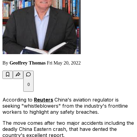
By
Geoffrey Thomas
Fri May 20, 2022
0
According to
Reuters
China's aviation regulator is
seeking "whistleblowers" from the industry's frontline
workers to highlight any safety breaches.
The move comes after two major accidents including the
deadly China Eastern crash, that have dented the
country's excellent report.