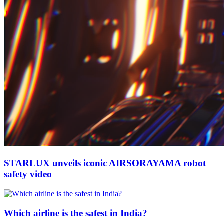
STARLUX unveils iconic AIRSORAYAMA robot
safety video
Which airline is the safest in India?