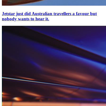
Jetstar just did Australian travellers a favour but
nobody wants to hear it.