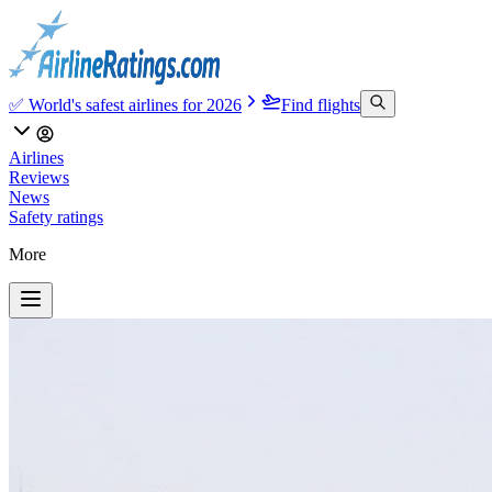
✅ World's safest airlines for 2026
Find flights
Airlines
Reviews
News
Safety ratings
More