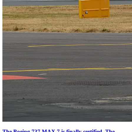
The Boeing 737 MAX 7 is finally certified. The