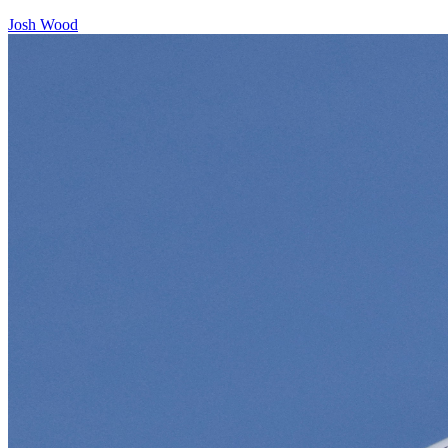
Josh Wood