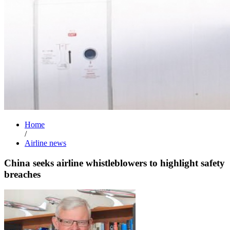
Home
/
Airline news
China seeks airline whistleblowers to highlight safety
breaches