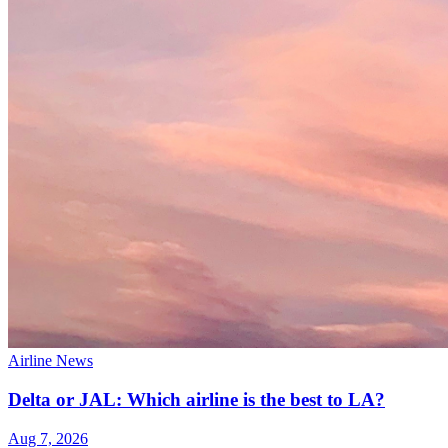
Airline News
Delta or JAL: Which airline is the best to LA?
Aug 7, 2026