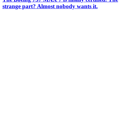
strange part? Almost nobody wants it.