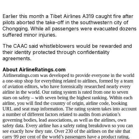
Earlier this month a Tibet Airlines A319 caught fire after
pilots aborted the take-off in the southwestern city of
Chongqing. While all passengers were evacuated dozens
suffered minor injuries.
The CAAC said whistleblowers would be rewarded and
their identity protected through confidentiality
agreements.
About AirlineRatings.com
Airlineratings.com was developed to provide everyone in the world
a one-stop shop for everything related to airlines, formed by a team
of aviation editors, who have forensically researched nearly every
airline in the world. Our rating system is rated from one to seven
stars on safety – with seven being the highest ranking. Within each
airline, you will find the country of origin, airline code, booking
URL and seat map information. The rating system takes into account
a number of different factors related to audits from aviation’s
governing bodies, lead associations, as well as the airlines, own
safety data. Every airline has a safety rating breakdown so you can
see exactly how they rate. Over 230 of the airlines on the site that
carry 99 per cent of the world’s passengers have a product rating.