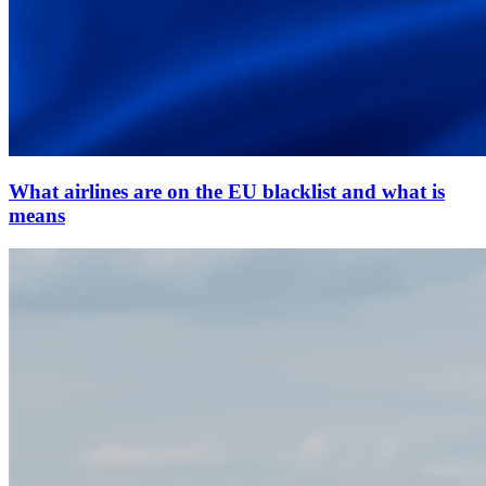
What airlines are on the EU blacklist and what is
means