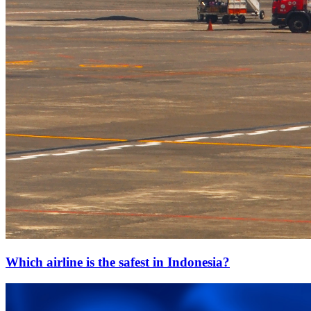
Which airline is the safest in Indonesia?