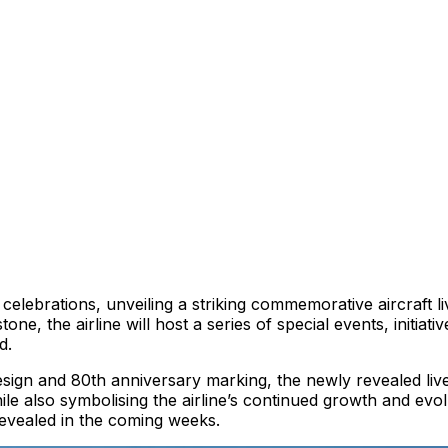
ry celebrations, unveiling a striking commemorative aircraf
one, the airline will host a series of special events, initiat
d.
 design and 80th anniversary marking, the newly revealed li
ile also symbolising the airline’s continued growth and evol
revealed in the coming weeks.