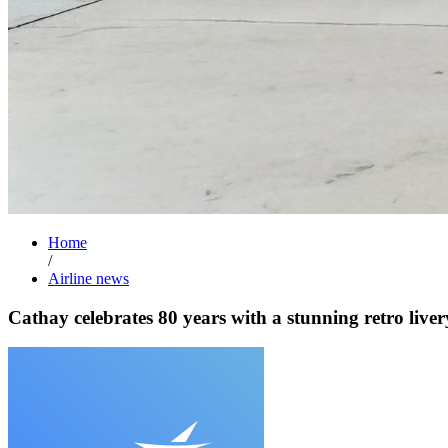
Home
/
Airline news
Cathay celebrates 80 years with a stunning retro liver