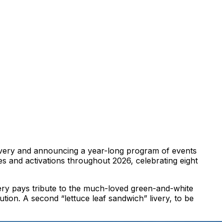
t livery and announcing a year-long program of events
ives and activations throughout 2026, celebrating eight
very pays tribute to the much-loved green-and-white
ution. A second “lettuce leaf sandwich” livery, to be