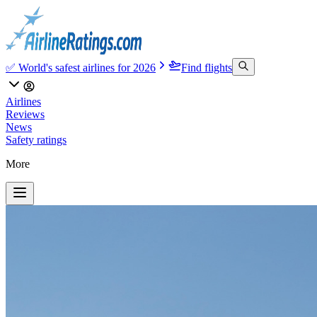
✅ World's safest airlines for 2026
Find flights
Airlines
Reviews
News
Safety ratings
More