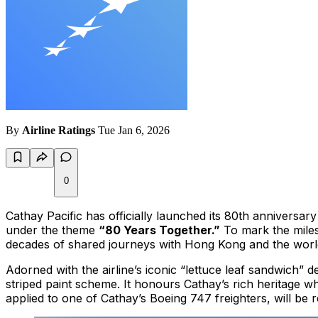
By
Airline Ratings
Tue Jan 6, 2026
0
Cathay Pacific has officially launched its 80th anniversa
under the theme
“80 Years Together.”
To mark the milest
decades of shared journeys with Hong Kong and the worl
Adorned with the airline’s iconic “lettuce leaf sandwich”
striped paint scheme. It honours Cathay’s rich heritage wh
applied to one of Cathay’s Boeing 747 freighters, will be 