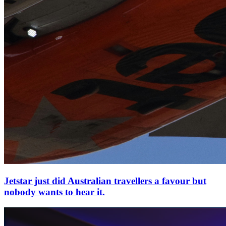
Jetstar just did Australian travellers a favour but
nobody wants to hear it.