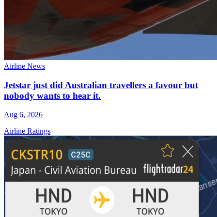
Airline News
Jetstar just did Australian travellers a favour but
nobody wants to hear it.
Aug 6, 2026
Airline Ratings