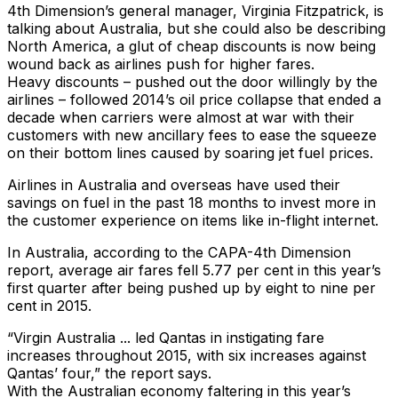
4th Dimension’s general manager, Virginia Fitzpatrick, is
talking about Australia, but she could also be describing
North America, a glut of cheap discounts is now being
wound back as airlines push for higher fares.
Heavy discounts – pushed out the door willingly by the
airlines – followed 2014’s oil price collapse that ended a
decade when carriers were almost at war with their
customers with new ancillary fees to ease the squeeze
on their bottom lines caused by soaring jet fuel prices.
Airlines in Australia and overseas have used their
savings on fuel in the past 18 months to invest more in
the customer experience on items like in-flight internet.
In Australia, according to the CAPA-4th Dimension
report, average air fares fell 5.77 per cent in this year’s
first quarter after being pushed up by eight to nine per
cent in 2015.
“Virgin Australia ... led Qantas in instigating fare
increases throughout 2015, with six increases against
Qantas’ four,” the report says.
With the Australian economy faltering in this year’s