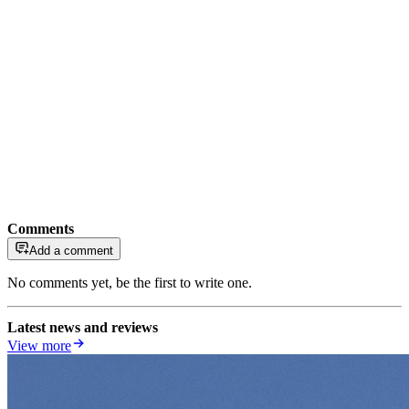
Comments
Add a comment
No comments yet, be the first to write one.
Latest news and reviews
View more