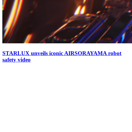
STARLUX unveils iconic AIRSORAYAMA robot
safety video