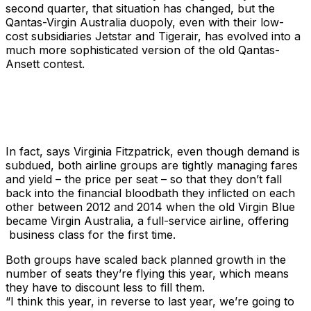
second quarter, that situation has changed, but the
Qantas-Virgin Australia duopoly, even with their low-
cost subsidiaries Jetstar and Tigerair, has evolved into a
much more sophisticated version of the old Qantas-
Ansett contest.
In fact, says Virginia Fitzpatrick, even though demand is
subdued, both airline groups are tightly managing fares
and yield – the price per seat – so that they don’t fall
back into the financial bloodbath they inflicted on each
other between 2012 and 2014 when the old Virgin Blue
became Virgin Australia, a full-service airline, offering
business class for the first time.
Both groups have scaled back planned growth in the
number of seats they’re flying this year, which means
they have to discount less to fill them.
“I think this year, in reverse to last year, we’re going to