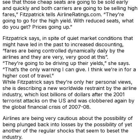
see that those cheap seats are going to be sold early
and quickly and both carriers are going to be selling high
fares,” Fitzpatrick tells AirlineRatings.com. “They’re
going to go for the high yield. With reduced seats, what
do you get? Prices going up.”
Fitzpatrick says, in spite of quiet market conditions that
might have led in the past to increased discounting,
“fares are being controlled dynamically daily by the
airlines and they are very, very good at this”.
“They’re going to be driving up their yields,” she says.
“That’s the only warning I can give. I think we’re in for a
higher cost of travel.”
While Fitzpatrick says they’re only her personal views,
she is describing a new worldwide restraint by the airline
industry, which lost billions of dollars after the 2001
terrorist attacks on the US and was clobbered again by
the global financial crisis of 2007-08.
Airlines are being very cautious about the possibility of
being plunged back into losses by the possibility of yet
another of the regular shocks that seem to beset the
industry.