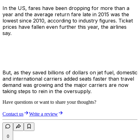
In the US, fares have been dropping for more than a
year and the average return fare late in 2015 was the
lowest since 2010, according to industry figures. Ticket
prices have fallen even further this year, the airlines
say.
But, as they saved billions of dollars on jet fuel, domestic
and international carriers added seats faster than travel
demand was growing and the major carriers are now
taking steps to rein in the oversupply.
Have questions or want to share your thoughts?
Contact us
Write a review
0