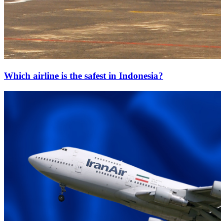
Which airline is the safest in Indonesia?