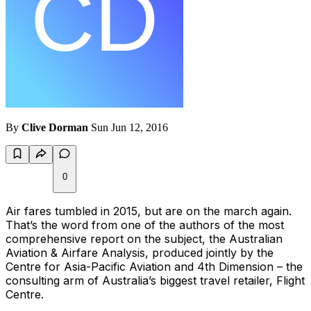
By
Clive Dorman
Sun Jun 12, 2016
0
Air fares tumbled in 2015, but are on the march again.
That’s the word from one of the authors of the most
comprehensive report on the subject, the Australian
Aviation & Airfare Analysis, produced jointly by the
Centre for Asia-Pacific Aviation and 4th Dimension – the
consulting arm of Australia’s biggest travel retailer, Flight
Centre.