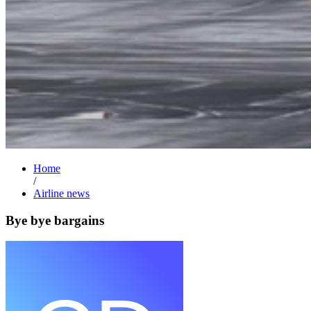
Home
/
Airline news
Bye bye bargains