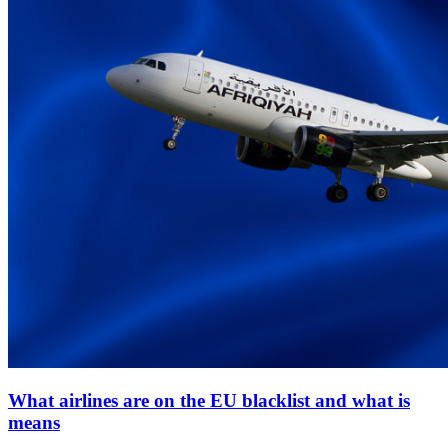
What airlines are on the EU blacklist and what is
means