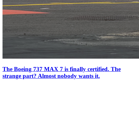
The Boeing 737 MAX 7 is finally certified. The
strange part? Almost nobody wants it.