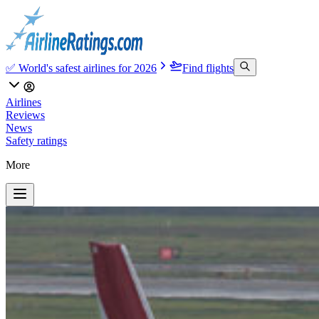
✅ World's safest airlines for 2026
Find flights
Airlines
Reviews
News
Safety ratings
More