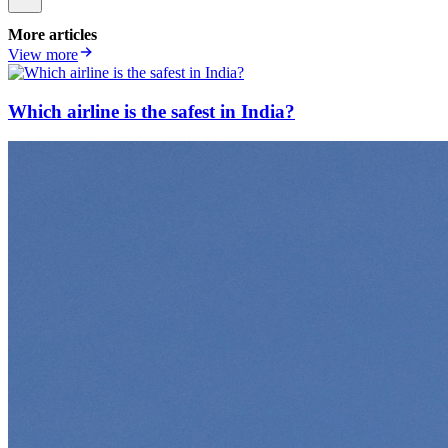
More articles
View more
Which airline is the safest in India?