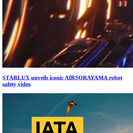
STARLUX unveils iconic AIRSORAYAMA robot
safety video