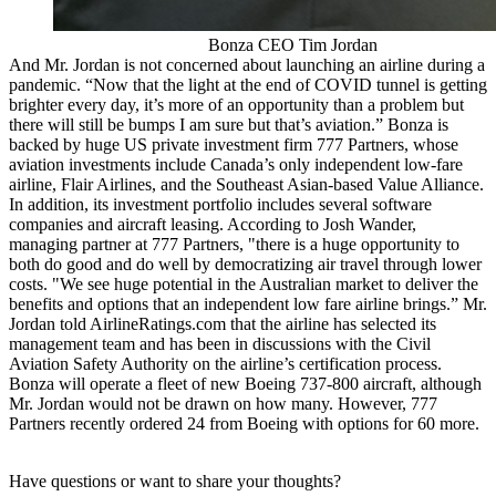
Bonza CEO Tim Jordan
And Mr. Jordan is not concerned about launching an airline during a
pandemic. “Now that the light at the end of COVID tunnel is getting
brighter every day, it’s more of an opportunity than a problem but
there will still be bumps I am sure but that’s aviation.” Bonza is
backed by huge US private investment firm 777 Partners, whose
aviation investments include Canada’s only independent low-fare
airline, Flair Airlines, and the Southeast Asian-based Value Alliance.
In addition, its investment portfolio includes several software
companies and aircraft leasing. According to Josh Wander,
managing partner at 777 Partners, "there is a huge opportunity to
both do good and do well by democratizing air travel through lower
costs. "We see huge potential in the Australian market to deliver the
benefits and options that an independent low fare airline brings.” Mr.
Jordan told AirlineRatings.com that the airline has selected its
management team and has been in discussions with the Civil
Aviation Safety Authority on the airline’s certification process.
Bonza will operate a fleet of new Boeing 737-800 aircraft, although
Mr. Jordan would not be drawn on how many. However, 777
Partners recently ordered 24 from Boeing with options for 60 more.
Have questions or want to share your thoughts?