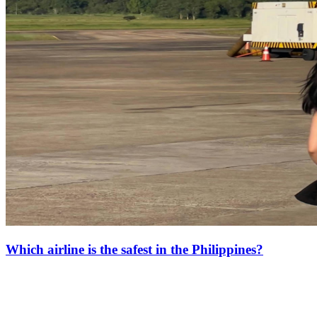
Which airline is the safest in the Philippines?