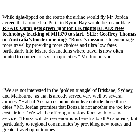
While tight-lipped on the routes the airline would fly Mr. Jordan
agreed that a route like Perth to Byron Bay would be a candidate.
READ: Qatar gets green light for UK flights
READ: New
technology tracking of MH370 to start.
SEE: Geoffrey Thomas
on Australia’s border openings
“Bonza’s mission is to encourage
more travel by providing more choices and ultra-low fares,
particularly into leisure destinations where travel is now often
limited to connections via major cities,” Mr. Jordan said.
“We are not interested in the ‘golden triangle' of Brisbane, Sydney,
and Melbourne, as that is already served very well by several
airlines. “Half of Australia’s population live outside those three
cities.” Mr. Jordan promises that Bonza is not another me-too low-
cost airline. “We will be offering ultra-low fares with top-line
service. "Bonza will deliver enormous benefits to all Australians, but
particularly to regional communities by providing new routes and
greater travel opportunities.