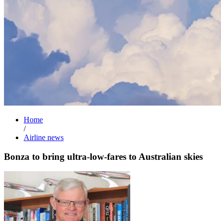
Home
/
Airline news
Bonza to bring ultra-low-fares to Australian skies