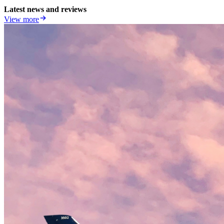
Latest news and reviews
View more