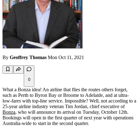
By
Geoffrey Thomas
Mon Oct 11, 2021
0
What a Bonza idea! An airline that flies the routes others forget,
such as Perth to Byron Bay or Broome to Adelaide, and at ultra-
low-fares with top-line service. Impossible? Well, not according to a
25-year airline industry veteran Tim Jordan, chief executive of
Bonza
, who will announce its arrival on Tuesday, October 12th.
Bookings will open in the first quarter of next year with operations
Australia-wide to start in the second quarter.