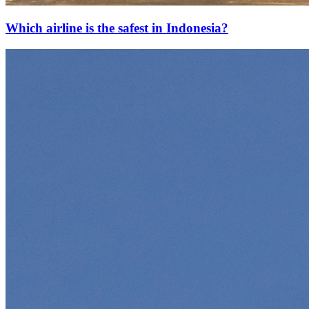
Which airline is the safest in Indonesia?