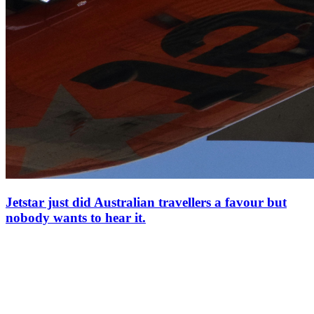
Jetstar just did Australian travellers a favour but
nobody wants to hear it.