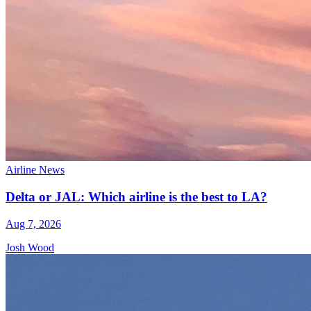
Airline News
Delta or JAL: Which airline is the best to LA?
Aug 7, 2026
Josh Wood