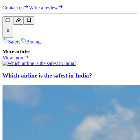
Contact us
Write a review
0
Safety
Boeing
More articles
View more
Which airline is the safest in India?