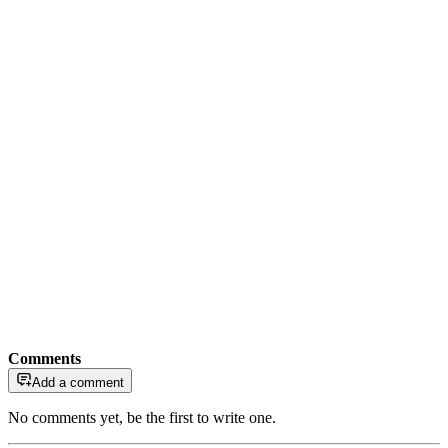
Comments
Add a comment
No comments yet, be the first to write one.