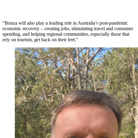
“Bonza will also play a leading role in Australia’s post-pandemic
economic recovery – creating jobs, stimulating travel and consumer
spending, and helping regional communities, especially those that
rely on tourism, get back on their feet."