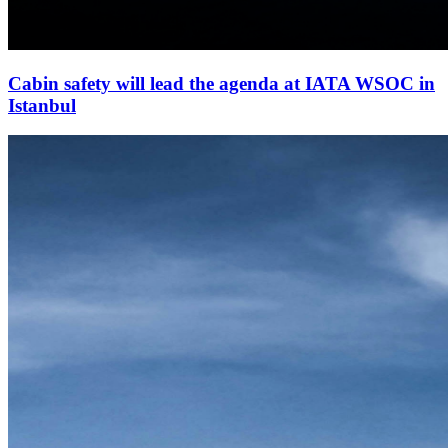
Cabin safety will lead the agenda at IATA WSOC in
Istanbul