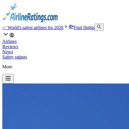
✅ World's safest airlines for 2026
Find flights
Airlines
Reviews
News
Safety ratings
More