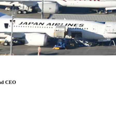
 and CEO