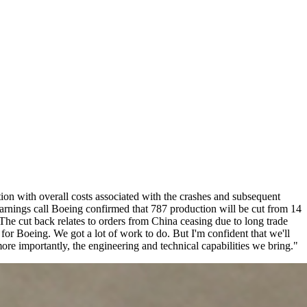
tion with overall costs associated with the crashes and subsequent
rnings call Boeing confirmed that 787 production will be cut from 14
he cut back relates to orders from China ceasing due to long trade
for Boeing. We got a lot of work to do. But I'm confident that we'll
ore importantly, the engineering and technical capabilities we bring."