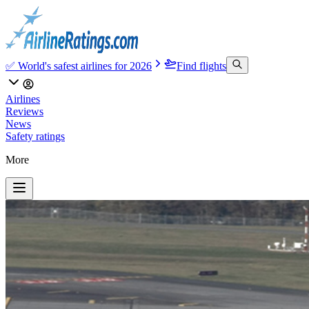
✅ World's safest airlines for 2026
Find flights
Airlines
Reviews
News
Safety ratings
More