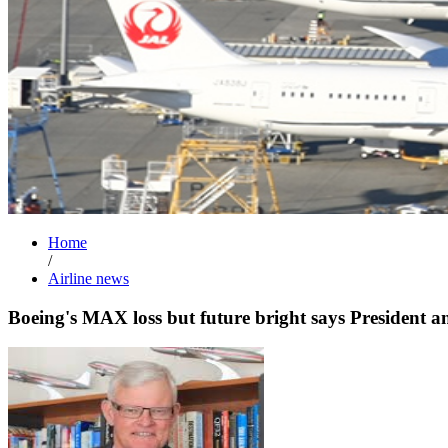
Home
/
Airline news
Boeing's MAX loss but future bright says President