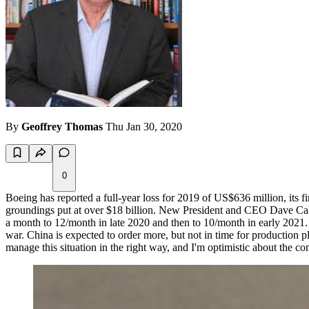
By
Geoffrey Thomas
Thu Jan 30, 2020
0
Boeing has reported a full-year loss for 2019 of US$636 million, its f
groundings put at over $18 billion. New President and CEO Dave Calh
a month to 12/month in late 2020 and then to 10/month in early 2021.
war. China is expected to order more, but not in time for production p
manage this situation in the right way, and I'm optimistic about the c