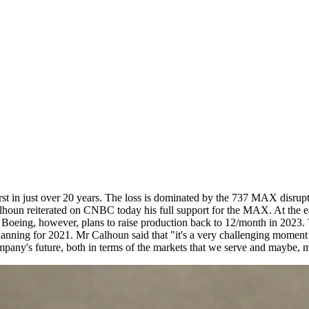
irst in just over 20 years. The loss is dominated by the 737 MAX disrup
oun reiterated on CNBC today his full support for the MAX. At the ea
 Boeing, however, plans to raise production back to 12/month in 2023. T
lanning for 2021. Mr Calhoun said that "it's a very challenging moment 
ompany's future, both in terms of the markets that we serve and maybe, m