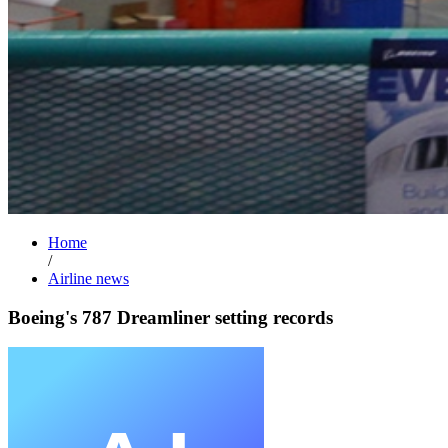
Home
/
Airline news
Boeing's 787 Dreamliner setting records