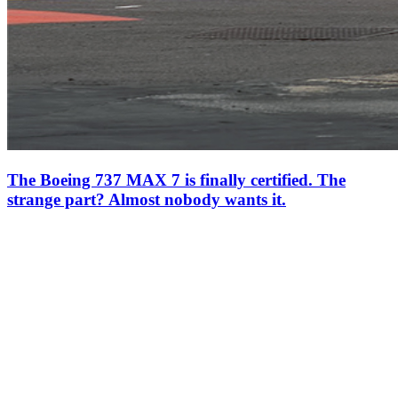
The Boeing 737 MAX 7 is finally certified. The
strange part? Almost nobody wants it.