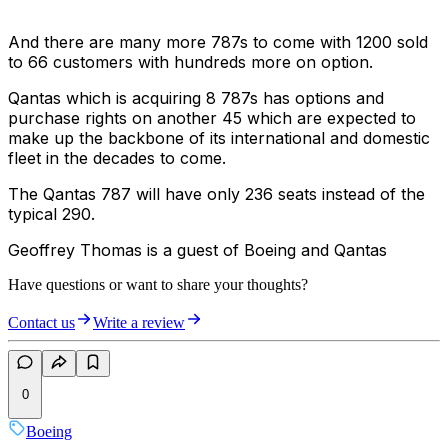
And there are many more 787s to come with 1200 sold
to 66 customers with hundreds more on option.
Qantas which is acquiring 8 787s has options and
purchase rights on another 45 which are expected to
make up the backbone of its international and domestic
fleet in the decades to come.
The Qantas 787 will have only 236 seats instead of the
typical 290.
Geoffrey Thomas is a guest of Boeing and Qantas
Have questions or want to share your thoughts?
Contact us
Write a review
0
Boeing