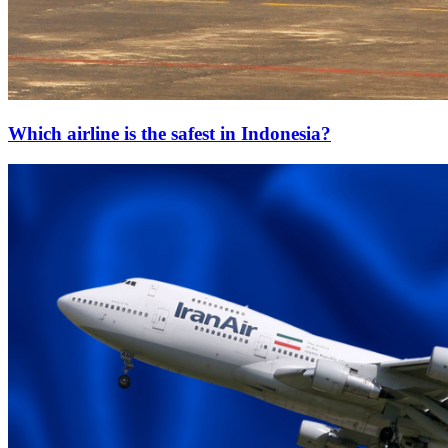
Which airline is the safest in Indonesia?