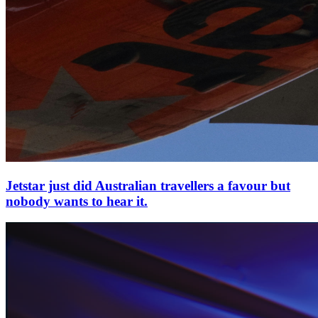
Jetstar just did Australian travellers a favour but
nobody wants to hear it.