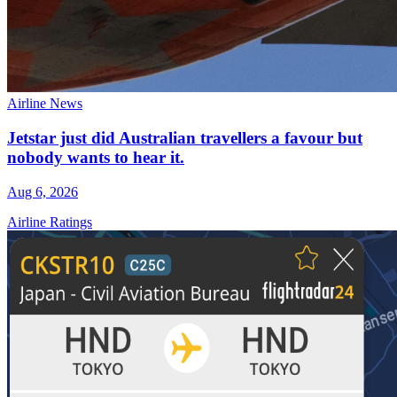
Airline News
Jetstar just did Australian travellers a favour but
nobody wants to hear it.
Aug 6, 2026
Airline Ratings