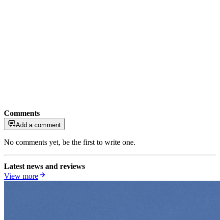
Comments
Add a comment
No comments yet, be the first to write one.
Latest news and reviews
View more