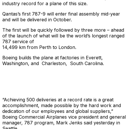
industry record for a plane of this size.
Qantas’s first 787-9 will enter final assembly mid-year
and will be delivered in October.
The first will be quickly followed by three more – ahead
of the launch of what will be the world’s longest ranged
787 service of
14,499 km from Perth to London.
Boeing builds the plane at factories in Everett,
Washington, and Charleston, South Carolina.
“Achieving 500 deliveries at a record rate is a great
accomplishment, made possible by the hard work and
dedication of our employees and global suppliers,”
Boeing Commercial Airplanes vice president and general
manager, 787 program, Mark Jenks said yesterday in
Seattle.