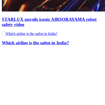
STARLUX unveils iconic AIRSORAYAMA robot
safety video
Which airline is the safest in India?