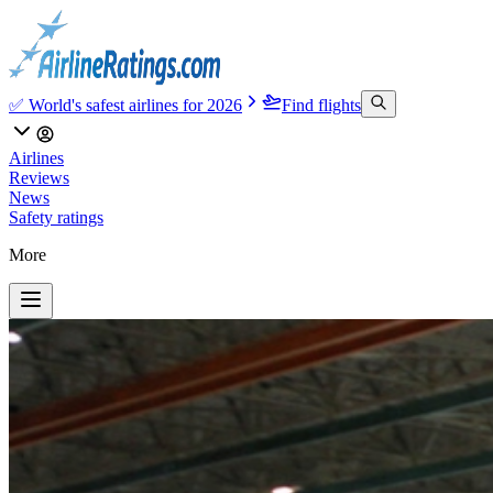
✅ World's safest airlines for 2026
Find flights
Airlines
Reviews
News
Safety ratings
More