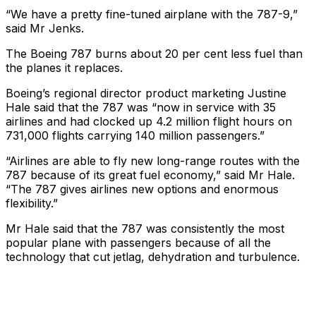
“We have a pretty fine-tuned airplane with the 787-9,”
said Mr Jenks.
The Boeing 787 burns about 20 per cent less fuel than
the planes it replaces.
Boeing’s regional director product marketing Justine
Hale said that the 787 was “now in service with 35
airlines and had clocked up 4.2 million flight hours on
731,000 flights carrying 140 million passengers.”
“Airlines are able to fly new long-range routes with the
787 because of its great fuel economy,” said Mr Hale.
“The 787 gives airlines new options and enormous
flexibility.”
Mr Hale said that the 787 was consistently the most
popular plane with passengers because of all the
technology that cut jetlag, dehydration and turbulence.