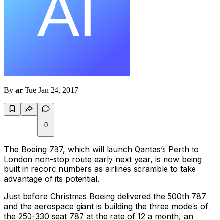
By
ar
Tue Jan 24, 2017
0
The Boeing 787, which will launch Qantas’s Perth to
London non-stop route early next year, is now being
built in record numbers as airlines scramble to take
advantage of its potential.
Just before Christmas Boeing delivered the 500th 787
and the aerospace giant is building the three models of
the 250-330 seat 787 at the rate of 12 a month, an