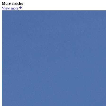
More articles
View more