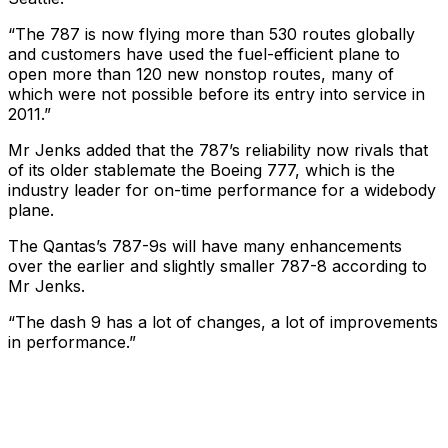
“The 787 is now flying more than 530 routes globally
and customers have used the fuel-efficient plane to
open more than 120 new nonstop routes, many of
which were not possible before its entry into service in
2011.”
Mr Jenks added that the 787’s reliability now rivals that
of its older stablemate the Boeing 777, which is the
industry leader for on-time performance for a widebody
plane.
The Qantas’s 787-9s will have many enhancements
over the earlier and slightly smaller 787-8 according to
Mr Jenks.
“The dash 9 has a lot of changes, a lot of improvements
in performance.”