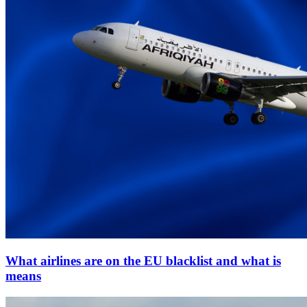
What airlines are on the EU blacklist and what is
means