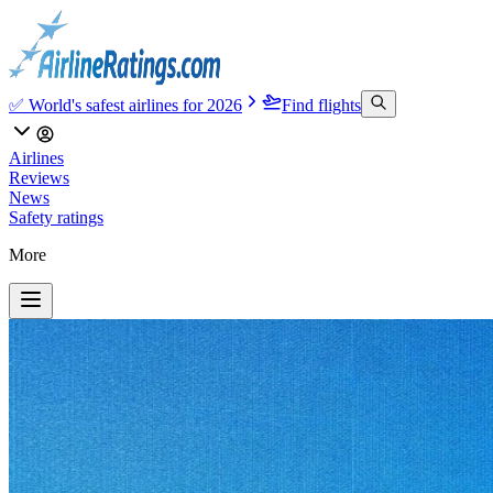
✅ World's safest airlines for 2026
Find flights
Airlines
Reviews
News
Safety ratings
More