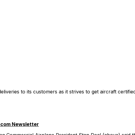
liveries to its customers as it strives to get aircraft certif
.com Newsletter