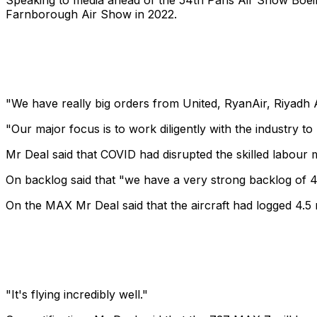
Speaking to media ahead of the 54th Paris Air Show Boei
Farnborough Air Show in 2022.
"We have really big orders from United, RyanAir, Riyadh Ai
"Our major focus is to work diligently with the industry t
Mr Deal said that COVID had disrupted the skilled labour m
On backlog said that "we have a very strong backlog of 4
On the MAX Mr Deal said that the aircraft had logged 4.5 mi
"It's flying incredibly well."