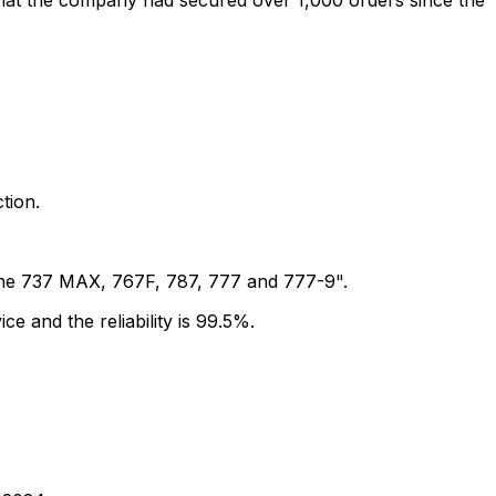
that the company had secured over 1,000 orders since the
tion.
f the 737 MAX, 767F, 787, 777 and 777-9".
ce and the reliability is 99.5%.