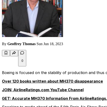
By
Geoffrey Thomas
Sun Jun 18, 2023
0
Boeing is focused on the stability of production and thus de
Over 120 books written about MH370 disappearance
JOIN: AirlineRatings.com YouTube Channel
GET: Accurate MH370 Information From AirlineRatings