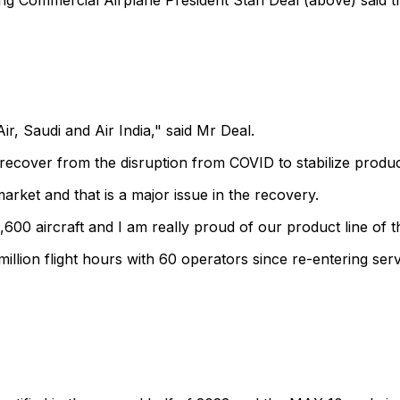
ng Commercial Airplane President Stan Deal (above) said 
r, Saudi and Air India," said Mr Deal.
o recover from the disruption from COVID to stabilize produc
arket and that is a major issue in the recovery.
,600 aircraft and I am really proud of our product line o
llion flight hours with 60 operators since re-entering servi