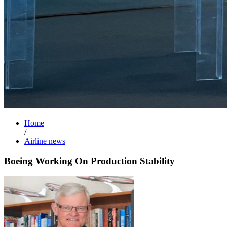
Home
/
Airline news
Boeing Working On Production Stability