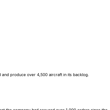
ied and produce over 4,500 aircraft in its backlog.