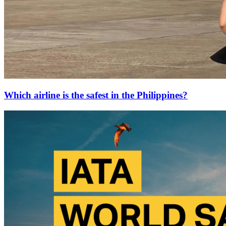
Which airline is the safest in the Philippines?