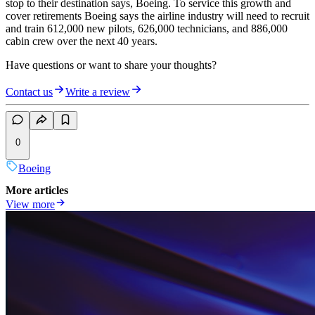
stop to their destination says, Boeing. To service this growth and
cover retirements Boeing says the airline industry will need to recruit
and train 612,000 new pilots, 626,000 technicians, and 886,000
cabin crew over the next 40 years.
Have questions or want to share your thoughts?
Contact us
Write a review
0
Boeing
More articles
View more