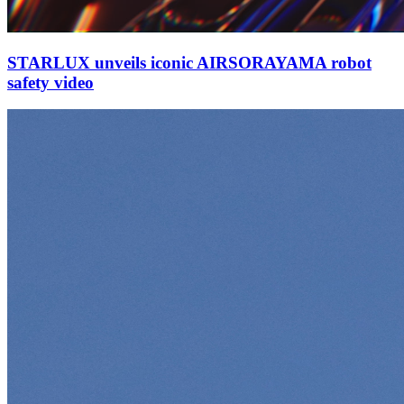
STARLUX unveils iconic AIRSORAYAMA robot
safety video