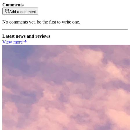
Comments
Add a comment
No comments yet, be the first to write one.
Latest news and reviews
View more