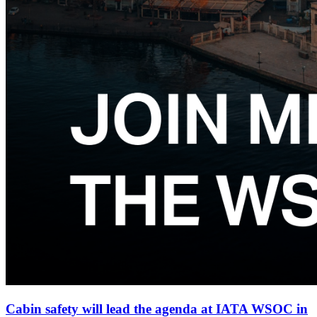
Cabin safety will lead the agenda at IATA WSOC in