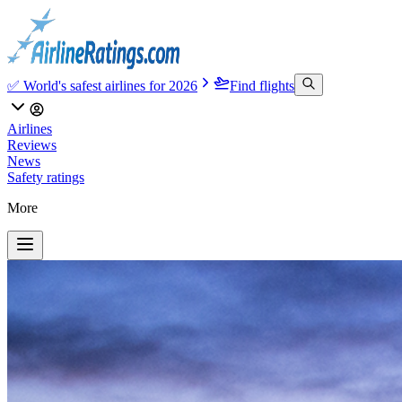
✅ World's safest airlines for 2026
Find flights
Airlines
Reviews
News
Safety ratings
More