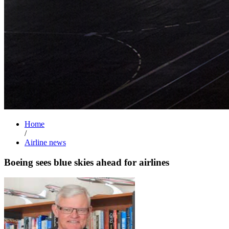
Home
/
Airline news
Boeing sees blue skies ahead for airlines