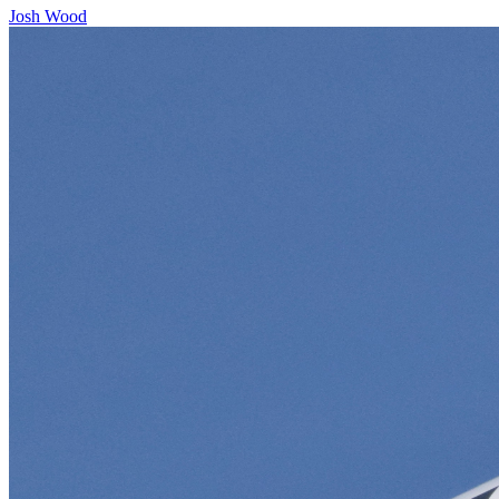
Josh Wood