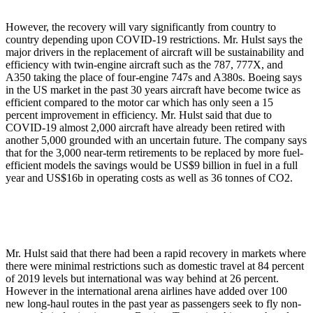
However, the recovery will vary significantly from country to
country depending upon COVID-19 restrictions. Mr. Hulst says the
major drivers in the replacement of aircraft will be sustainability and
efficiency with twin-engine aircraft such as the 787, 777X, and
A350 taking the place of four-engine 747s and A380s. Boeing says
in the US market in the past 30 years aircraft have become twice as
efficient compared to the motor car which has only seen a 15
percent improvement in efficiency. Mr. Hulst said that due to
COVID-19 almost 2,000 aircraft have already been retired with
another 5,000 grounded with an uncertain future. The company says
that for the 3,000 near-term retirements to be replaced by more fuel-
efficient models the savings would be US$9 billion in fuel in a full
year and US$16b in operating costs as well as 36 tonnes of CO2.
Mr. Hulst said that there had been a rapid recovery in markets where
there were minimal restrictions such as domestic travel at 84 percent
of 2019 levels but international was way behind at 26 percent.
However in the international arena airlines have added over 100
new long-haul routes in the past year as passengers seek to fly non-