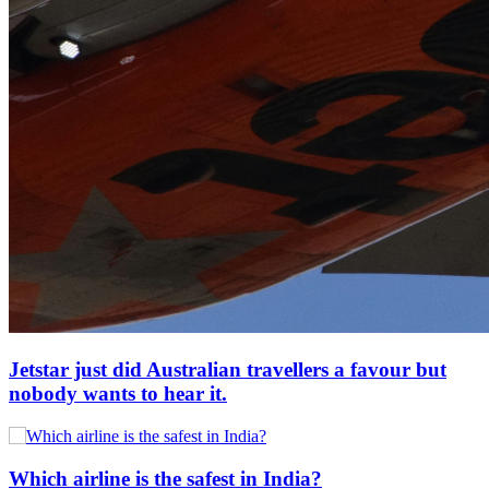
Jetstar just did Australian travellers a favour but
nobody wants to hear it.
Which airline is the safest in India?