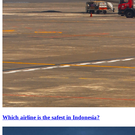
Which airline is the safest in Indonesia?