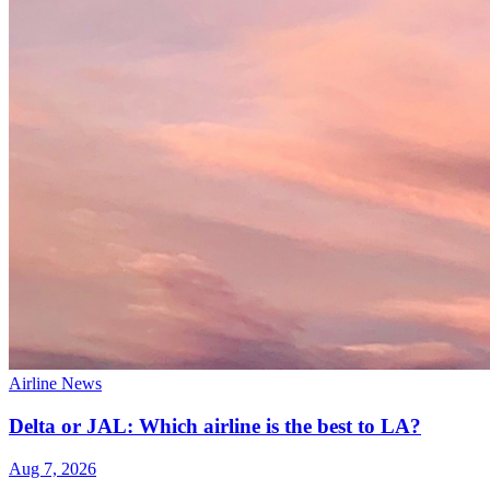
Airline News
Delta or JAL: Which airline is the best to LA?
Aug 7, 2026