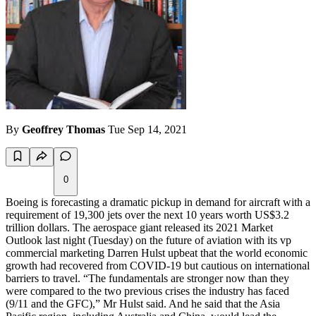
By
Geoffrey Thomas
Tue Sep 14, 2021
0
Boeing is forecasting a dramatic pickup in demand for aircraft with a
requirement of 19,300 jets over the next 10 years worth US$3.2
trillion dollars. The aerospace giant released its 2021 Market
Outlook last night (Tuesday) on the future of aviation with its vp
commercial marketing Darren Hulst upbeat that the world economic
growth had recovered from COVID-19 but cautious on international
barriers to travel. “The fundamentals are stronger now than they
were compared to the two previous crises the industry has faced
(9/11 and the GFC),” Mr Hulst said. And he said that the Asia