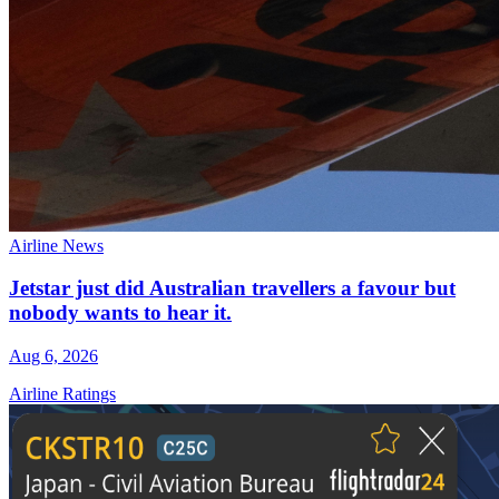
Airline News
Jetstar just did Australian travellers a favour but
nobody wants to hear it.
Aug 6, 2026
Airline Ratings