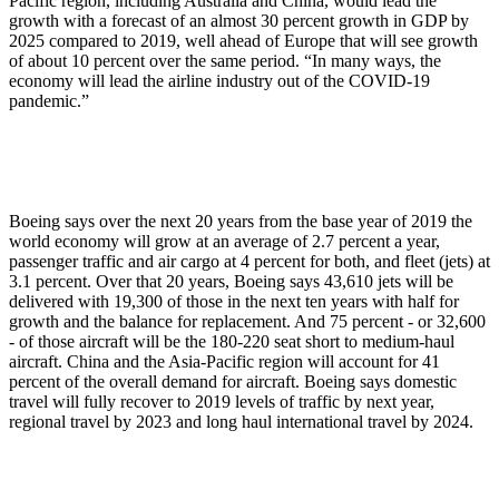
Pacific region, including Australia and China, would lead the
growth with a forecast of an almost 30 percent growth in GDP by
2025 compared to 2019, well ahead of Europe that will see growth
of about 10 percent over the same period. “In many ways, the
economy will lead the airline industry out of the COVID-19
pandemic.”
Boeing says over the next 20 years from the base year of 2019 the
world economy will grow at an average of 2.7 percent a year,
passenger traffic and air cargo at 4 percent for both, and fleet (jets) at
3.1 percent. Over that 20 years, Boeing says 43,610 jets will be
delivered with 19,300 of those in the next ten years with half for
growth and the balance for replacement. And 75 percent - or 32,600
- of those aircraft will be the 180-220 seat short to medium-haul
aircraft. China and the Asia-Pacific region will account for 41
percent of the overall demand for aircraft. Boeing says domestic
travel will fully recover to 2019 levels of traffic by next year,
regional travel by 2023 and long haul international travel by 2024.