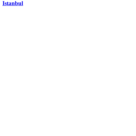
Istanbul