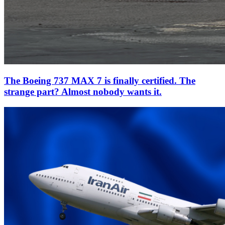
The Boeing 737 MAX 7 is finally certified. The
strange part? Almost nobody wants it.