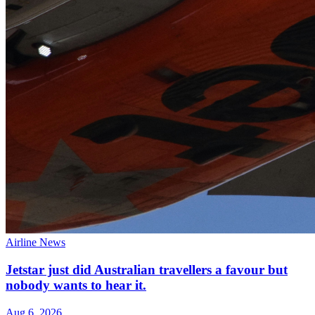
Airline News
Jetstar just did Australian travellers a favour but
nobody wants to hear it.
Aug 6, 2026