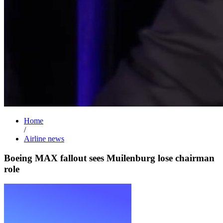
Home
/
Airline news
Boeing MAX fallout sees Muilenburg lose chairman
role