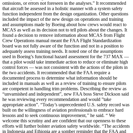
omissions, or errors not foreseen in the analyses.” It recommended
that aircraft be assessed in a holistic manner with a system safety
function independent from the design organization. Other questions
included the impact of the new design on operations and training
and assumptions made by Boeing about how crews would react to
MCAS as well as its decision not to tell pilots about the changes. It
found a decision to remove information about MCAS from Flight
Crew Operations manual meant the FAA Flight Standardization
board was not fully aware of the function and not in a position to
adequately assess training needs. It noted one of the assumptions
used in Boeing’s functional hazard assessment for the 737 MAX —
that a pilot would take immediate action to reduce or eliminate high
control forces — was not consistent with the actions of the pilots in
the two accidents. It recommended that the FAA require a
documented process to determine what information should be
included in manuals as well as a review of training to ensure pilots
are competent in handling trim problems. Describing the review as
“unvarnished and independent”, new FAA boss Steve Dickson said
he was reviewing every recommendation and would ”take
appropriate action”. “Today’s unprecedented U.S. safety record was
built on the willingness of aviation professionals to embrace hard
lessons and to seek continuous improvement,’’ he said. “ We
welcome this scrutiny and are confident that our openness to these
efforts will further bolster aviation safety worldwide. “The accidents
in Indonesia and Ethiopia are a somber reminder that the FAA and