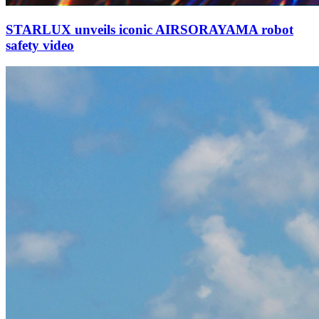
STARLUX unveils iconic AIRSORAYAMA robot
safety video