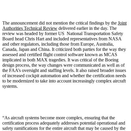
The announcement did not mention the critical findings by the
Joint
Authorities Technical Review
delivered earlier in the day. The
review was headed by former US National Transportation Safety
Board head Chris Hart and included representatives from NASA
and other regulators, including those from Europe, Australia,
Canada, Japan and China. It criticized both parties for the way they
assessed and certified flight control software known as MCAS
implicated in both MAX tragedies. It was critical of the Boeing
design process, the way changes were communicated as well as of
the FAA’s oversight and staffing levels. It also raised broader issues
of increased cockpit automation and whether the certification needs
to be modernized to take into account increasingly complex aircraft
systems.
“As aircraft systems become more complex, ensuring that the
certification process adequately addresses potential operational and
safety ramifications for the entire aircraft that may be caused by the