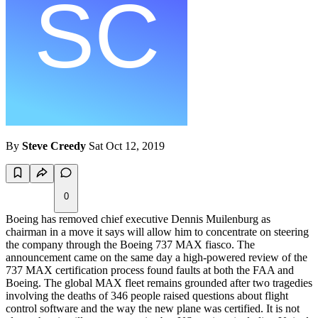
By
Steve Creedy
Sat Oct 12, 2019
0
Boeing has removed chief executive Dennis Muilenburg as
chairman in a move it says will allow him to concentrate on steering
the company through the Boeing 737 MAX fiasco. The
announcement came on the same day a high-powered review of the
737 MAX certification process found faults at both the FAA and
Boeing. The global MAX fleet remains grounded after two tragedies
involving the deaths of 346 people raised questions about flight
control software and the way the new plane was certified. It is not