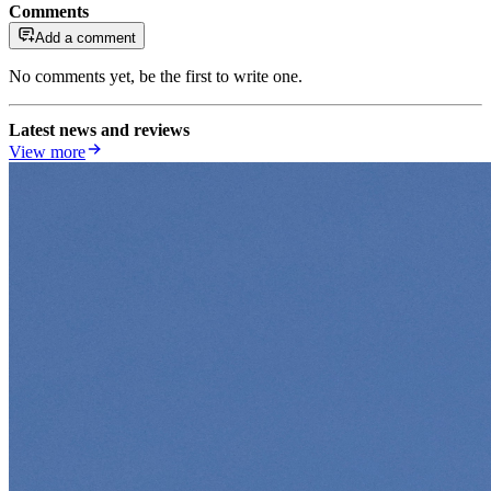
Comments
Add a comment
No comments yet, be the first to write one.
Latest news and reviews
View more