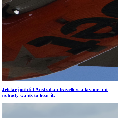
Jetstar just did Australian travellers a favour but
nobody wants to hear it.