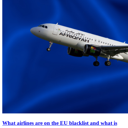
What airlines are on the EU blacklist and what is