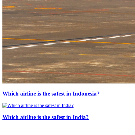
Which airline is the safest in Indonesia?
Which airline is the safest in India?