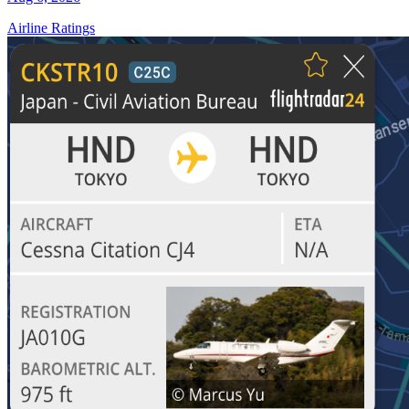
Airline Ratings