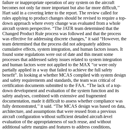
failure or inappropriate operation of any system on the aircraft
becomes not only far more important but also far more difficult,’’
Hart said in a covering letter to the report. The review called for
rules applying to product changes should be revised to require a top-
down approach where every change was evaluated from a whole
aircraft system perspective. “The JATR team determined that the
Changed Product Rule process was followed and that the process
was effective for addressing discrete changes,” it said “However, the
team determined that the process did not adequately address
cumulative effects, system integration, and human factors issues. It
found some regulations were out of date and this meant some
processes that addressed safety issues related to system integration
and human factors were not applied to the MAX “or were only
partially applied in a way that failed to achieve the full safety
benefit”. In looking at whether MCAS complied with system design
and safety requirements and standards, the team was critical of
certification documents submitted to the FAA. “The lack of a top-
down development and evaluation of the system function and its
safety analyses, combined with extensive and fragmented
documentation, made it difficult to assess whether compliance was
fully demonstrated,’’ it said. “The MCAS design was based on data,
architecture, and assumptions that were reused from a previous
aircraft configuration without sufficient detailed aircraft-level
evaluation of the appropriateness of such reuse, and without
additional safety margins and features to address conditions,