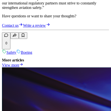
our international regulatory partners must strive to constantly
strengthen aviation safety.”
Have questions or want to share your thoughts?
Contact us
Write a review
0
Safety
Boeing
More articles
View more