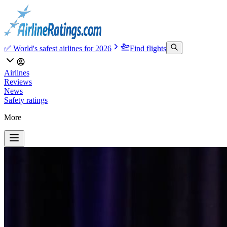
✅ World's safest airlines for 2026
Find flights
Airlines
Reviews
News
Safety ratings
More