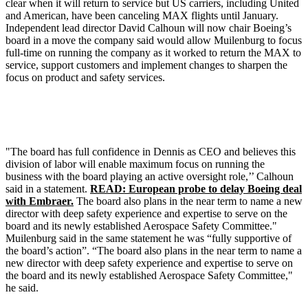
clear when it will return to service but US carriers, including United
and American, have been canceling MAX flights until January.
Independent lead director David Calhoun will now chair Boeing’s
board in a move the company said would allow Muilenburg to focus
full-time on running the company as it worked to return the MAX to
service, support customers and implement changes to sharpen the
focus on product and safety services.
"The board has full confidence in Dennis as CEO and believes this
division of labor will enable maximum focus on running the
business with the board playing an active oversight role,’’ Calhoun
said in a statement.
READ: European probe to delay Boeing deal
with Embraer.
The board also plans in the near term to name a new
director with deep safety experience and expertise to serve on the
board and its newly established Aerospace Safety Committee."
Muilenburg said in the same statement he was “fully supportive of
the board’s action”. “The board also plans in the near term to name a
new director with deep safety experience and expertise to serve on
the board and its newly established Aerospace Safety Committee,"
he said.