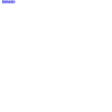
means