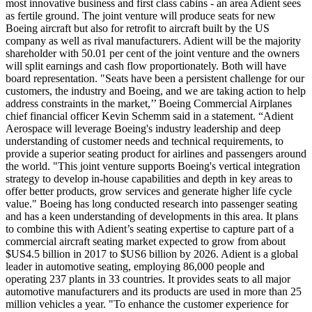
most innovative business and first class cabins - an area Adient sees
as fertile ground. The joint venture will produce seats for new
Boeing aircraft but also for retrofit to aircraft built by the US
company as well as rival manufacturers. Adient will be the majority
shareholder with 50.01 per cent of the joint venture and the owners
will split earnings and cash flow proportionately. Both will have
board representation. "Seats have been a persistent challenge for our
customers, the industry and Boeing, and we are taking action to help
address constraints in the market,’’ Boeing Commercial Airplanes
chief financial officer Kevin Schemm said in a statement. “Adient
Aerospace will leverage Boeing's industry leadership and deep
understanding of customer needs and technical requirements, to
provide a superior seating product for airlines and passengers around
the world. "This joint venture supports Boeing's vertical integration
strategy to develop in-house capabilities and depth in key areas to
offer better products, grow services and generate higher life cycle
value." Boeing has long conducted research into passenger seating
and has a keen understanding of developments in this area. It plans
to combine this with Adient’s seating expertise to capture part of a
commercial aircraft seating market expected to grow from about
$US4.5 billion in 2017 to $US6 billion by 2026. Adient is a global
leader in automotive seating, employing 86,000 people and
operating 237 plants in 33 countries. It provides seats to all major
automotive manufacturers and its products are used in more than 25
million vehicles a year. "To enhance the customer experience for