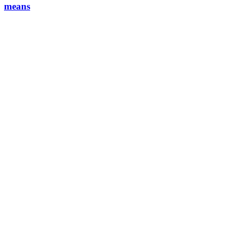
means