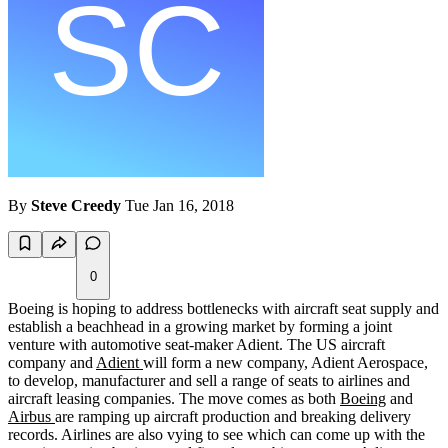
By
Steve Creedy
Tue Jan 16, 2018
0
Boeing is hoping to address bottlenecks with aircraft seat supply and
establish a beachhead in a growing market by forming a joint
venture with automotive seat-maker Adient. The US aircraft
company and
Adient
will form a new company, Adient Aerospace,
to develop, manufacturer and sell a range of seats to airlines and
aircraft leasing companies. The move comes as both
Boeing
and
Airbus
are ramping up aircraft production and breaking delivery
records. Airlines are also vying to see which can come up with the