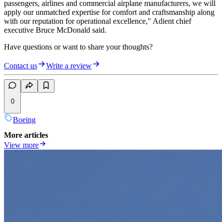
passengers, airlines and commercial airplane manufacturers, we will
apply our unmatched expertise for comfort and craftsmanship along
with our reputation for operational excellence," Adient chief
executive Bruce McDonald said.
Have questions or want to share your thoughts?
Contact us
Write a review
0
Boeing
More articles
View more