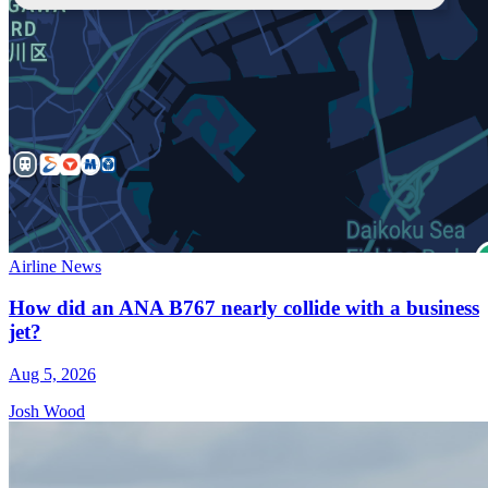
Airline News
How did an ANA B767 nearly collide with a business
jet?
Aug 5, 2026
Josh Wood