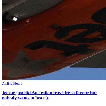
Airline News
Jetstar just did Australian travellers a favour but
nobody wants to hear it.