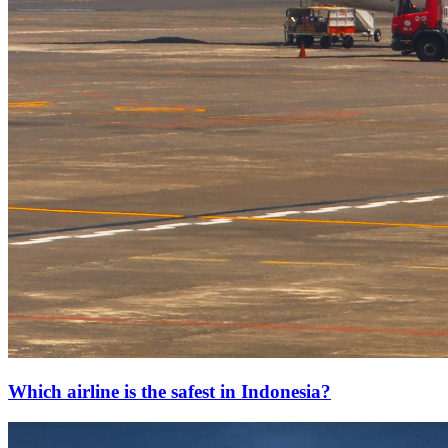
Which airline is the safest in Indonesia?