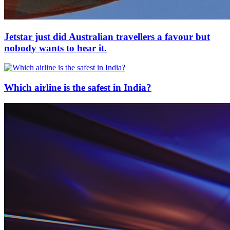
Jetstar just did Australian travellers a favour but
nobody wants to hear it.
Which airline is the safest in India?