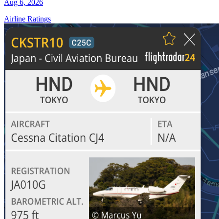
Aug 6, 2026
Airline Ratings