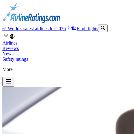
✅ World's safest airlines for 2026
Find flights
Airlines
Reviews
News
Safety ratings
More