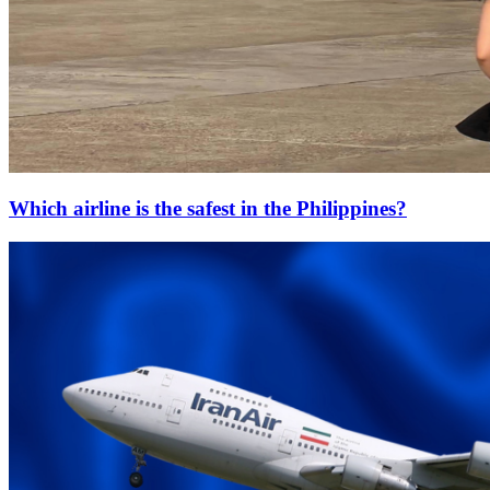
Which airline is the safest in the Philippines?