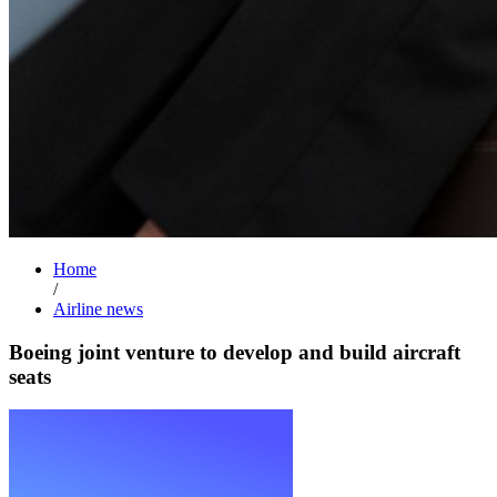
Home
/
Airline news
Boeing joint venture to develop and build aircraft
seats