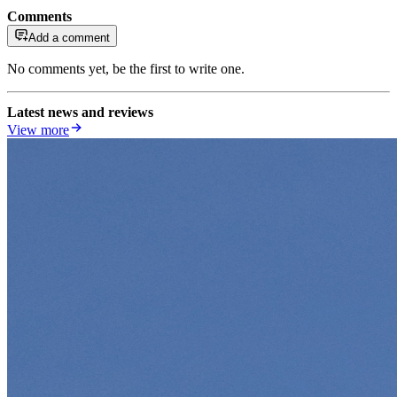
Comments
Add a comment
No comments yet, be the first to write one.
Latest news and reviews
View more