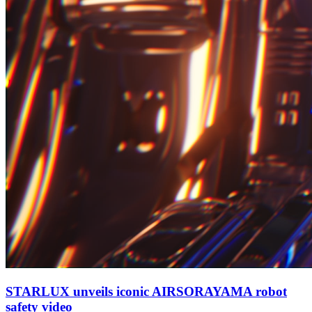
STARLUX unveils iconic AIRSORAYAMA robot
safety video