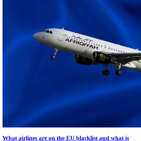
What airlines are on the EU blacklist and what is