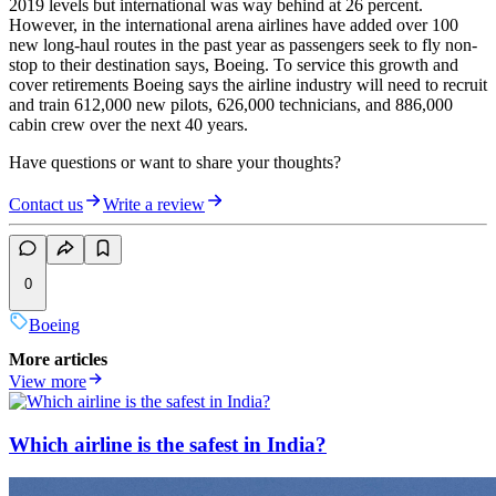
2019 levels but international was way behind at 26 percent.
However, in the international arena airlines have added over 100
new long-haul routes in the past year as passengers seek to fly non-
stop to their destination says, Boeing. To service this growth and
cover retirements Boeing says the airline industry will need to recruit
and train 612,000 new pilots, 626,000 technicians, and 886,000
cabin crew over the next 40 years.
Have questions or want to share your thoughts?
Contact us
Write a review
0
Boeing
More articles
View more
Which airline is the safest in India?