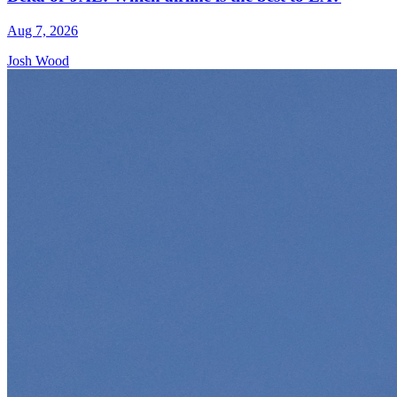
Aug 7, 2026
Josh Wood