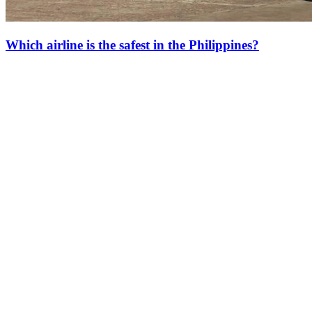
Which airline is the safest in the Philippines?