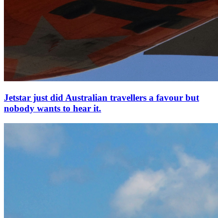
Jetstar just did Australian travellers a favour but
nobody wants to hear it.