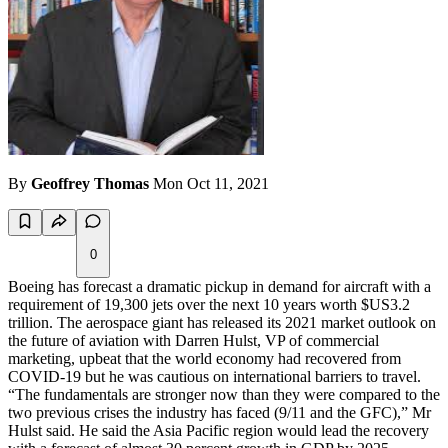
By
Geoffrey Thomas
Mon Oct 11, 2021
0
Boeing has forecast a dramatic pickup in demand for aircraft with a
requirement of 19,300 jets over the next 10 years worth $US3.2
trillion. The aerospace giant has released its 2021 market outlook on
the future of aviation with Darren Hulst, VP of commercial
marketing, upbeat that the world economy had recovered from
COVID-19 but he was cautious on international barriers to travel.
“The fundamentals are stronger now than they were compared to the
two previous crises the industry has faced (9/11 and the GFC),” Mr
Hulst said. He said the Asia Pacific region would lead the recovery