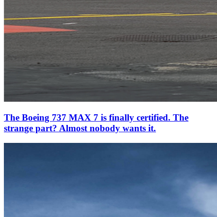
The Boeing 737 MAX 7 is finally certified. The
strange part? Almost nobody wants it.