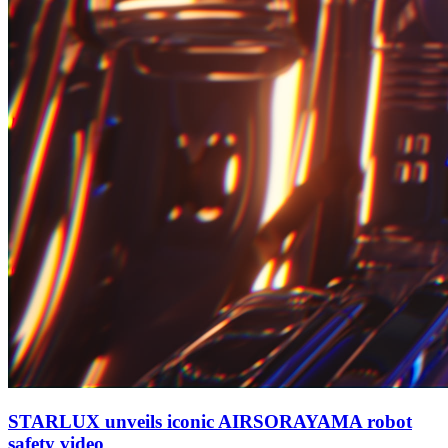
STARLUX unveils iconic AIRSORAYAMA robot
safety video