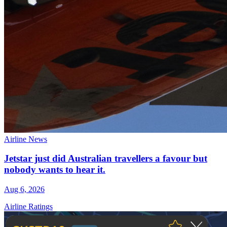
Airline News
Jetstar just did Australian travellers a favour but
nobody wants to hear it.
Aug 6, 2026
Airline Ratings