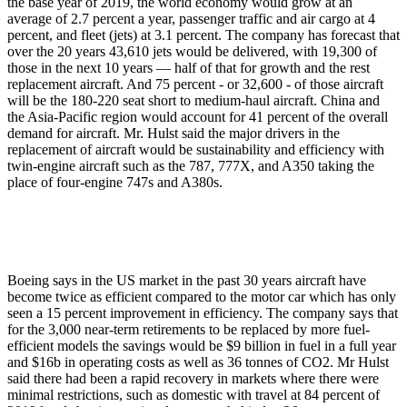
the base year of 2019, the world economy would grow at an
average of 2.7 percent a year, passenger traffic and air cargo at 4
percent, and fleet (jets) at 3.1 percent. The company has forecast that
over the 20 years 43,610 jets would be delivered, with 19,300 of
those in the next 10 years — half of that for growth and the rest
replacement aircraft. And 75 percent - or 32,600 - of those aircraft
will be the 180-220 seat short to medium-haul aircraft. China and
the Asia-Pacific region would account for 41 percent of the overall
demand for aircraft. Mr. Hulst said the major drivers in the
replacement of aircraft would be sustainability and efficiency with
twin-engine aircraft such as the 787, 777X, and A350 taking the
place of four-engine 747s and A380s.
Boeing says in the US market in the past 30 years aircraft have
become twice as efficient compared to the motor car which has only
seen a 15 percent improvement in efficiency. The company says that
for the 3,000 near-term retirements to be replaced by more fuel-
efficient models the savings would be $9 billion in fuel in a full year
and $16b in operating costs as well as 36 tonnes of CO2. Mr Hulst
said there had been a rapid recovery in markets where there were
minimal restrictions, such as domestic with travel at 84 percent of