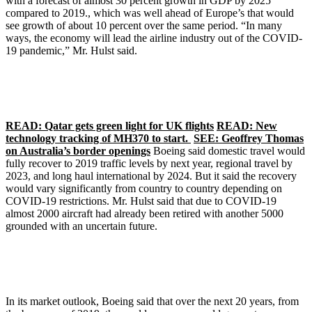
with a forecast of almost 30 percent growth in GDP by 2025
compared to 2019., which was well ahead of Europe’s that would
see growth of about 10 percent over the same period. “In many
ways, the economy will lead the airline industry out of the COVID-
19 pandemic,” Mr. Hulst said.
READ: Qatar gets green light for UK flights
READ: New
technology tracking of MH370 to start.
SEE: Geoffrey Thomas
on Australia’s border openings
Boeing said domestic travel would
fully recover to 2019 traffic levels by next year, regional travel by
2023, and long haul international by 2024. But it said the recovery
would vary significantly from country to country depending on
COVID-19 restrictions. Mr. Hulst said that due to COVID-19
almost 2000 aircraft had already been retired with another 5000
grounded with an uncertain future.
In its market outlook, Boeing said that over the next 20 years, from