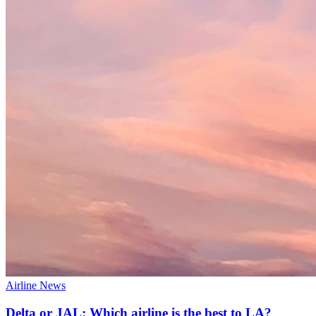
Airline News
Delta or JAL: Which airline is the best to LA?