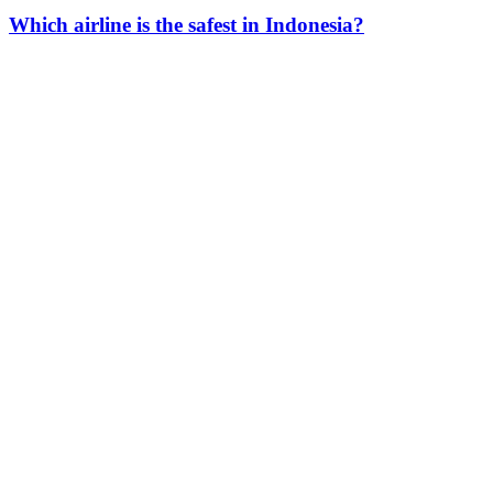
Which airline is the safest in Indonesia?