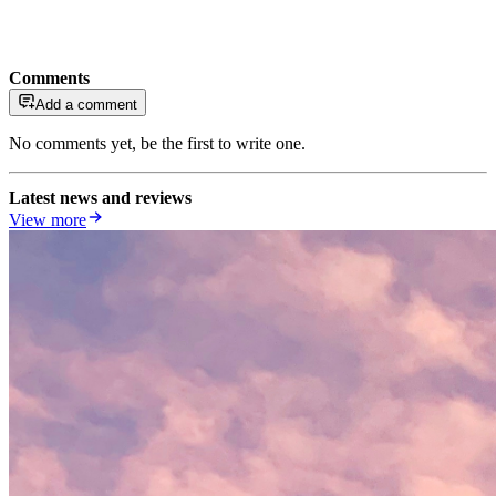
Comments
Add a comment
No comments yet, be the first to write one.
Latest news and reviews
View more