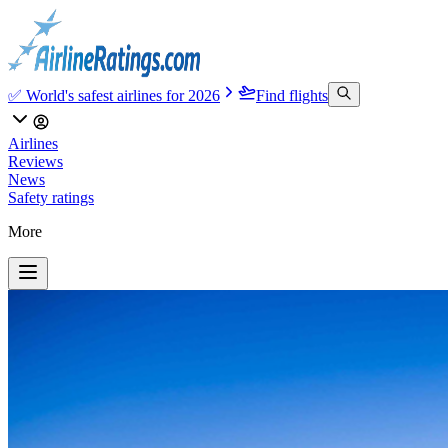
✅ World's safest airlines for 2026
Find flights
Airlines
Reviews
News
Safety ratings
More