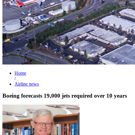
Home
/
Airline news
Boeing forecasts 19,000 jets required over 10 years