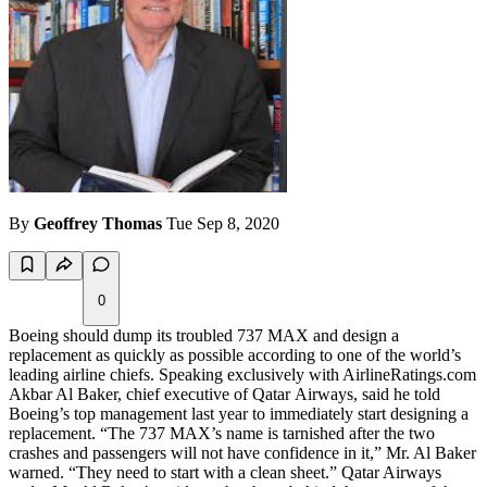
By
Geoffrey Thomas
Tue Sep 8, 2020
0
Boeing should dump its troubled 737 MAX and design a
replacement as quickly as possible according to one of the world’s
leading airline chiefs. Speaking exclusively with AirlineRatings.com
Akbar Al Baker, chief executive of Qatar Airways, said he told
Boeing’s top management last year to immediately start designing a
replacement. “The 737 MAX’s name is tarnished after the two
crashes and passengers will not have confidence in it,” Mr. Al Baker
warned. “They need to start with a clean sheet.” Qatar Airways