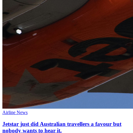
Airline News
Jetstar just did Australian travellers a favour but
nobody wants to hear it.