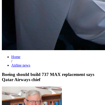
Home
/
Airline news
Boeing should build 737 MAX replacement says
Qatar Airways chief