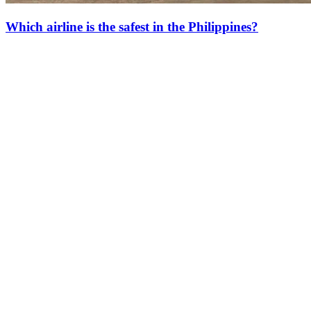
Which airline is the safest in the Philippines?