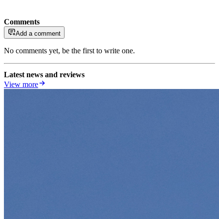
Comments
Add a comment
No comments yet, be the first to write one.
Latest news and reviews
View more