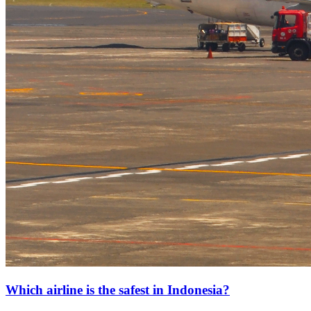
Which airline is the safest in Indonesia?