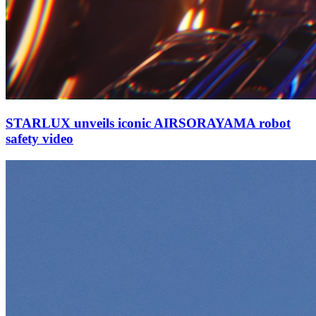
STARLUX unveils iconic AIRSORAYAMA robot
safety video