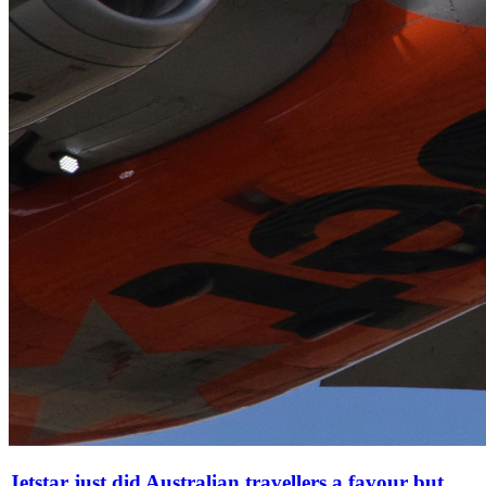
Jetstar just did Australian travellers a favour but