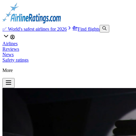
✅ World's safest airlines for 2026
Find flights
Airlines
Reviews
News
Safety ratings
More