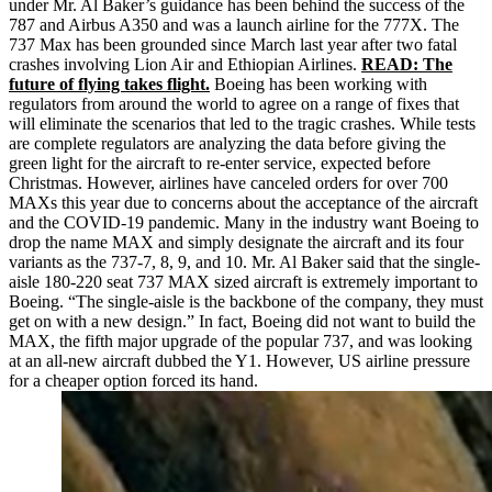
under Mr. Al Baker’s guidance has been behind the success of the
787 and Airbus A350 and was a launch airline for the 777X. The
737 Max has been grounded since March last year after two fatal
crashes involving Lion Air and Ethiopian Airlines.
READ: The
future of flying takes flight.
Boeing has been working with
regulators from around the world to agree on a range of fixes that
will eliminate the scenarios that led to the tragic crashes. While tests
are complete regulators are analyzing the data before giving the
green light for the aircraft to re-enter service, expected before
Christmas. However, airlines have canceled orders for over 700
MAXs
this year due to concerns about the acceptance of the aircraft
and the COVID-19 pandemic. Many in the industry want Boeing to
drop the name MAX and simply designate the aircraft and its four
variants as the 737-7, 8, 9, and 10. Mr. Al Baker said that the single-
aisle 180-220 seat 737 MAX sized aircraft is extremely important to
Boeing. “The single-aisle is the backbone of the company, they must
get on with a new design.” In fact, Boeing did not want to build the
MAX, the fifth major upgrade of the popular 737, and was looking
at an all-new aircraft dubbed the Y1. However, US airline pressure
for a cheaper option forced its hand.