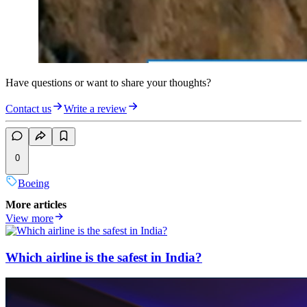
Have questions or want to share your thoughts?
Contact us
Write a review
0
Boeing
More articles
View more
Which airline is the safest in India?