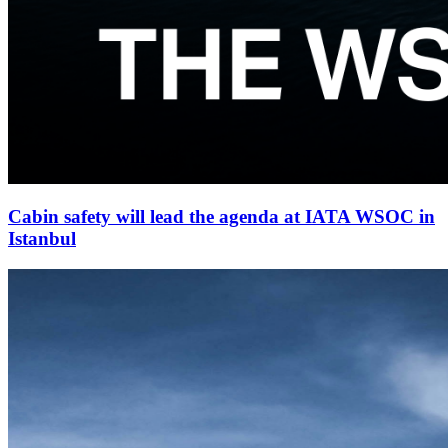
Cabin safety will lead the agenda at IATA WSOC in
Istanbul