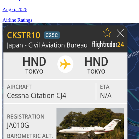
Aug 6, 2026
Airline Ratings