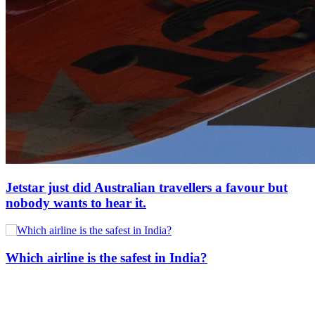
Jetstar just did Australian travellers a favour but
nobody wants to hear it.
Which airline is the safest in India?