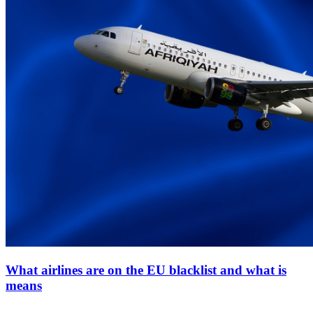
What airlines are on the EU blacklist and what is
means