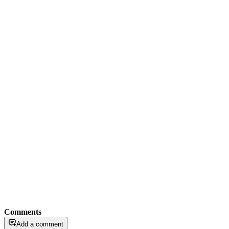
Comments
Add a comment