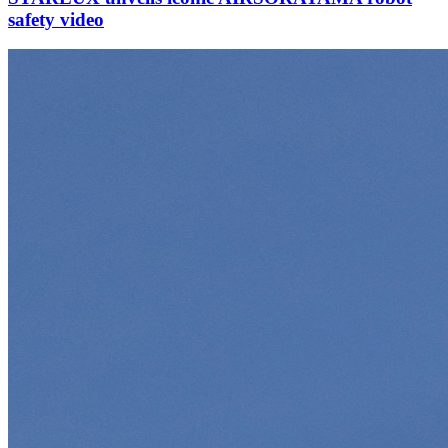
safety video