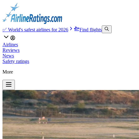
✅ World's safest airlines for 2026
Find flights
Airlines
Reviews
News
Safety ratings
More