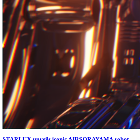
STARLUX unveils iconic AIRSORAYAMA robot