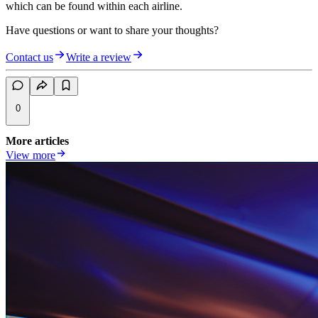
which can be found within each airline.
Have questions or want to share your thoughts?
Contact us
Write a review
0
More articles
View more