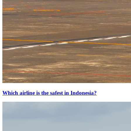
Which airline is the safest in Indonesia?