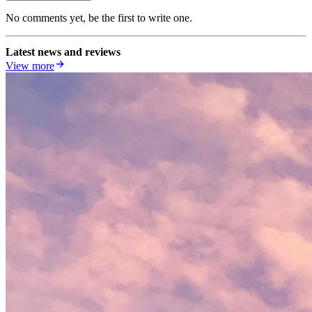
No comments yet, be the first to write one.
Latest news and reviews
View more