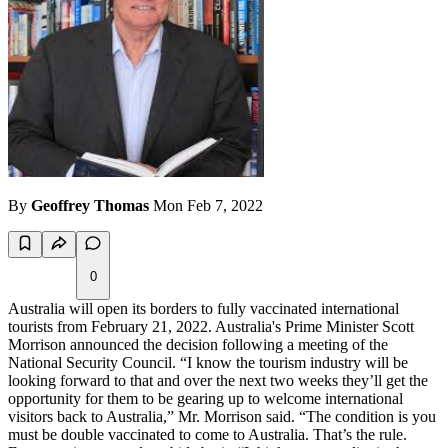
By
Geoffrey Thomas
Mon Feb 7, 2022
0
Australia will open its borders to fully vaccinated international
tourists from February 21, 2022. Australia's Prime Minister Scott
Morrison announced the decision following a meeting of the
National Security Council. “I know the tourism industry will be
looking forward to that and over the next two weeks they’ll get the
opportunity for them to be gearing up to welcome international
visitors back to Australia,” Mr. Morrison said. “The condition is you
must be double vaccinated to come to Australia. That’s the rule.