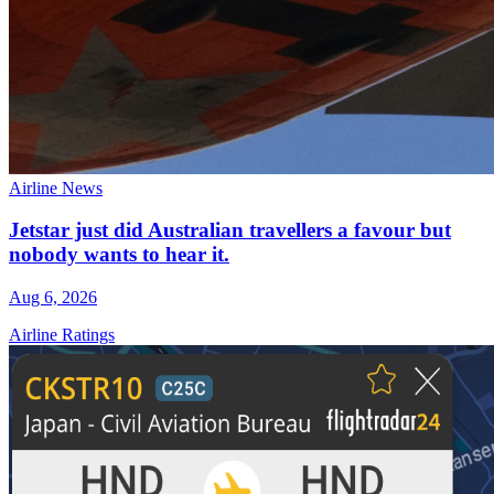
Airline News
Jetstar just did Australian travellers a favour but
nobody wants to hear it.
Aug 6, 2026
Airline Ratings