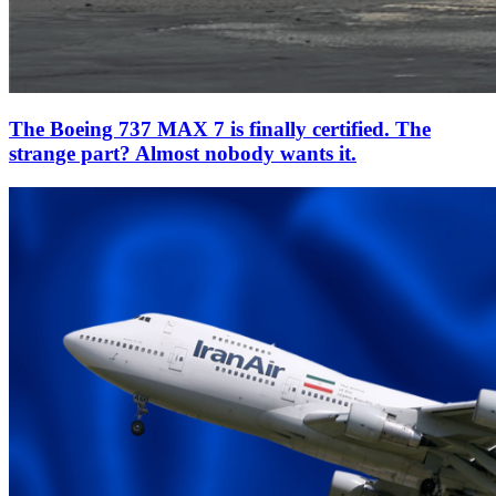
The Boeing 737 MAX 7 is finally certified. The
strange part? Almost nobody wants it.