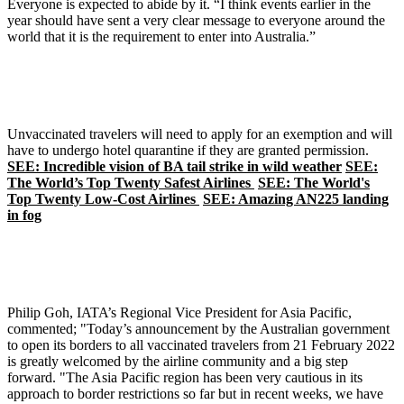
Everyone is expected to abide by it. “I think events earlier in the
year should have sent a very clear message to everyone around the
world that it is the requirement to enter into Australia.”
Unvaccinated travelers will need to apply for an exemption and will
have to undergo hotel quarantine if they are granted permission.
SEE: Incredible vision of BA tail strike in wild weather
SEE:
The World’s Top Twenty Safest Airlines
SEE: The World's
Top Twenty Low-Cost Airlines
SEE: Amazing AN225 landing
in fog
Philip Goh, IATA’s Regional Vice President for Asia Pacific,
commented; "Today’s announcement by the Australian government
to open its borders to all vaccinated travelers from 21 February 2022
is greatly welcomed by the airline community and a big step
forward. "The Asia Pacific region has been very cautious in its
approach to border restrictions so far but in recent weeks, we have