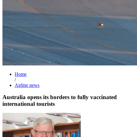
Home
/
Airline news
Australia opens its borders to fully vaccinated
international tourists