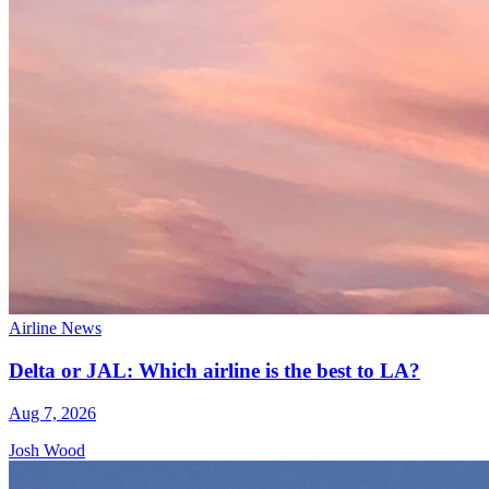
Airline News
Delta or JAL: Which airline is the best to LA?
Aug 7, 2026
Josh Wood