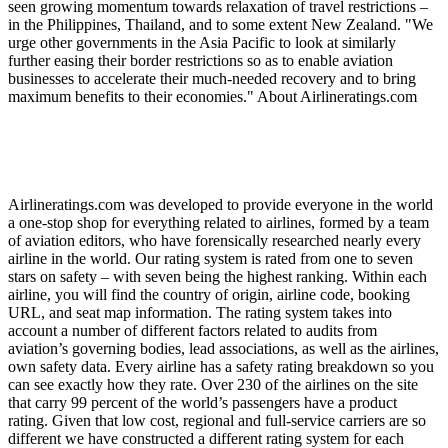
seen growing momentum towards relaxation of travel restrictions –
in the Philippines, Thailand, and to some extent New Zealand. "We
urge other governments in the Asia Pacific to look at similarly
further easing their border restrictions so as to enable aviation
businesses to accelerate their much-needed recovery and to bring
maximum benefits to their economies." About Airlineratings.com
Airlineratings.com was developed to provide everyone in the world
a one-stop shop for everything related to airlines, formed by a team
of aviation editors, who have forensically researched nearly every
airline in the world. Our rating system is rated from one to seven
stars on safety – with seven being the highest ranking. Within each
airline, you will find the country of origin, airline code, booking
URL, and seat map information. The rating system takes into
account a number of different factors related to audits from
aviation’s governing bodies, lead associations, as well as the airlines,
own safety data. Every airline has a safety rating breakdown so you
can see exactly how they rate. Over 230 of the airlines on the site
that carry 99 percent of the world’s passengers have a product
rating. Given that low cost, regional and full-service carriers are so
different we have constructed a different rating system for each