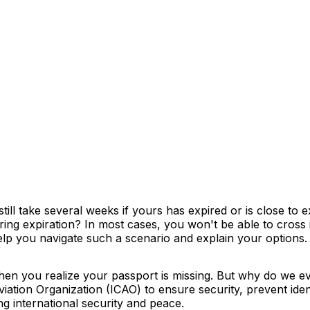
till take several weeks if yours has expired or is close t
aring expiration? In most cases, you won't be able to cross
lp you navigate such a scenario and explain your options.
 when you realize your passport is missing. But why do we
Aviation Organization (ICAO) to ensure security, prevent iden
g international security and peace.