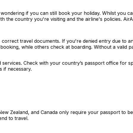
wondering if you can still book your holiday. Whilst you ca
th the country you're visiting and the airline's policies. 
correct travel documents. If you're denied entry due to an e
ooking, while others check at boarding. Without a valid pa
ervices. Check with your country’s passport office for spe
 if necessary.
New Zealand, and Canada only require your passport to be va
tend to travel.