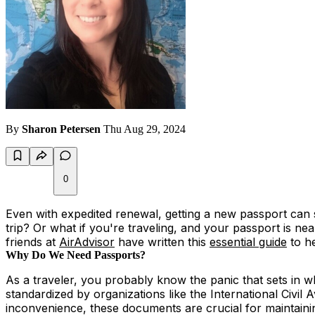
By
Sharon Petersen
Thu Aug 29, 2024
0
Even with expedited renewal, getting a new passport can s
trip? Or what if you're traveling, and your passport is ne
friends at
AirAdvisor
have written this
essential guide
to he
Why Do We Need Passports?
As a traveler, you probably know the panic that sets in
standardized by organizations like the International Civil 
inconvenience, these documents are crucial for maintainin