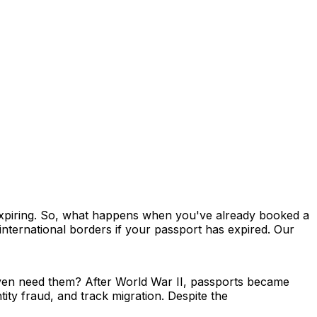
o expiring. So, what happens when you've already booked a
 international borders if your passport has expired. Our
 even need them? After World War II, passports became
tity fraud, and track migration. Despite the