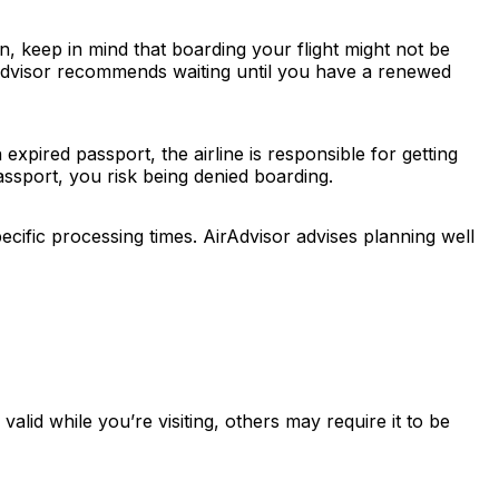
n, keep in mind that boarding your flight might not be
AirAdvisor recommends waiting until you have a renewed
xpired passport, the airline is responsible for getting
ssport, you risk being denied boarding.
cific processing times. AirAdvisor advises planning well
lid while you’re visiting, others may require it to be