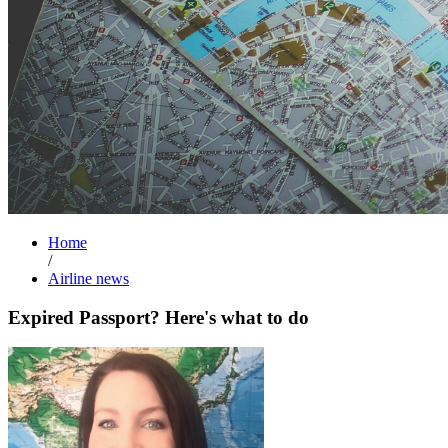
Home
/
Airline news
Expired Passport? Here's what to do