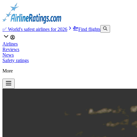
✅ World's safest airlines for 2026
Find flights
Airlines
Reviews
News
Safety ratings
More