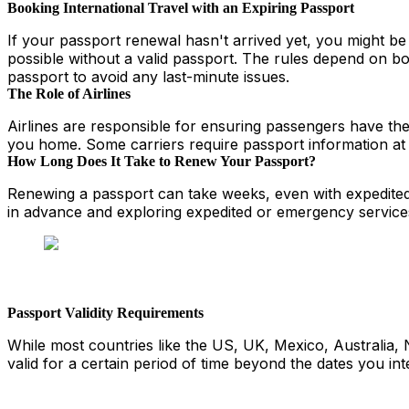
Booking International Travel with an Expiring Passport
If your passport renewal hasn't arrived yet, you might be 
possible without a valid passport. The rules depend on bo
passport to avoid any last-minute issues.
The Role of Airlines
Airlines are responsible for ensuring passengers have the 
you home. Some carriers require passport information at b
How Long Does It Take to Renew Your Passport?
Renewing a passport can take weeks, even with expedited s
in advance and exploring expedited or emergency services
Passport Validity Requirements
While most countries like the US, UK, Mexico, Australia, 
valid for a certain period of time beyond the dates you in