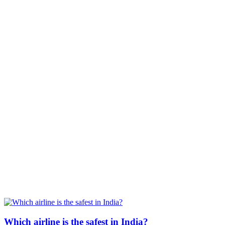
Which airline is the safest in India?