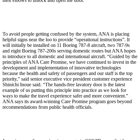
their elbows to unlock and open the door.
To avoid people getting confused by the system, ANA is placing
helpful signs near the loo to provide “operational instructions”. It
will initially be installed on 11 Boeing 787-8 aircraft, two 787-9s
and eight Boeing 787-200s serving domestic routes but ANA hopes
to introduce to all domestic and international aircraft. “Guided by the
principles of ANA Care Promise, we have continued to invest in the
development and implementation of innovative technologies
because the health and safety of passengers and our staff is the top
priority,” said senior executive vice president customer experience
Shinichi Inoue said. “The hands-free lavatory door is the latest
example of us putting this principle into practice as we look for
ways to make the travel experience safer and more convenient.”
ANA says its award-winning Care Promise program goes beyond
recommendations from public health officials.