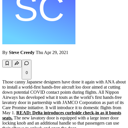
By
Steve Creedy
Thu Apr 29, 2021
0
Those canny Japanese designers have done it again with ANA about
to install a world-first hands-free aircraft loo door aimed at cutting
down potential COVID contact points during flights. All Nippon
Airways has developed what it touts as the world’s first hands-free
lavatory door in partnership with JAMCO Corporation as part of its
Care Promise initiative. It will introduce it to domestic flights from
May 1.
READ: Delta introduces curbside check-in as it boosts
seats.
The new lavatory door is equipped with a large inner door
locking knob and an additional handle so that passengers can use