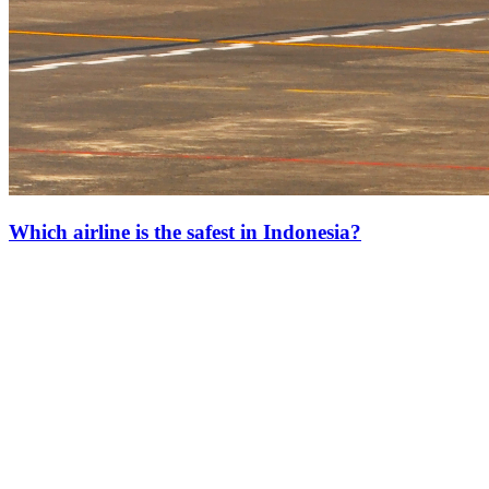
Which airline is the safest in Indonesia?