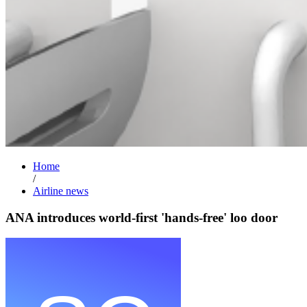
Home
/
Airline news
ANA introduces world-first 'hands-free' loo door