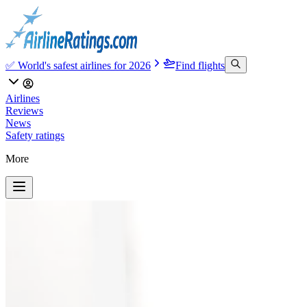
✅ World's safest airlines for 2026
Find flights
Airlines
Reviews
News
Safety ratings
More