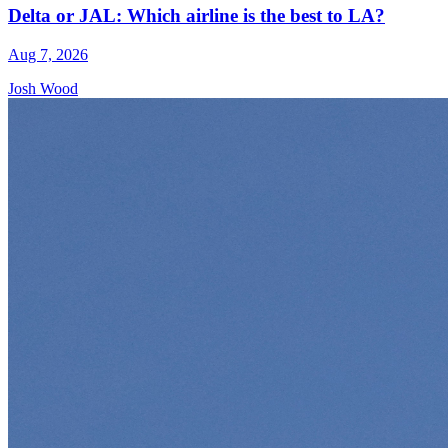
Delta or JAL: Which airline is the best to LA?
Aug 7, 2026
Josh Wood