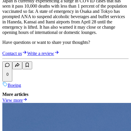
Japan is currently experiencing a surge in COVID cases that has
seen it pass 10,000 deaths with less than 1 percent of the population
vaccinated so far. A state of emergency in Osaka and Tokyo has
prompted ANA to suspend alcoholic beverages and buffet services
in Haneda, Kansai and Itami airports from April 28 until the
emergency is lifted. It has also warned it may close or change
opening hours of international or domestic lounges.
Have questions or want to share your thoughts?
Contact us
Write a review
0
Boeing
More articles
View more