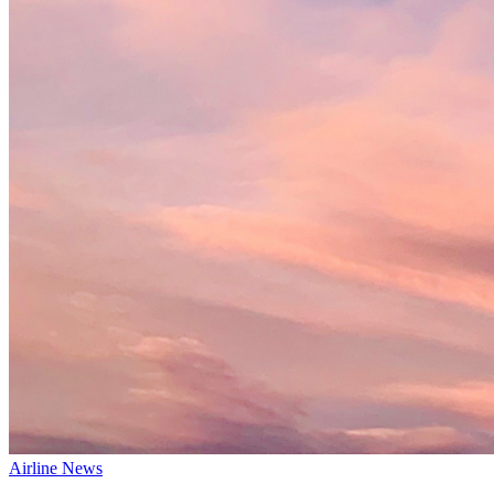
Airline News