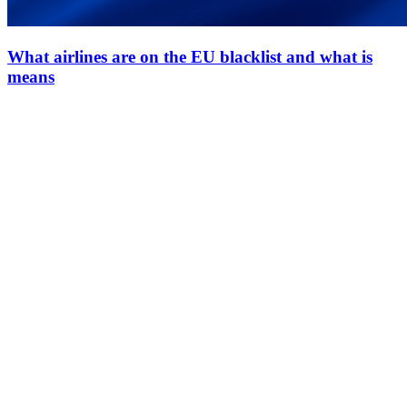
What airlines are on the EU blacklist and what is
means