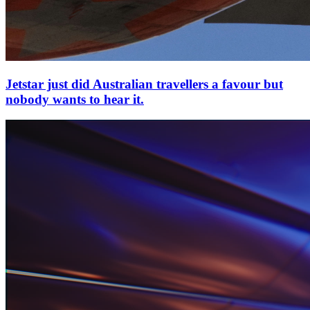
Jetstar just did Australian travellers a favour but
nobody wants to hear it.