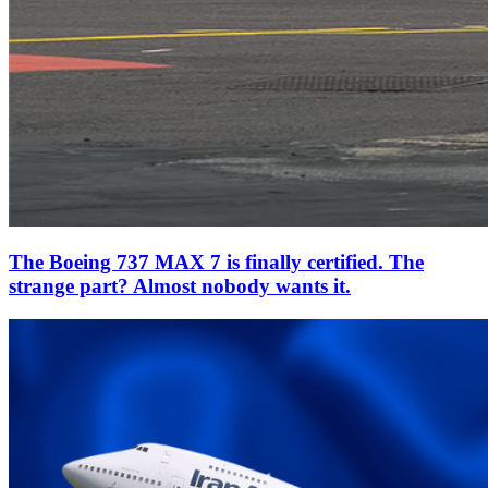
The Boeing 737 MAX 7 is finally certified. The
strange part? Almost nobody wants it.