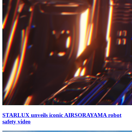
STARLUX unveils iconic AIRSORAYAMA robot
safety video