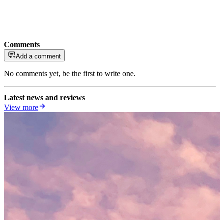
Comments
Add a comment
No comments yet, be the first to write one.
Latest news and reviews
View more