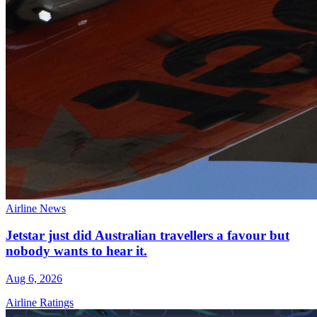
Airline News
Jetstar just did Australian travellers a favour but
nobody wants to hear it.
Aug 6, 2026
Airline Ratings