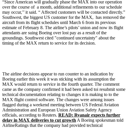
“Since American will gradually phase the MAX into our operation
over the course of a month, additional refinements to our schedule
may occur,’’ it said. “ Affected customers will be contacted directly.”
Southwest, the biggest US customer for the MAX, has removed the
aircraft from its flight schedules until March 6 from its previous
estimate of February 8. The airline’s pilots’ union and now its flight
attendants are suing Boeing over lost pay as a result of the
groundings. Southwest cited "continued uncertainty" about the
timing of the MAX return to service for its decision.
The airline decisions appear to run counter to an indication by
Boeing earlier this week it was sticking with its assumption the
MAX would return to service in the fourth quarter. The comment
came as the company confirmed it had been asked toi resubmit some
technical documentation relating to changes it is making to to the
MAX flight control software. The changes were among issues
flagged during a weekend meeting between US Federal Aviation
Administration and European Union Aviation Safety Agency
officials, according to Reuters.
READ: Ryanair expects further
delay in MAX deliveries to cut growth
A Boeing spokesman told
AirlineRatings that the company had provided technical