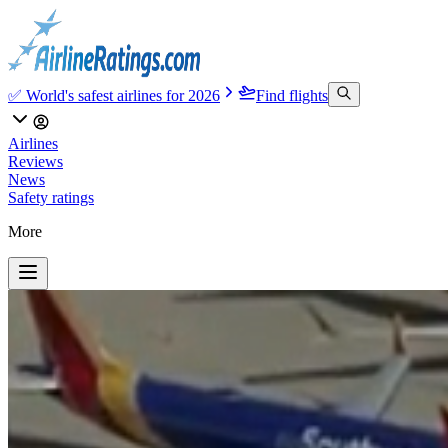
✅ World's safest airlines for 2026
Find flights
Airlines
Reviews
News
Safety ratings
More