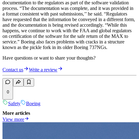
documentation to the regulators as part of the software validation
process. “The documentation was complete, and it was provided in
a format consistent with past submissions,’’ he said. “Regulators
have requested that the information be conveyed in a different form,
and the documentation is being revised accordingly. “While this
happens, we continue to work with the FAA and global regulators
on certification of the software for the safe return of the MAX to
service.” Boeing also faces problems with cracks in a structure
known as the pickle fork in its older Boeing 737NGs.
Have questions or want to share your thoughts?
Contact us
Write a review
0
Safety
Boeing
More articles
View more