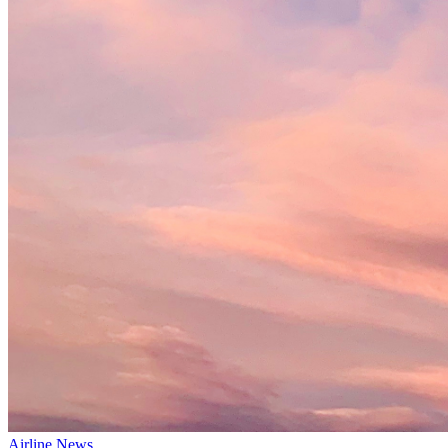
Airline News