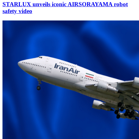
STARLUX unveils iconic AIRSORAYAMA robot
safety video