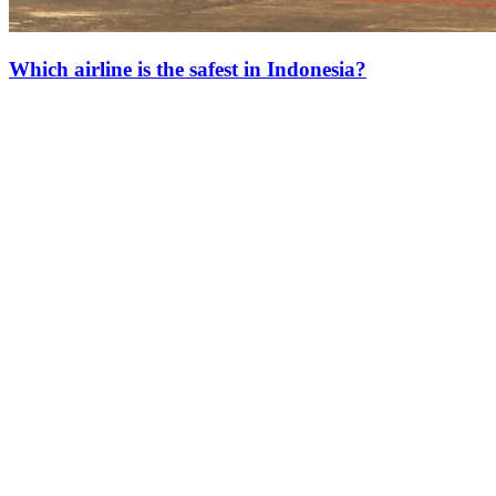
Which airline is the safest in Indonesia?