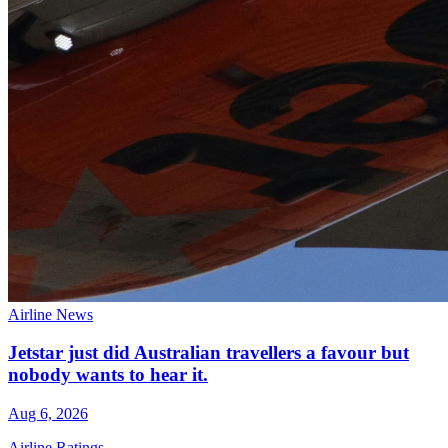
Airline News
Jetstar just did Australian travellers a favour but
nobody wants to hear it.
Aug 6, 2026
Airline Ratings