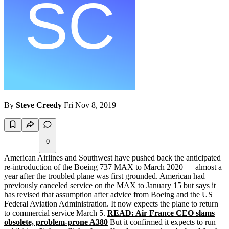
By
Steve Creedy
Fri Nov 8, 2019
0
American Airlines and Southwest have pushed back the anticipated
re-introduction of the Boeing 737 MAX to March 2020 — almost a
year after the troubled plane was first grounded. American had
previously canceled service on the MAX to January 15 but says it
has revised that assumption after advice from Boeing and the US
Federal Aviation Administration. It now expects the plane to return
to commercial service March 5.
READ: Air France CEO slams
obsolete, problem-prone A380
But it confirmed it expects to run