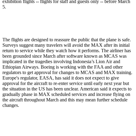
exhibition flights -- flights for staff and guests only -- before March
5.
The flights are designed to reassure the public that the plane is safe.
Surveys suggest many travelers will avoid the MAX after its initial
return to service while they watch how it performs. The airliner has
been grounded since March after software known as MCAS was
implicated in the tragedies involving Indonesia’s Lion Air and
Ethiopian Airways. Boeing is working with the FAA and other
regulators to get approval for changes to MCAS and MAX training.
Europe's regulator, EASA, has said it does not expect to give
approval for the aircraft to re-enter service until early next year but
the situation in the US has been unclear. American said it expects to
gradually phase in MAX scheduled services and increase flying on
the aircraft throughout March and this may mean further schedule
changes.