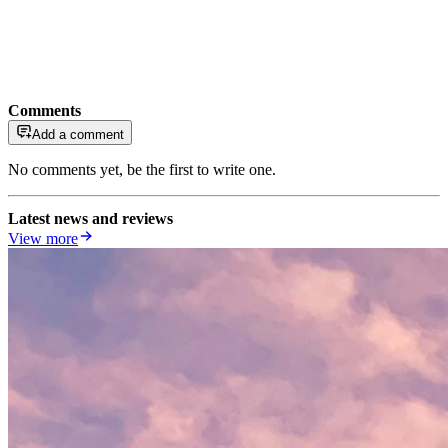
Comments
Add a comment
No comments yet, be the first to write one.
Latest news and reviews
View more