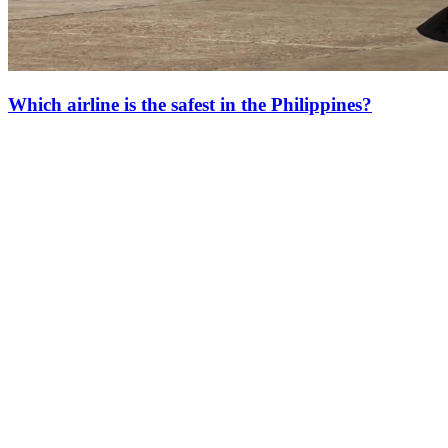
Which airline is the safest in the Philippines?