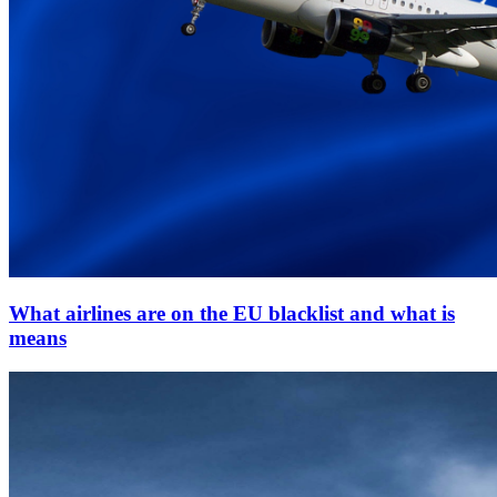
What airlines are on the EU blacklist and what is
means