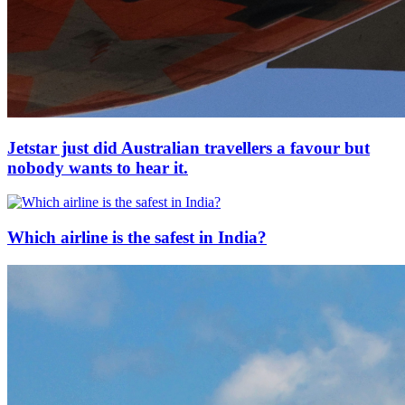
Jetstar just did Australian travellers a favour but
nobody wants to hear it.
Which airline is the safest in India?