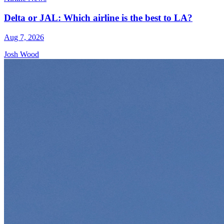
Delta or JAL: Which airline is the best to LA?
Aug 7, 2026
Josh Wood