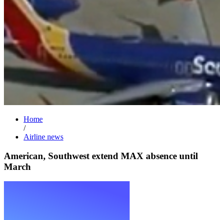
Home
/
Airline news
American, Southwest extend MAX absence until
March