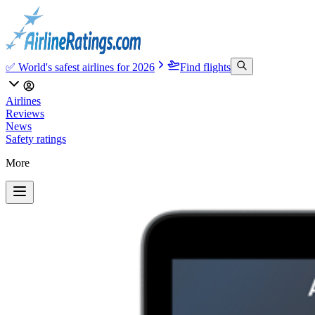
✅ World's safest airlines for 2026
Find flights
Airlines
Reviews
News
Safety ratings
More