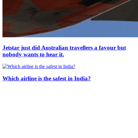
Jetstar just did Australian travellers a favour but
nobody wants to hear it.
Which airline is the safest in India?