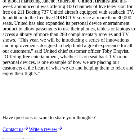
of global marketing Janelle Anderson.
United Airlines
also this
week announced it was offering 100 channels of live television for
free on 211 Boeing 737 United aircraft equipped with seatback TV,
In addition to the free live DIRECTV service at more than 30,000
seats, United has also expanded its personal device entertainment
product to allow passengers to use their phones, tablets or laptops to
access a library of more than 280 complimentary movies and TV
shows. "This year, we will be introducing a series of innovations
and improvements designed to help build a great experience for all
our customers," said United chief customer officer Toby Enqvist.
"Offering free entertainment, whether it's on seat back TV or on
personal devices, is one example of how we are placing our
customers at the heart of what we do and helping them to relax and
enjoy their flights."
Have questions or want to share your thoughts?
Contact us
Write a review