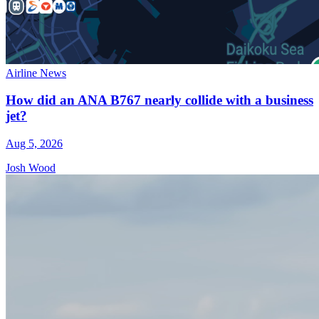
Airline News
How did an ANA B767 nearly collide with a business
jet?
Aug 5, 2026
Josh Wood