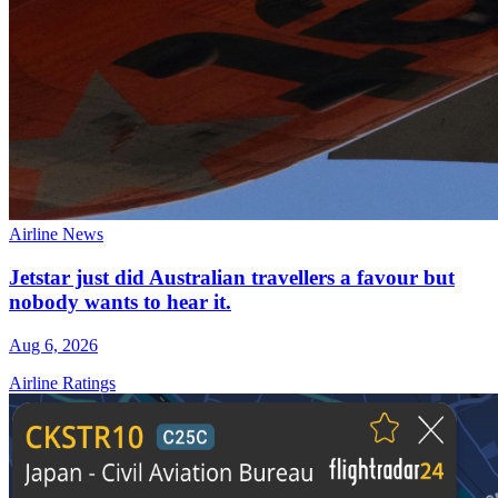
Airline News
Jetstar just did Australian travellers a favour but
nobody wants to hear it.
Aug 6, 2026
Airline Ratings