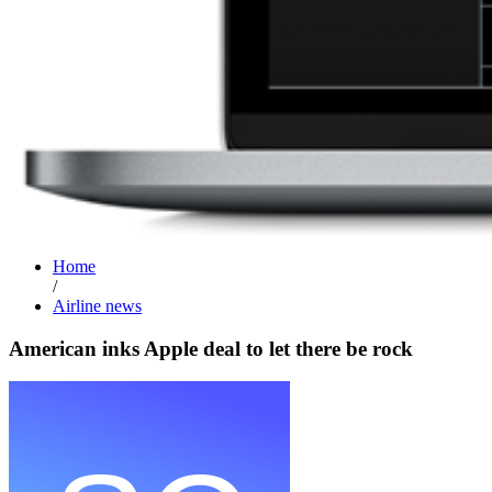
Home
/
Airline news
American inks Apple deal to let there be rock