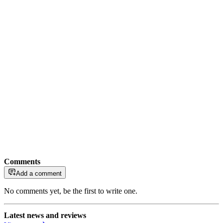
Comments
Add a comment
No comments yet, be the first to write one.
Latest news and reviews