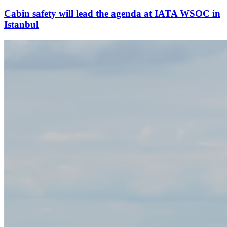
Cabin safety will lead the agenda at IATA WSOC in
Istanbul