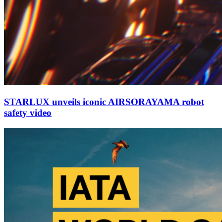
STARLUX unveils iconic AIRSORAYAMA robot
safety video