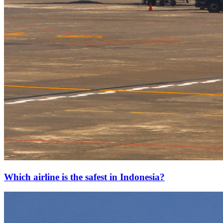
Which airline is the safest in Indonesia?