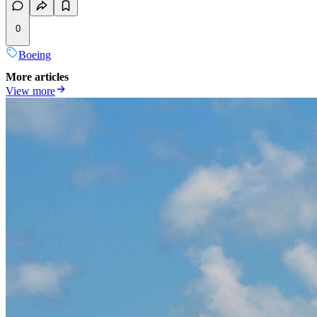
0
Boeing
More articles
View more