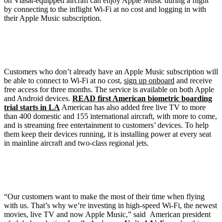
on Viasat-equipped aircraft can enjoy Apple Music during a flight
by connecting to the inflight Wi-Fi at no cost and logging in with
their Apple Music subscription.
Customers who don’t already have an Apple Music subscription will
be able to connect to Wi-Fi at no cost,
sign up onboard
and receive
free access for three months. The service is available on both Apple
and Android devices.
READ first American biometric boarding
trial starts in LA
American has also added free live TV to more
than 400 domestic and 155 international aircraft, with more to come,
and is streaming free entertainment to customers’ devices. To help
them keep their devices running, it is installing power at every seat
in mainline aircraft and two-class regional jets.
“Our customers want to make the most of their time when flying
with us. That’s why we’re investing in high-speed Wi-Fi, the newest
movies, live TV and now Apple Music,” said American president