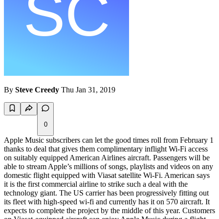
By
Steve Creedy
Thu Jan 31, 2019
0
Apple Music subscribers can let the good times roll from February 1
thanks to deal that gives them complimentary inflight Wi-Fi access
on suitably equipped American Airlines aircraft. Passengers will be
able to stream Apple’s millions of songs, playlists and videos on any
domestic flight equipped with Viasat satellite Wi-Fi. American says
it is the first commercial airline to strike such a deal with the
technology giant. The US carrier has been progressively fitting out
its fleet with high-speed wi-fi and currently has it on 570 aircraft. It
expects to complete the project by the middle of this year. Customers