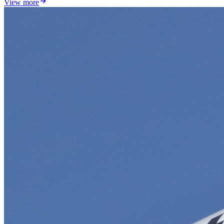
View more