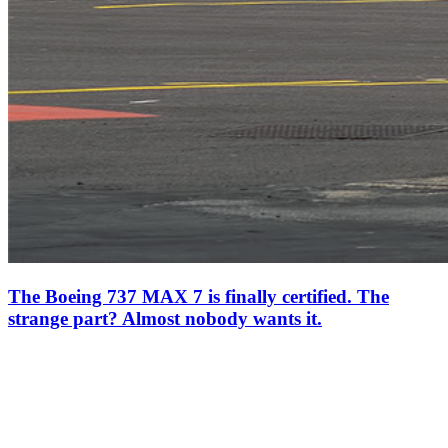
The Boeing 737 MAX 7 is finally certified. The
strange part? Almost nobody wants it.