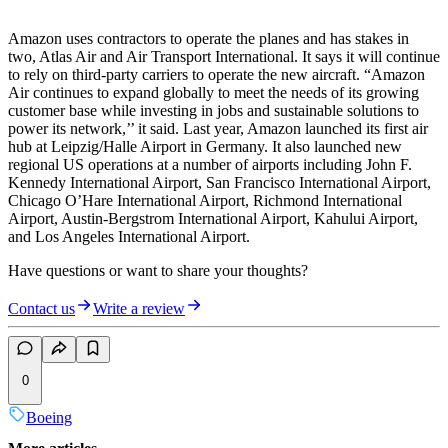
Amazon uses contractors to operate the planes and has stakes in
two, Atlas Air and Air Transport International. It says it will continue
to rely on third-party carriers to operate the new aircraft. “Amazon
Air continues to expand globally to meet the needs of its growing
customer base while investing in jobs and sustainable solutions to
power its network,’’ it said. Last year, Amazon launched its first air
hub at Leipzig/Halle Airport in Germany. It also launched new
regional US operations at a number of airports including John F.
Kennedy International Airport, San Francisco International Airport,
Chicago O’Hare International Airport, Richmond International
Airport, Austin-Bergstrom International Airport, Kahului Airport,
and Los Angeles International Airport.
Have questions or want to share your thoughts?
Contact us
Write a review
0
Boeing