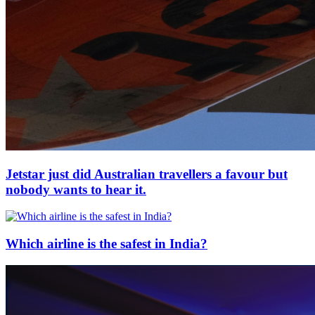
Jetstar just did Australian travellers a favour but
nobody wants to hear it.
Which airline is the safest in India?