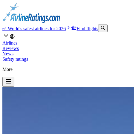
✅ World's safest airlines for 2026
Find flights
Airlines
Reviews
News
Safety ratings
More