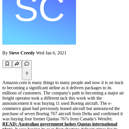
By
Steve Creedy
Wed Jan 6, 2021
0
Amazon.com is many things to many people and now it is on track
to becoming a significant airline as it delivers packages to its
millions of customers. The company's path to becoming a major air
freight operator took a different tack this week with the
announcement it was buying 11 used Boeing aircraft. The e-
commerce giant had previously leased aircraft but announced the
purchase of seven Boeing 767 aircraft from Delta and confirmed it
was buying four former Qantas 767s from Canada’s WestJet.
READ: Australian government lashes Qantas international