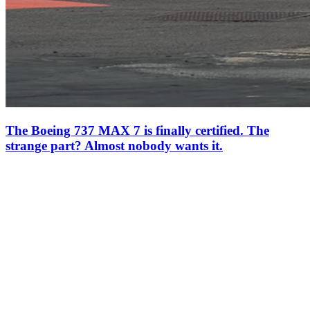
The Boeing 737 MAX 7 is finally certified. The
strange part? Almost nobody wants it.