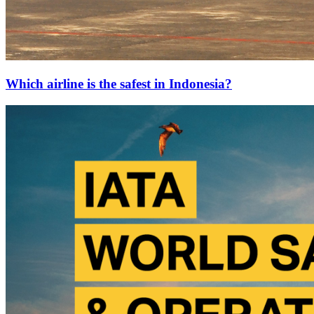
Which airline is the safest in Indonesia?