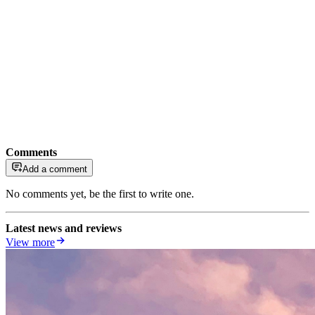
Comments
Add a comment
No comments yet, be the first to write one.
Latest news and reviews
View more