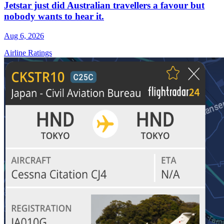
Jetstar just did Australian travellers a favour but
nobody wants to hear it.
Aug 6, 2026
Airline Ratings