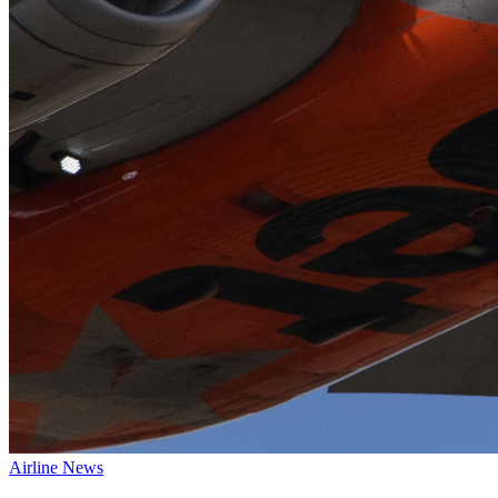
Airline News