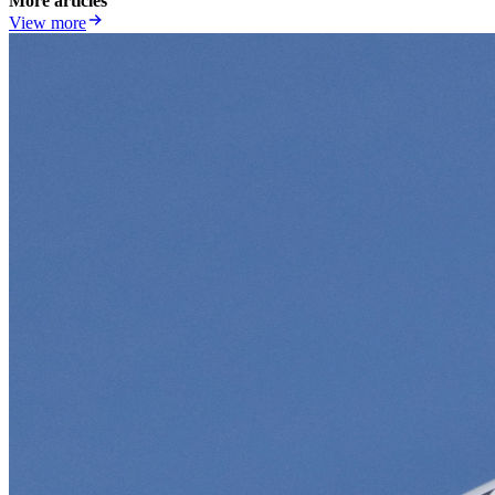
More articles
View more