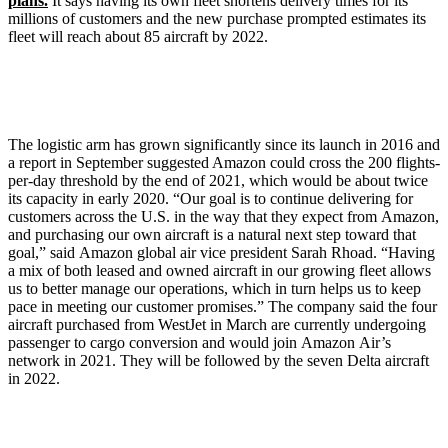
plans.
It says having its own fleet shortens delivery times for its
millions of customers and the new purchase prompted estimates its
fleet will reach about 85 aircraft by 2022.
The logistic arm has grown significantly since its launch in 2016 and
a report in September suggested Amazon could cross the 200 flights-
per-day threshold by the end of 2021, which would be about twice
its capacity in early 2020. “Our goal is to continue delivering for
customers across the U.S. in the way that they expect from Amazon,
and purchasing our own aircraft is a natural next step toward that
goal,” said Amazon global air vice president Sarah Rhoad. “Having
a mix of both leased and owned aircraft in our growing fleet allows
us to better manage our operations, which in turn helps us to keep
pace in meeting our customer promises.” The company said the four
aircraft purchased from WestJet in March are currently undergoing
passenger to cargo conversion and would join Amazon Air’s
network in 2021. They will be followed by the seven Delta aircraft
in 2022.