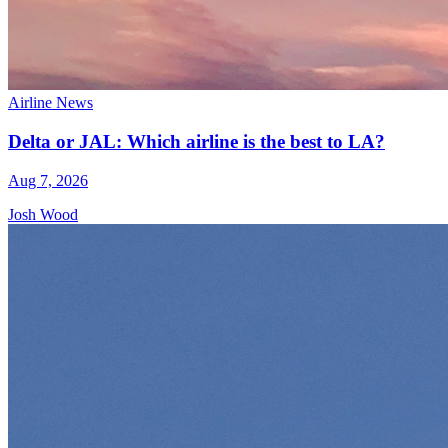
Airline News
Delta or JAL: Which airline is the best to LA?
Aug 7, 2026
Josh Wood