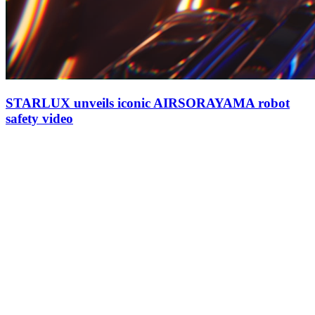
STARLUX unveils iconic AIRSORAYAMA robot
safety video