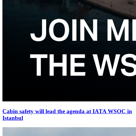
Cabin safety will lead the agenda at IATA WSOC in
Istanbul