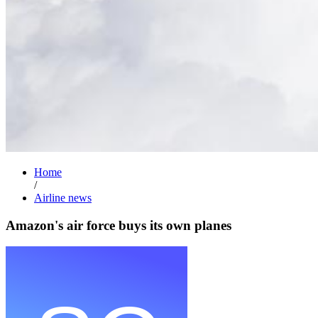
Home
/
Airline news
Amazon's air force buys its own planes