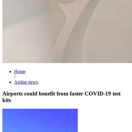
Home
/
Airline news
Airports could benefit from faster COVID-19 test
kits