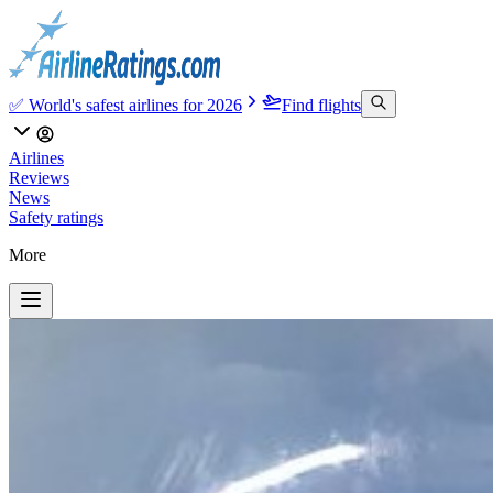
✅ World's safest airlines for 2026
Find flights
Airlines
Reviews
News
Safety ratings
More