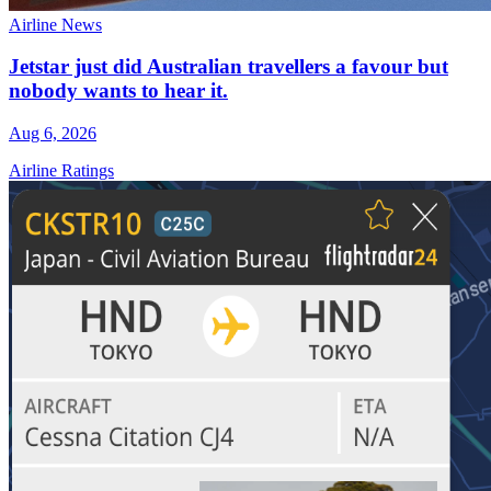
Airline News
Jetstar just did Australian travellers a favour but
nobody wants to hear it.
Aug 6, 2026
Airline Ratings