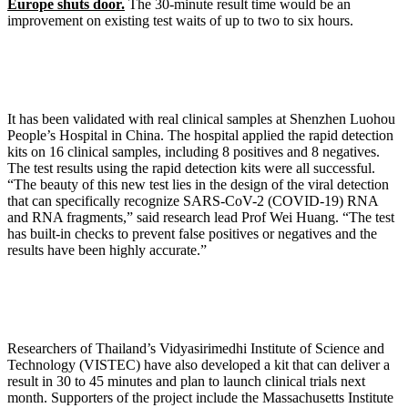
Europe shuts door.
The 30-minute result time would be an
improvement on existing test waits of up to two to six hours.
It has been validated with real clinical samples at Shenzhen Luohou
People’s Hospital in China. The hospital applied the rapid detection
kits on 16 clinical samples, including 8 positives and 8 negatives.
The test results using the rapid detection kits were all successful.
“The beauty of this new test lies in the design of the viral detection
that can specifically recognize SARS-CoV-2 (COVID-19) RNA
and RNA fragments,” said research lead Prof Wei Huang. “The test
has built-in checks to prevent false positives or negatives and the
results have been highly accurate.”
Researchers of Thailand’s Vidyasirimedhi Institute of Science and
Technology (VISTEC) have also developed a kit that can deliver a
result in 30 to 45 minutes and plan to launch clinical trials next
month. Supporters of the project include the Massachusetts Institute