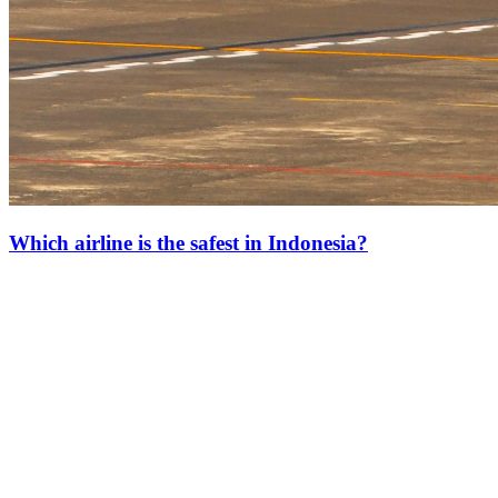
Which airline is the safest in Indonesia?