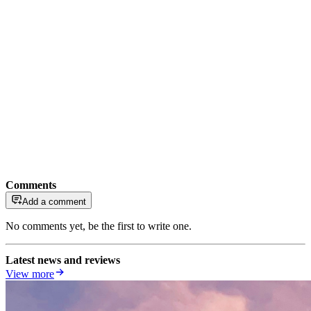
Comments
Add a comment
No comments yet, be the first to write one.
Latest news and reviews
View more