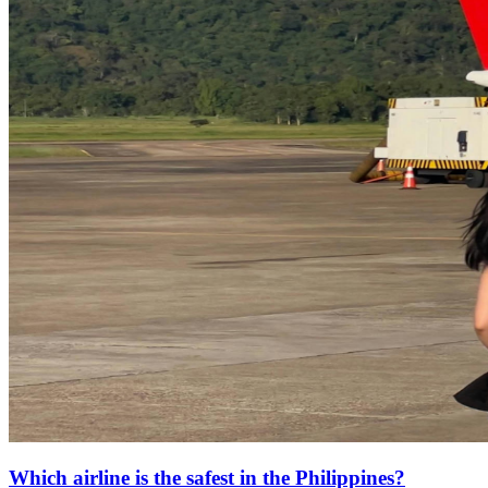
Which airline is the safest in the Philippines?