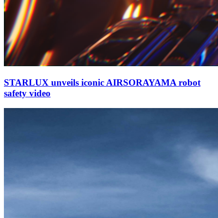
STARLUX unveils iconic AIRSORAYAMA robot
safety video