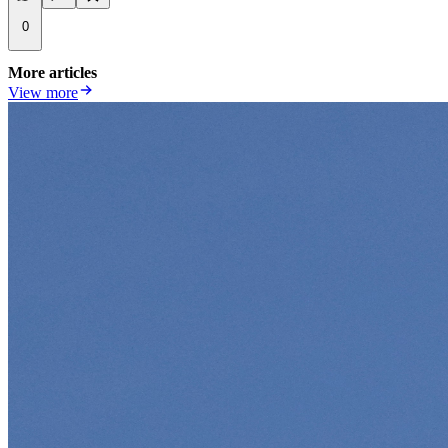
0
More articles
View more