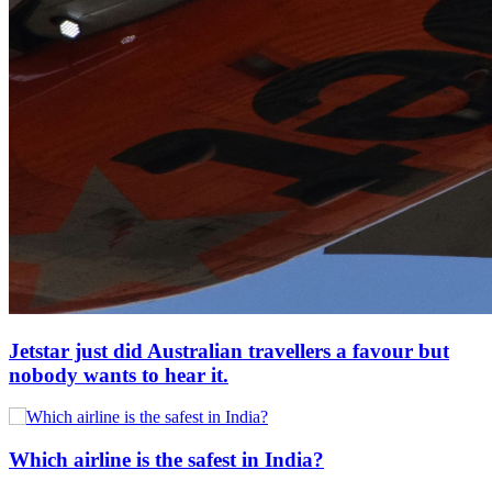
Jetstar just did Australian travellers a favour but
nobody wants to hear it.
Which airline is the safest in India?