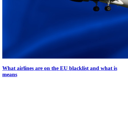
What airlines are on the EU blacklist and what is
means