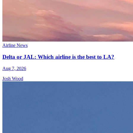
Airline News
Delta or JAL: Which airline is the best to LA?
Aug 7, 2026
Josh Wood