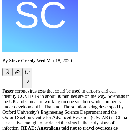
By
Steve Creedy
Wed Mar 18, 2020
0
Faster coronavirus tests that could be used in airports and can
identify COVID-19 in about 30 minutes are on the way. Scientists in
the UK and China are working on one solution while another is
under development in Thailand. The solution being developed by
Oxford University’s Engineering Science Department and the
Oxford Suzhou Centre for Advanced Research (OSCAR) in China
is sensitive enough to be detect the virus in the early stage of
infection.
READ: Australians told not to travel overseas as