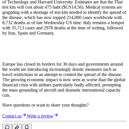
of Technology and Harvard University. Estimates are that the Thai
test kits will cost about 475 baht ($US14.56). Medical systems are
grappling with a shortage of test kits needed to identify the spread of
the disease, which has now topped 214,000 cases worldwide with
8,732 deaths as of late Wednesday US time. Italy remains a hotspot
with 35,713 cases and 2978 deaths at the time of writing, followed
by Iran, Spain and Germany.
Europe has closed its borders for 30 days and governments around
the world are introducing increasingly drastic measures such as
travel restrictions in an attempt to control the spread of the disease.
The growing economic impact is now seen as worse than the global
financial crisis with airlines particularly badly affected, prompting
the mass grounding of aircraft and dramatic international capacity
cuts.
Have questions or want to share your thoughts?
Contact us
Write a review