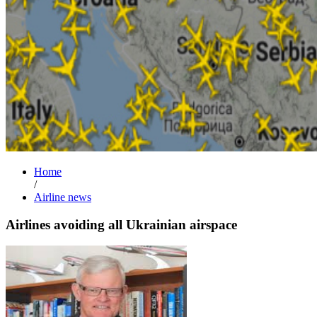
Home
/
Airline news
Airlines avoiding all Ukrainian airspace