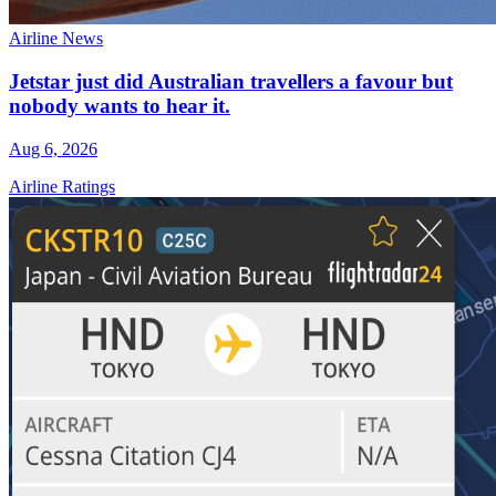
Airline News
Jetstar just did Australian travellers a favour but
nobody wants to hear it.
Aug 6, 2026
Airline Ratings