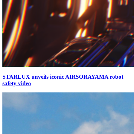
STARLUX unveils iconic AIRSORAYAMA robot
safety video