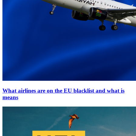
What airlines are on the EU blacklist and what is
means