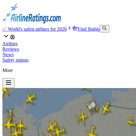
✅ World's safest airlines for 2026
Find flights
Airlines
Reviews
News
Safety ratings
More