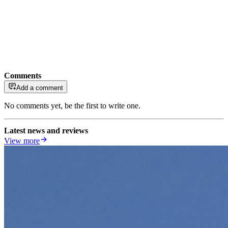
Comments
Add a comment
No comments yet, be the first to write one.
Latest news and reviews
View more