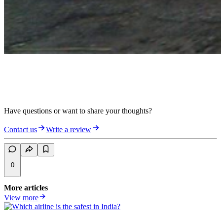
Have questions or want to share your thoughts?
Contact us
Write a review
0
More articles
View more