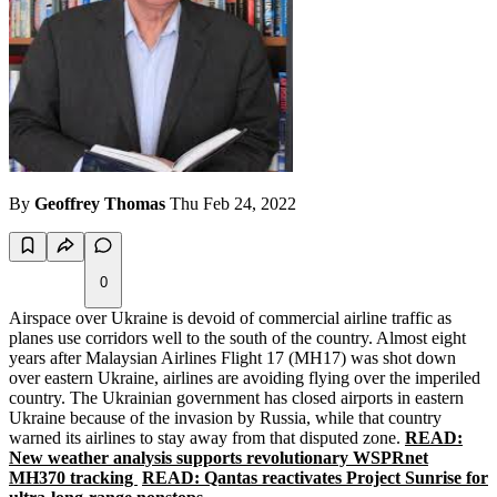
By
Geoffrey Thomas
Thu Feb 24, 2022
0
Airspace over Ukraine is devoid of commercial airline traffic as
planes use corridors well to the south of the country. Almost eight
years after Malaysian Airlines Flight 17 (MH17) was shot down
over eastern Ukraine, airlines are avoiding flying over the imperiled
country. The Ukrainian government has closed airports in eastern
Ukraine because of the invasion by Russia, while that country
warned its airlines to stay away from that disputed zone.
READ:
New weather analysis supports revolutionary WSPRnet
MH370 tracking
READ: Qantas reactivates Project Sunrise for