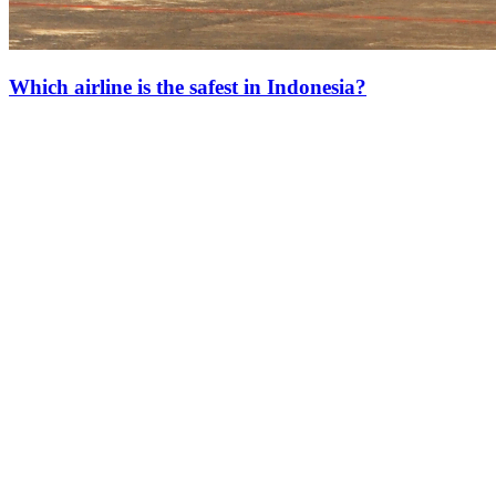
Which airline is the safest in Indonesia?