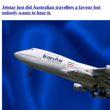
Jetstar just did Australian travellers a favour but
nobody wants to hear it.