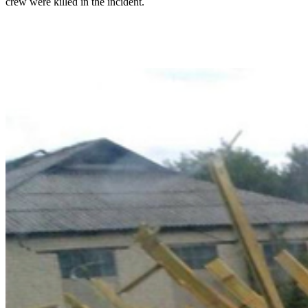
crew were killed in the incident.