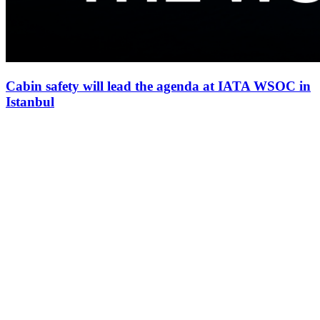
Cabin safety will lead the agenda at IATA WSOC in
Istanbul