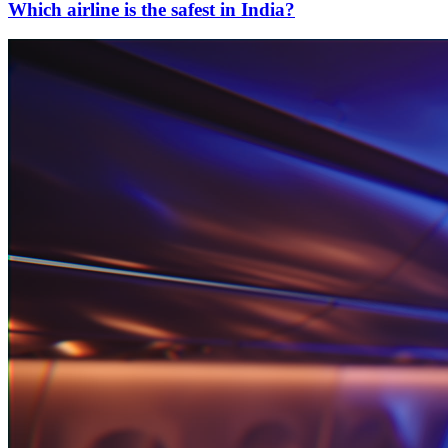
Which airline is the safest in India?