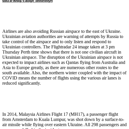
ultra-long-range nonstops
Airlines are also avoiding Russian airspace to the east of Ukraine.
Ukrainian aviation authorities are warning of attempts by Russia to
take control of the airspace and to only listen and respond to
Ukrainian controllers. The Flightradar 24 image taken at 3 pm
Thursday Perth time shows that there is not one civilian aircraft in
Ukrainian airspace. The disruption of the Ukrainian airspace is not
expected to impact airlines such as Qantas flying from Australia and
Asia to Europe greatly, as there are numerous other routes to the
south available. Also, the northern winter coupled with the impact of
COVID means the number of flights using the various air lanes is
reduced significantly.
In 2014, Malaysia Airlines Flight 17 (MH17), a passenger flight
from Amsterdam to Kuala Lumpur, was shot down by a surface-to-
air missile while flying over eastern Ukraine. All 298 passengers and