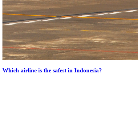
Which airline is the safest in Indonesia?