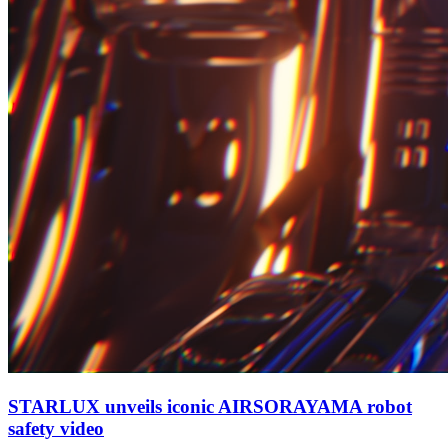
STARLUX unveils iconic AIRSORAYAMA robot
safety video