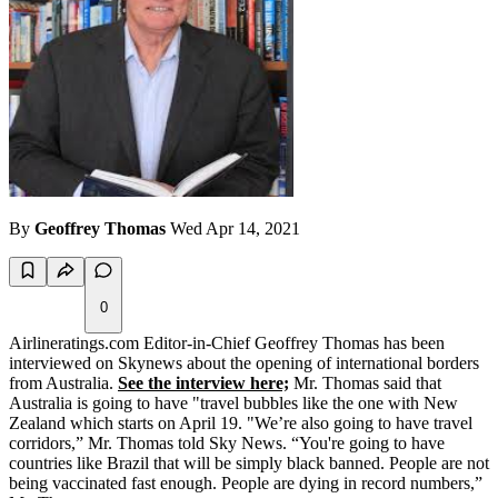
By
Geoffrey Thomas
Wed Apr 14, 2021
0
Airlineratings.com Editor-in-Chief Geoffrey Thomas has been
interviewed on Skynews about the opening of international borders
from Australia.
See the interview here;
Mr. Thomas said that
Australia is going to have "travel bubbles like the one with New
Zealand which starts on April 19. "We’re also going to have travel
corridors,” Mr. Thomas told Sky News. “You're going to have
countries like Brazil that will be simply black banned. People are not
being vaccinated fast enough. People are dying in record numbers,”