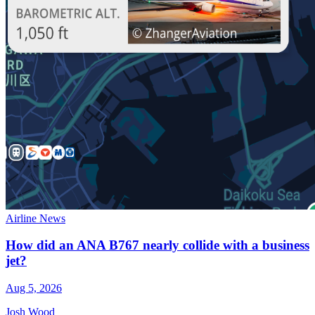
Airline News
How did an ANA B767 nearly collide with a business
jet?
Aug 5, 2026
Josh Wood