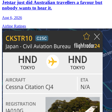
Jetstar just did Australian travellers a favour but
nobody wants to hear it.
Aug 6, 2026
Airline Ratings