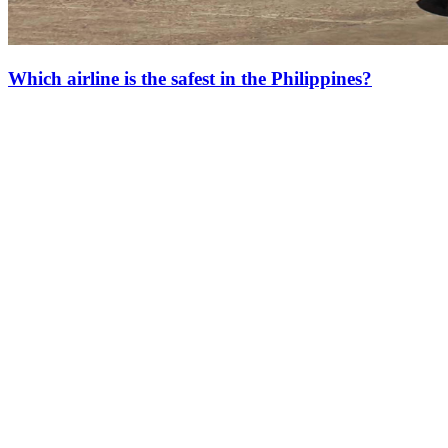
Which airline is the safest in the Philippines?