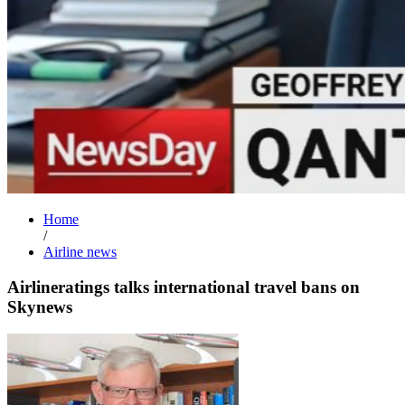
Home
/
Airline news
Airlineratings talks international travel bans on
Skynews