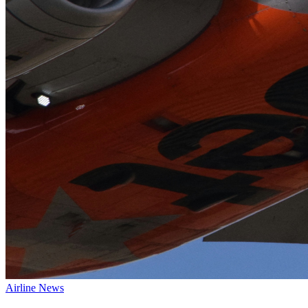
Airline News