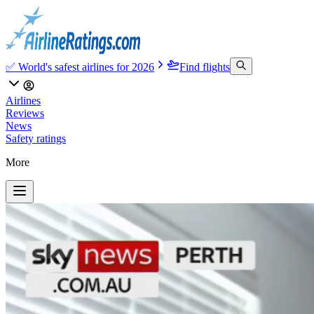
✅ World's safest airlines for 2026
Find flights
Airlines
Reviews
News
Safety ratings
More