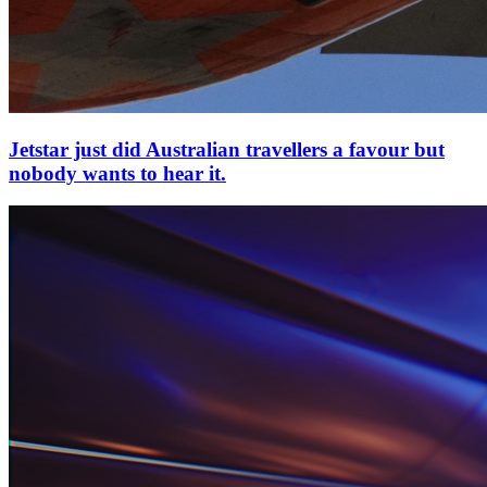
Jetstar just did Australian travellers a favour but
nobody wants to hear it.