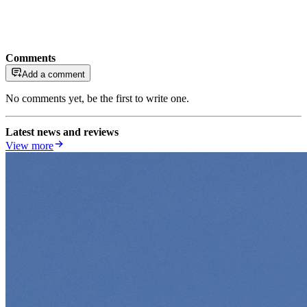
Comments
Add a comment
No comments yet, be the first to write one.
Latest news and reviews
View more