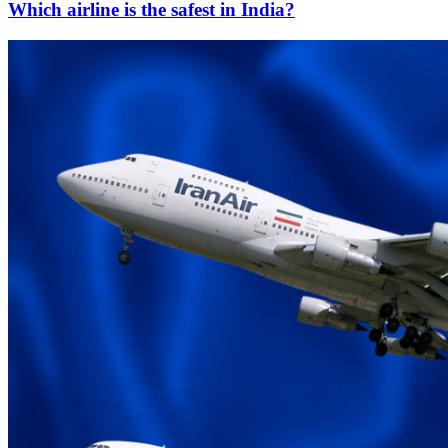
Which airline is the safest in India?