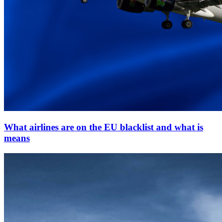
What airlines are on the EU blacklist and what is
means