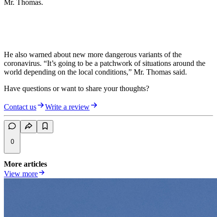
Mr. Thomas.
He also warned about new more dangerous variants of the
coronavirus. “It’s going to be a patchwork of situations around the
world depending on the local conditions,” Mr. Thomas said.
Have questions or want to share your thoughts?
Contact us
Write a review
0
More articles
View more