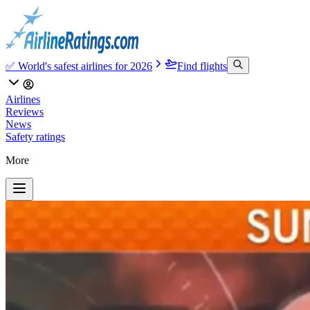
✅ World's safest airlines for 2026
Find flights
Airlines
Reviews
News
Safety ratings
More