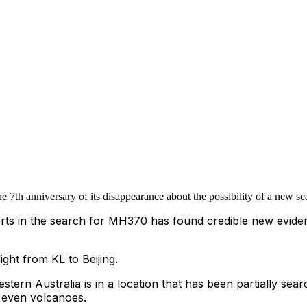
 7th anniversary of its disappearance about the possibility of a new 
rts in the search for MH370 has found credible new evidenc
ht from KL to Beijing.
estern Australia is in a location that has been partially sear
 even volcanoes.