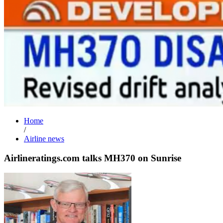
Home
/
Airline news
Airlineratings.com talks MH370 on Sunrise