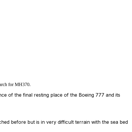
search for MH370.
e of the final resting place of the Boeing 777 and its
ched before but is in very difficult terrain with the sea bed