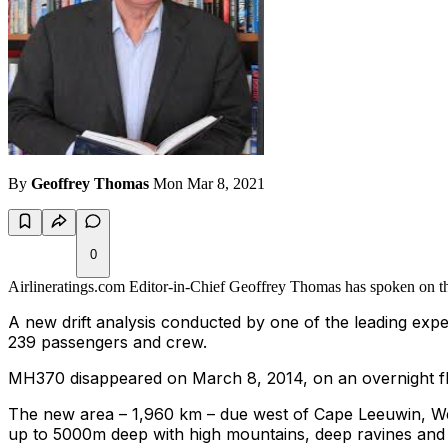
By
Geoffrey Thomas
Mon Mar 8, 2021
0
Airlineratings.com Editor-in-Chief Geoffrey Thomas has spoken on the
A new drift analysis conducted by one of the leading expe
239 passengers and crew.
MH370 disappeared on March 8, 2014, on an overnight flig
The new area
–
1,960
km
–
due west of
Cape Leeuwin
, W
up to 5000m deep with high mountains, deep ravines and