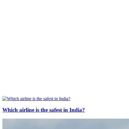
Which airline is the safest in India?