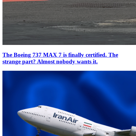
The Boeing 737 MAX 7 is finally certified. The
strange part? Almost nobody wants it.