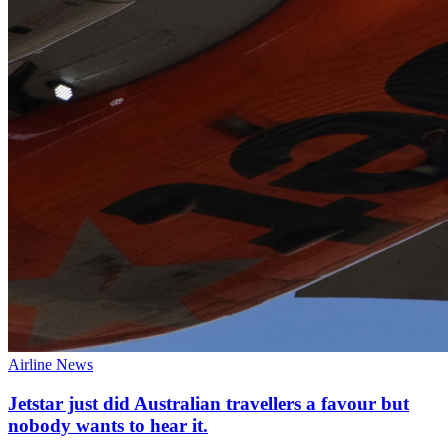
Airline News
Jetstar just did Australian travellers a favour but
nobody wants to hear it.