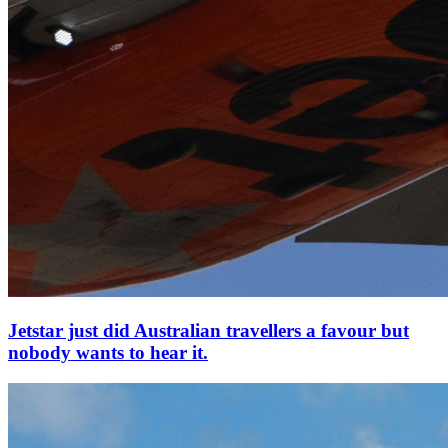
Jetstar just did Australian travellers a favour but
nobody wants to hear it.