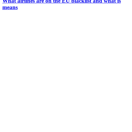
What airlines are on the EU blacklist and what is
means