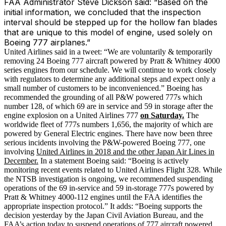
FAA Administrator Steve Dickson said: “Based on the
initial information, we concluded that the inspection
interval should be stepped up for the hollow fan blades
that are unique to this model of engine, used solely on
Boeing 777 airplanes.”
United Airlines said in a tweet: “We are voluntarily & temporarily
removing 24 Boeing 777 aircraft powered by Pratt & Whitney 4000
series engines from our schedule. We will continue to work closely
with regulators to determine any additional steps and expect only a
small number of customers to be inconvenienced.” Boeing has
recommended the grounding of all P&W powered 777s which
number 128, of which 69 are in service and 59 in storage after the
engine explosion on a United Airlines 777
on Saturday.
The
worldwide fleet of 777s numbers 1,656, the majority of which are
powered by General Electric engines. There have now been three
serious incidents involving the P&W-powered Boeing 777, one
involving
United Airlines in 2018 and the other Japan Air Lines in
December.
In a statement Boeing said: “Boeing is actively
monitoring recent events related to United Airlines Flight 328. While
the NTSB investigation is ongoing, we recommended suspending
operations of the 69 in-service and 59 in-storage 777s powered by
Pratt & Whitney 4000-112 engines until the FAA identifies the
appropriate inspection protocol.” It adds: “Boeing supports the
decision yesterday by the Japan Civil Aviation Bureau, and the
FAA’s action today to suspend operations of 777 aircraft powered