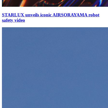
STARLUX unveils iconic AIRSORAYAMA robot
safety video