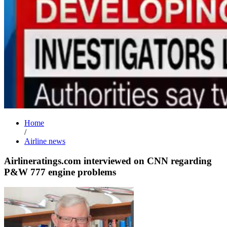
Home
/
Airline news
Airlineratings.com interviewed on CNN regarding
P&W 777 engine problems