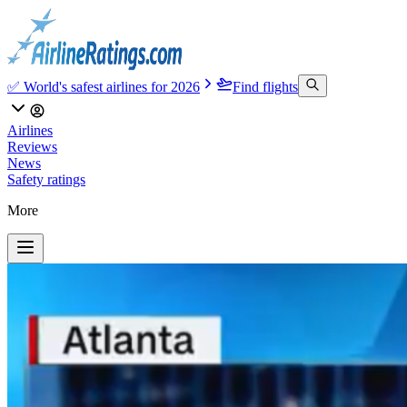
✅ World's safest airlines for 2026
Find flights
Airlines
Reviews
News
Safety ratings
More