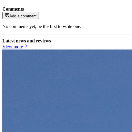
Comments
Add a comment
No comments yet, be the first to write one.
Latest news and reviews
View more