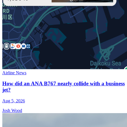
Airline News
How did an ANA B767 nearly collide with a business
jet?
Aug 5, 2026
Josh Wood