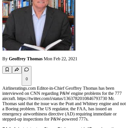
By
Geoffrey Thomas
Mon Feb 22, 2021
0
Airlineratings.com Editor-in-Chief Geoffrey Thomas has been
interviewed on CNN regarding P&W engine problems for the 777
aircraft. https://twitter.com/i/status/1363782010846793730 Mr.
Thomas said that the issue was the Pratt and Whitney engine and not
a Boeing problem. The US regulator, the FAA, has issued an
emergency airworthiness directive (AD) requiring immediate or
stepped-up inspections for P&W-powered 777s.