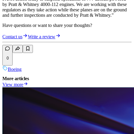
by Pratt & Whitney 4000-112 engines. We are working with these
regulators as they take action while these planes are on the ground
and further inspections are conducted by Pratt & Whitney.”
Have questions or want to share your thoughts?
Contact us
Write a review
0
Boeing
More articles
View more