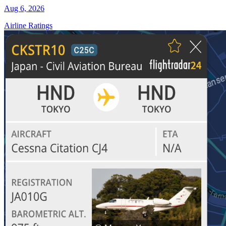
Aug 6, 2026
Airline Ratings