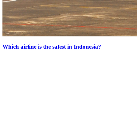
Which airline is the safest in Indonesia?