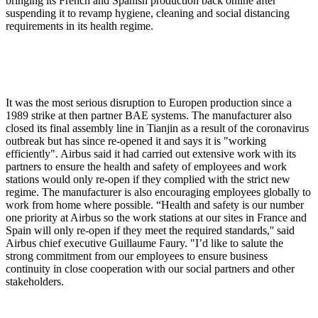
bringing its French and Spanish production back online after
suspending it to revamp hygiene, cleaning and social distancing
requirements in its health regime.
It was the most serious disruption to Europen production since a
1989 strike at then partner BAE systems. The manufacturer also
closed its final assembly line in Tianjin as a result of the coronavirus
outbreak but has since re-opened it and says it is "working
efficiently". Airbus said it had carried out extensive work with its
partners to ensure the health and safety of employees and work
stations would only re-open if they complied with the strict new
regime. The manufacturer is also encouraging employees globally to
work from home where possible. “Health and safety is our number
one priority at Airbus so the work stations at our sites in France and
Spain will only re-open if they meet the required standards,'' said
Airbus chief executive Guillaume Faury. "I’d like to salute the
strong commitment from our employees to ensure business
continuity in close cooperation with our social partners and other
stakeholders.