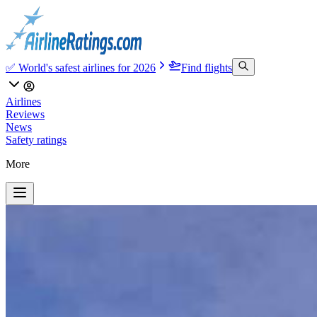
✅ World's safest airlines for 2026
Find flights
Airlines
Reviews
News
Safety ratings
More