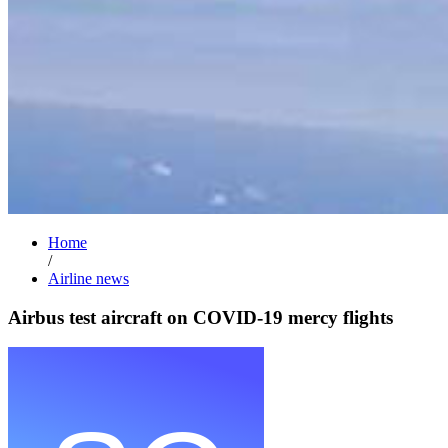
Home
/
Airline news
Airbus test aircraft on COVID-19 mercy flights