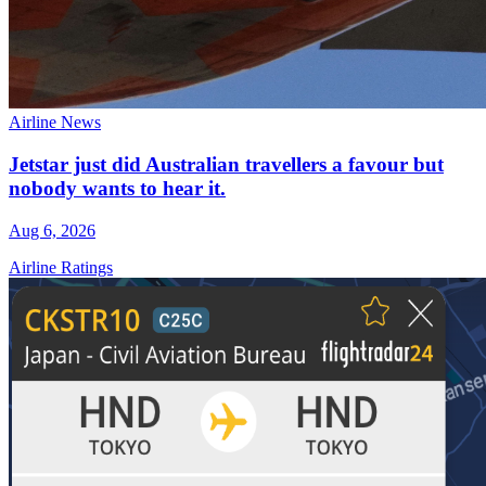
Airline News
Jetstar just did Australian travellers a favour but
nobody wants to hear it.
Aug 6, 2026
Airline Ratings