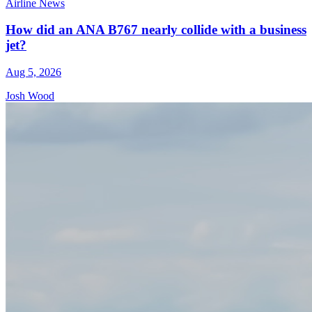
Airline News
How did an ANA B767 nearly collide with a business
jet?
Aug 5, 2026
Josh Wood