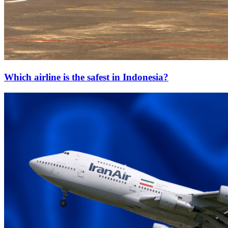
Which airline is the safest in Indonesia?