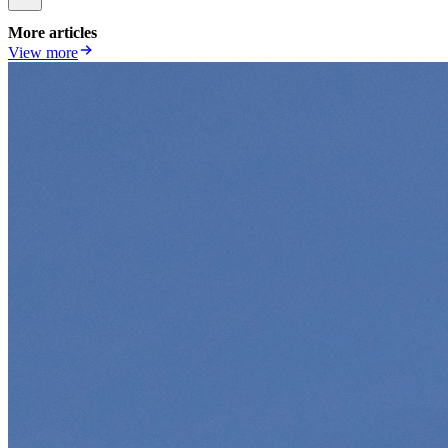
More articles
View more