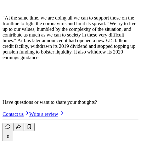
"At the same time, we are doing all we can to support those on the
frontline to fight the coronavirus and limit its spread. "We try to live
up to our values, humbled by the complexity of the situation, and
contribute as much as we can to society in these very difficult
times." Airbus later announced it had opened a new €15 billion
credit facility, withdrawn its 2019 dividend and stopped topping up
pension funding to bolster liquidity. It also withdrew its 2020
earnings guidance.
Have questions or want to share your thoughts?
Contact us
Write a review
0