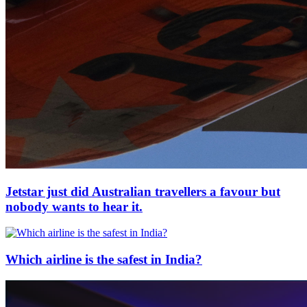
Jetstar just did Australian travellers a favour but
nobody wants to hear it.
Which airline is the safest in India?