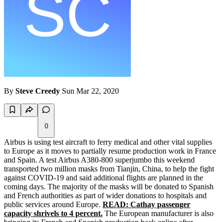
By
Steve Creedy
Sun Mar 22, 2020
0
Airbus is using test aircraft to ferry medical and other vital supplies
to Europe as it moves to partially resume production work in France
and Spain. A test Airbus A380-800 superjumbo this weekend
transported two million masks from Tianjin, China, to help the fight
against COVID-19 and said additional flights are planned in the
coming days. The majority of the masks will be donated to Spanish
and French authorities as part of wider donations to hospitals and
public services around Europe.
READ: Cathay passenger
capacity shrivels to 4 percent.
The European manufacturer is also