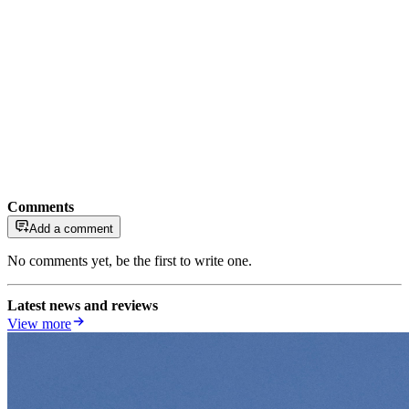
Comments
Add a comment
No comments yet, be the first to write one.
Latest news and reviews
View more