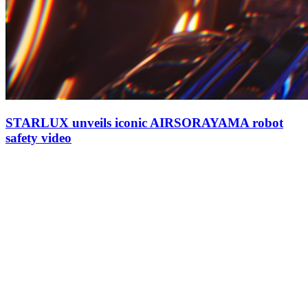
STARLUX unveils iconic AIRSORAYAMA robot
safety video