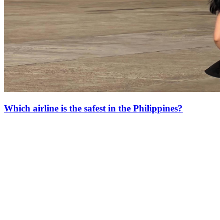
Which airline is the safest in the Philippines?