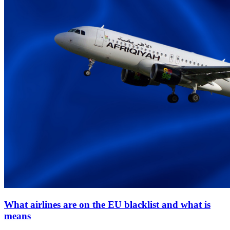
What airlines are on the EU blacklist and what is
means