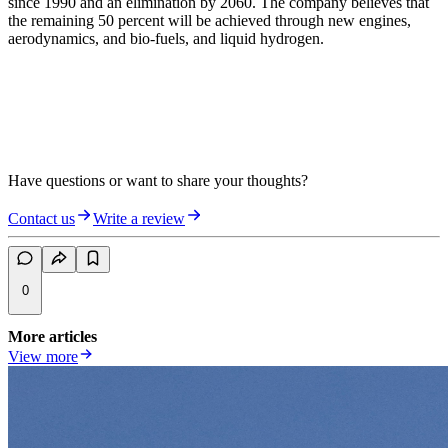
since 1990 and an elimination by 2060. The company believes that
the remaining 50 percent will be achieved through new engines,
aerodynamics, and bio-fuels, and liquid hydrogen.
Have questions or want to share your thoughts?
Contact us
Write a review
0
More articles
View more