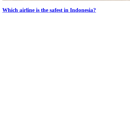
Which airline is the safest in Indonesia?