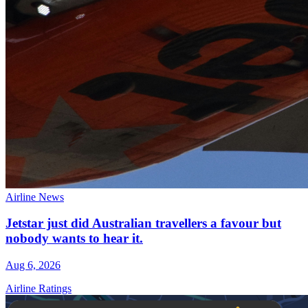
Airline News
Jetstar just did Australian travellers a favour but
nobody wants to hear it.
Aug 6, 2026
Airline Ratings