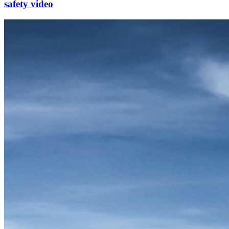
safety video