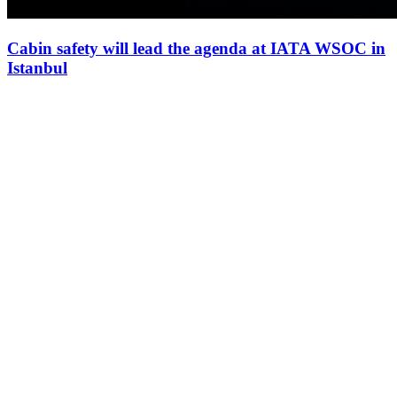
Cabin safety will lead the agenda at IATA WSOC in
Istanbul