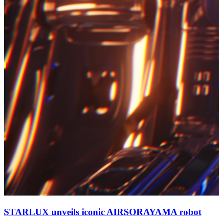
STARLUX unveils iconic AIRSORAYAMA robot