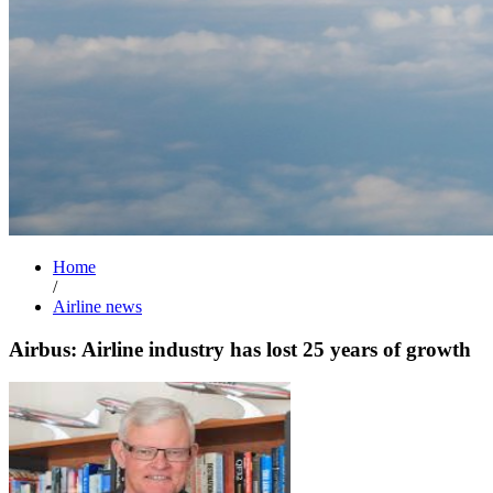
Home
/
Airline news
Airbus: Airline industry has lost 25 years of growth