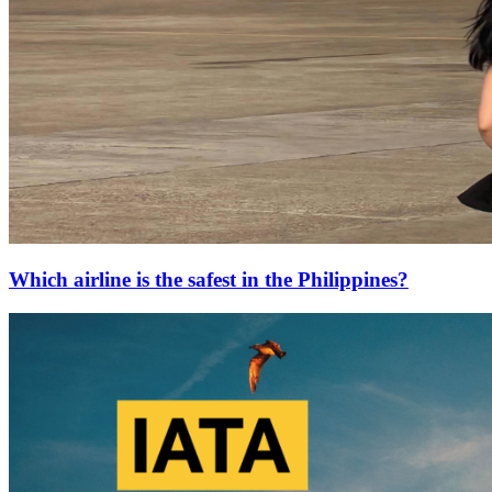
Which airline is the safest in the Philippines?