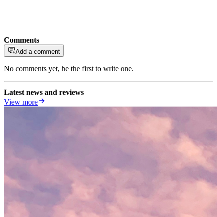
Comments
Add a comment
No comments yet, be the first to write one.
Latest news and reviews
View more