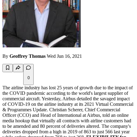
By
Geoffrey Thomas
Wed Jun 16, 2021
0
The airline industry has lost 25 years of growth due to the impact of
the COVID pandemic according to the world's largest supplier of
commercial aircraft. Yesterday, Airbus detailed the savaged impact
of COVID-19 on the airline industry at its 2021 Virtual Commercial
& Programmes Update. Christian Scherer, Chief Commercial
Officer (CCO) and Head of International at Airbus, told an online
media hookup that virtually all contracts with airline customers had
to be amended and 80 percent of deliveries altered. The company's
deliveries dropped from a high in 2019 of 863 to just 566 last year