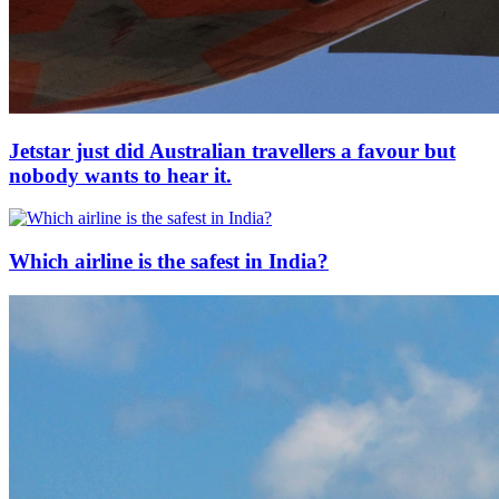
Jetstar just did Australian travellers a favour but
nobody wants to hear it.
Which airline is the safest in India?