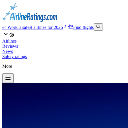
✅ World's safest airlines for 2026
Find flights
Airlines
Reviews
News
Safety ratings
More