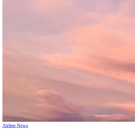
Airline News