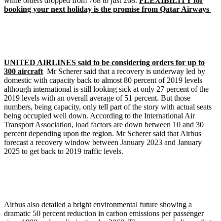
while orders dropped from 768 to just 268.
FLEXIBILITY for
booking your next holiday is the promise from Qatar Airways
UNITED AIRLINES said to be considering orders for up to
300 aircraft
Mr Scherer said that a recovery is underway led by
domestic with capacity back to almost 80 percent of 2019 levels
although international is still looking sick at only 27 percent of the
2019 levels with an overall average of 51 percent. But those
numbers, being capacity, only tell part of the story with actual seats
being occupied well down. According to the International Air
Transport Association, load factors are down between 10 and 30
percent depending upon the region. Mr Scherer said that Airbus
forecast a recovery window between January 2023 and January
2025 to get back to 2019 traffic levels.
Airbus also detailed a bright environmental future showing a
dramatic 50 percent reduction in carbon emissions per passenger