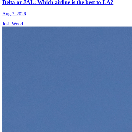
Delta or JAL: Which airline is the best to LA?
Aug 7, 2026
Josh Wood