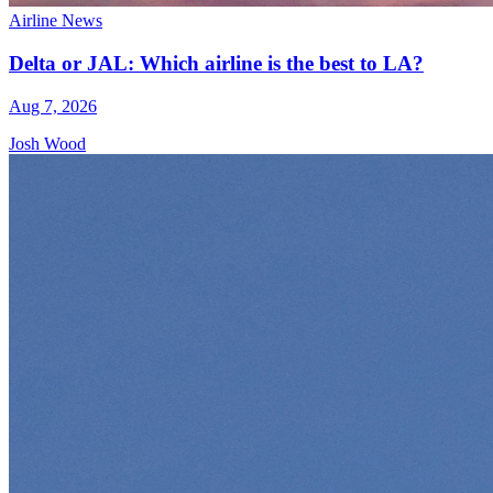
Airline News
Delta or JAL: Which airline is the best to LA?
Aug 7, 2026
Josh Wood