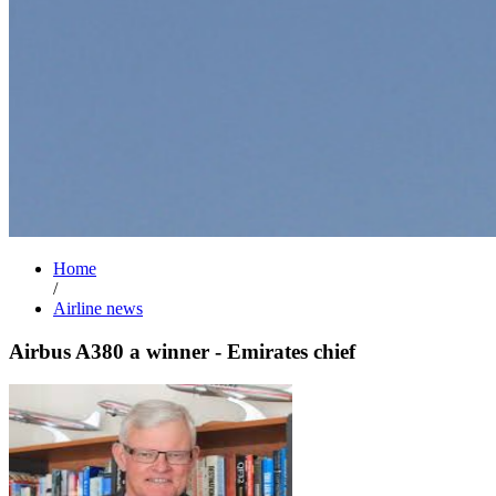
Home
/
Airline news
Airbus A380 a winner - Emirates chief