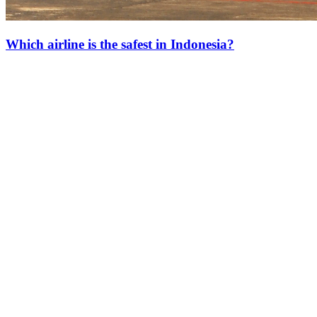
Which airline is the safest in Indonesia?