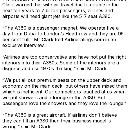
Clark warned that with air travel due to double in the
next ten years to 7 billion passengers, airlines and
airports will need giant jets like the 517 seat A380.
“The A380 is a passenger magnet. We operate five a
day from Dubai to London’s Heathrow and they are 95
per cent full,” Mr Clark told Airlineratings.com in an
exclusive interview.
“Airlines are too conservative and have not put the right
interiors into their A380s. Some of the interiors are a
disgrace and use 1970s thinking,” said Mr Clark.
“We put all our premium seats on the upper deck and
economy on the main deck, but others have mixed them
which is inefficient. Our competitors laughed at us when
we put showers and a lounge in the A380. But
passengers love the showers and they love the lounge.”
“The A380 is a great aircraft. If airlines don’t believe
they can fill an A380 then their business model is
wrong,” said Mr Clark.