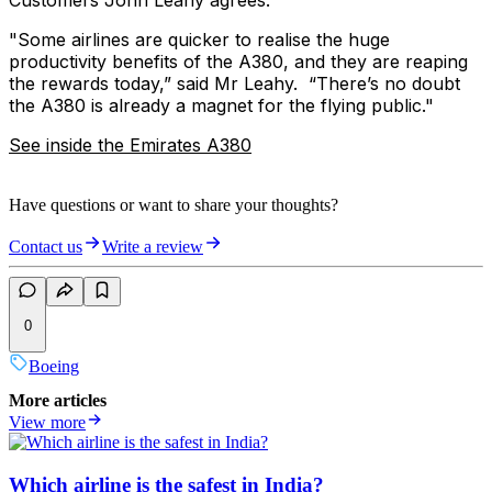
Customers John Leahy agrees.
‎"Some airlines are quicker to realise the huge
productivity benefits of the A380, and they are reaping
the rewards today,” said Mr Leahy. “There’s no doubt
the A380 is already a magnet for the flying public."
See inside the Emirates A380
Have questions or want to share your thoughts?
Contact us
Write a review
0
Boeing
More articles
View more
Which airline is the safest in India?