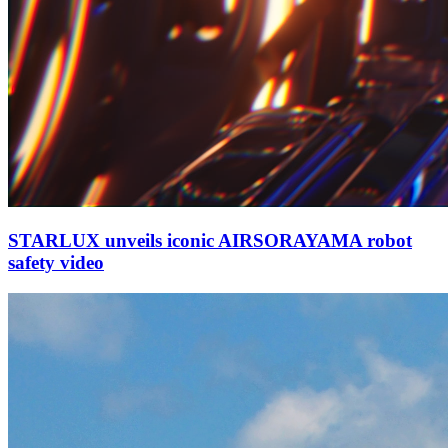
STARLUX unveils iconic AIRSORAYAMA robot
safety video