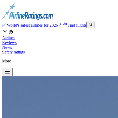
✅ World's safest airlines for 2026
Find flights
Airlines
Reviews
News
Safety ratings
More