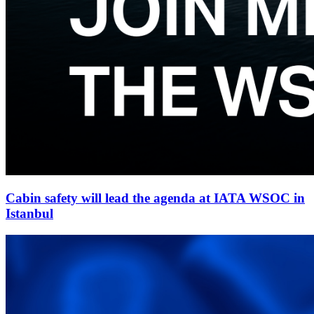
Cabin safety will lead the agenda at IATA WSOC in
Istanbul