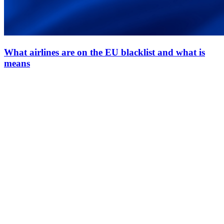
What airlines are on the EU blacklist and what is
means