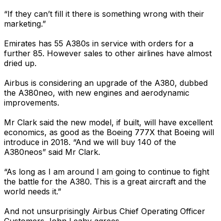
“If they can’t fill it there is something wrong with their
marketing.”
Emirates has 55 A380s in service with orders for a
further 85. However sales to other airlines have almost
dried up.
Airbus is considering an upgrade of the A380, dubbed
the A380neo, with new engines and aerodynamic
improvements.
Mr Clark said the new model, if built, will have excellent
economics, as good as the Boeing 777X that Boeing will
introduce in 2018. “And we will buy 140 of the
A380neos” said Mr Clark.
“As long as I am around I am going to continue to fight
the battle for the A380. This is a great aircraft and the
world needs it.”
And not unsurprisingly Airbus Chief Operating Officer