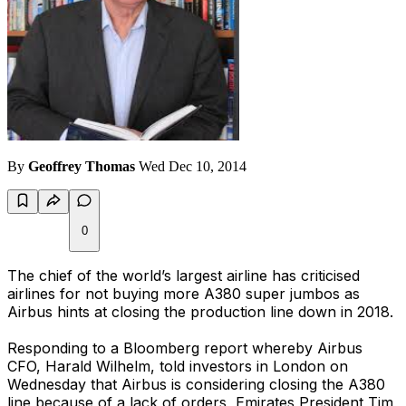
By
Geoffrey Thomas
Wed Dec 10, 2014
0
The chief of the world’s largest airline has criticised
airlines for not buying more A380 super jumbos as
Airbus hints at closing the production line down in 2018.
Responding to a Bloomberg report whereby Airbus
CFO, Harald Wilhelm, told investors in London on
Wednesday that Airbus is considering closing the A380
line because of a lack of orders, Emirates President Tim