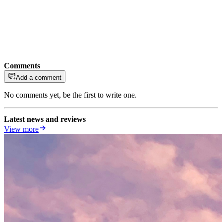
Comments
Add a comment
No comments yet, be the first to write one.
Latest news and reviews
View more