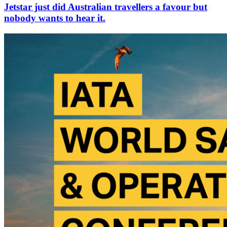
Jetstar just did Australian travellers a favour but
nobody wants to hear it.