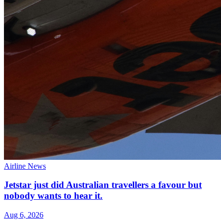
Airline News
Jetstar just did Australian travellers a favour but
nobody wants to hear it.
Aug 6, 2026