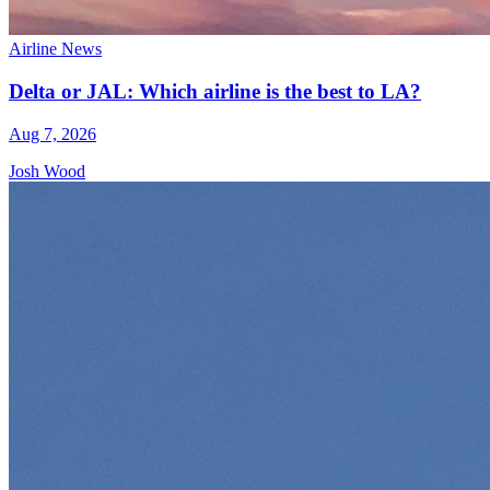
Airline News
Delta or JAL: Which airline is the best to LA?
Aug 7, 2026
Josh Wood