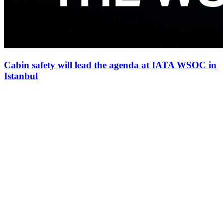
Cabin safety will lead the agenda at IATA WSOC in
Istanbul