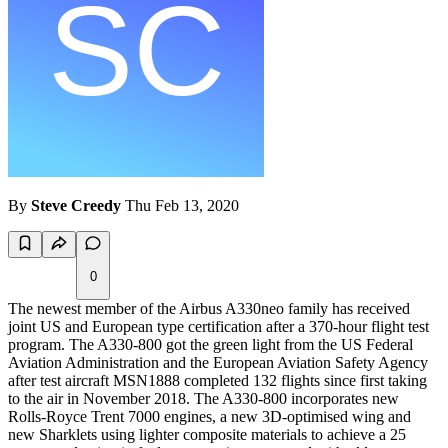
By
Steve Creedy
Thu Feb 13, 2020
0
The newest member of the Airbus A330neo family has received
joint US and European type certification after a 370-hour flight test
program. The A330-800 got the green light from the US Federal
Aviation Administration and the European Aviation Safety Agency
after test aircraft MSN1888 completed 132 flights since first taking
to the air in November 2018. The A330-800 incorporates new
Rolls-Royce Trent 7000 engines, a new 3D-optimised wing and
new Sharklets using lighter composite materials to achieve a 25