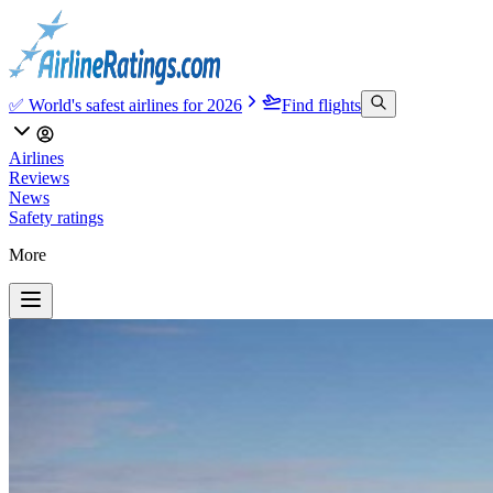
✅ World's safest airlines for 2026
Find flights
Airlines
Reviews
News
Safety ratings
More