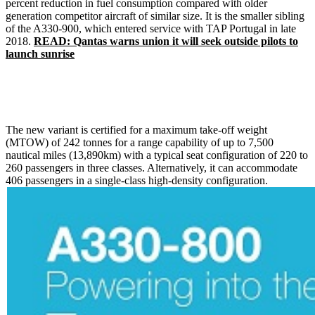
percent reduction in fuel consumption compared with older
generation competitor aircraft of similar size. It is the smaller sibling
of the A330-900, which entered service with TAP Portugal in late
2018.
READ: Qantas warns union it will seek outside pilots to
launch sunrise
The new variant is certified for a maximum take-off weight
(MTOW) of 242 tonnes for a range capability of up to 7,500
nautical miles (13,890km) with a typical seat configuration of 220 to
260 passengers in three classes. Alternatively, it can accommodate
406 passengers in a single-class high-density configuration.