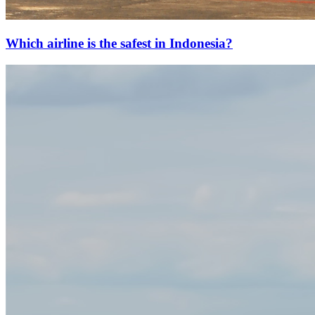
Which airline is the safest in Indonesia?