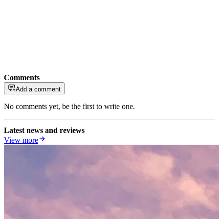
Comments
Add a comment
No comments yet, be the first to write one.
Latest news and reviews
View more