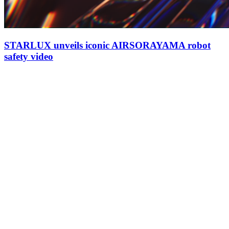
STARLUX unveils iconic AIRSORAYAMA robot
safety video