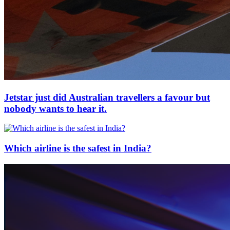
Jetstar just did Australian travellers a favour but
nobody wants to hear it.
Which airline is the safest in India?