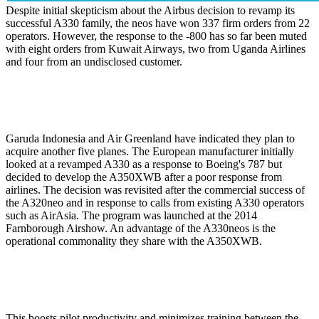
Despite initial skepticism about the Airbus decision to revamp its
successful A330 family, the neos have won 337 firm orders from 22
operators. However, the response to the -800 has so far been muted
with eight orders from Kuwait Airways, two from Uganda Airlines
and four from an undisclosed customer.
Garuda Indonesia and Air Greenland have indicated they plan to
acquire another five planes. The European manufacturer initially
looked at a revamped A330 as a response to Boeing's 787 but
decided to develop the A350XWB after a poor response from
airlines. The decision was revisited after the commercial success of
the A320neo and in response to calls from existing A330 operators
such as AirAsia. The program was launched at the 2014
Farnborough Airshow. An advantage of the A330neos is the
operational commonality they share with the A350XWB.
This boosts pilot productivity and minimizes training between the