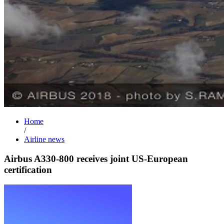
Home
/
Airline news
Airbus A330-800 receives joint US-European
certification