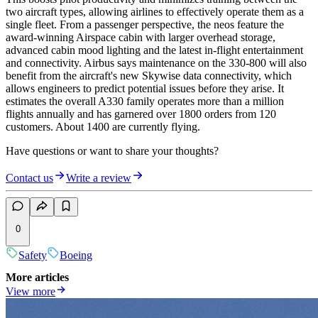
two aircraft types, allowing airlines to effectively operate them as a
single fleet. From a passenger perspective, the neos feature the
award-winning Airspace cabin with larger overhead storage,
advanced cabin mood lighting and the latest in-flight entertainment
and connectivity. Airbus says maintenance on the 330-800 will also
benefit from the aircraft's new Skywise data connectivity, which
allows engineers to predict potential issues before they arise. It
estimates the overall A330 family operates more than a million
flights annually and has garnered over 1800 orders from 120
customers. About 1400 are currently flying.
Have questions or want to share your thoughts?
Contact us
Write a review
0
Safety
Boeing
More articles
View more