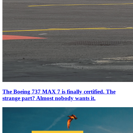
The Boeing 737 MAX 7 is finally certified. The
strange part? Almost nobody wants it.