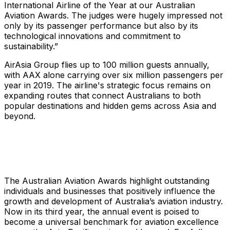
International Airline of the Year at our Australian
Aviation Awards. The judges were hugely impressed not
only by its passenger performance but also by its
technological innovations and commitment to
sustainability.”
AirAsia Group flies up to 100 million guests annually,
with AAX alone carrying over six million passengers per
year in 2019. The airline's strategic focus remains on
expanding routes that connect Australians to both
popular destinations and hidden gems across Asia and
beyond.
The Australian Aviation Awards highlight outstanding
individuals and businesses that positively influence the
growth and development of Australia’s aviation industry.
Now in its third year, the annual event is poised to
become a universal benchmark for aviation excellence