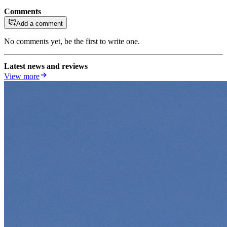
Comments
Add a comment
No comments yet, be the first to write one.
Latest news and reviews
View more