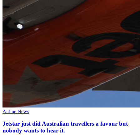
Airline News
Jetstar just did Australian travellers a favour but
nobody wants to hear it.