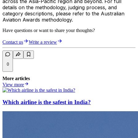
across the Asia-Pacific region and beyond. For full
details on the methodology, judging process, and
category descriptions, please refer to the Australian
Aviation Awards methodology.
Have questions or want to share your thoughts?
Contact us
Write a review
0
More articles
View more
Which airline is the safest in India?