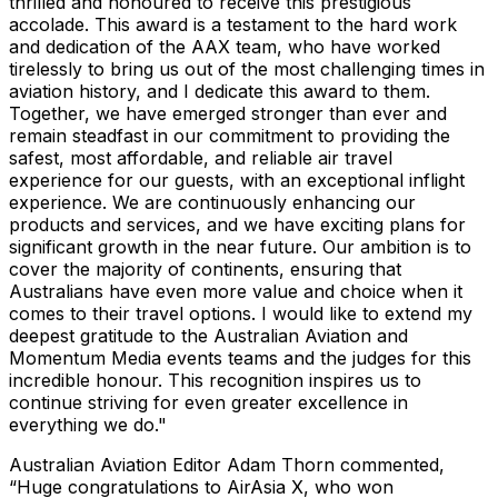
thrilled and honoured to receive this prestigious
accolade. This award is a testament to the hard work
and dedication of the AAX team, who have worked
tirelessly to bring us out of the most challenging times in
aviation history, and I dedicate this award to them.
Together, we have emerged stronger than ever and
remain steadfast in our commitment to providing the
safest, most affordable, and reliable air travel
experience for our guests, with an exceptional inflight
experience. We are continuously enhancing our
products and services, and we have exciting plans for
significant growth in the near future. Our ambition is to
cover the majority of continents, ensuring that
Australians have even more value and choice when it
comes to their travel options. I would like to extend my
deepest gratitude to the Australian Aviation and
Momentum Media events teams and the judges for this
incredible honour. This recognition inspires us to
continue striving for even greater excellence in
everything we do."
Australian Aviation Editor Adam Thorn commented,
“Huge congratulations to AirAsia X, who won