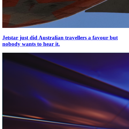
Jetstar just did Australian travellers a favour but
nobody wants to hear it.