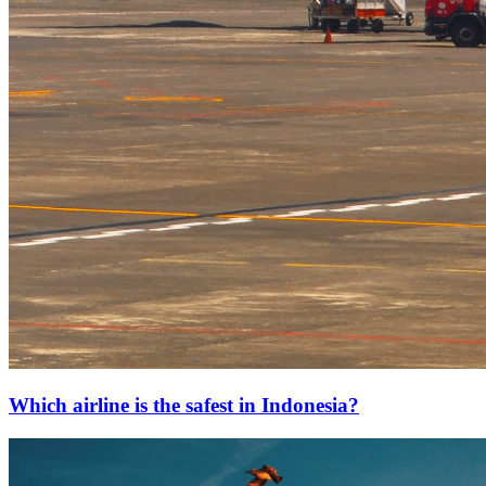
Which airline is the safest in Indonesia?