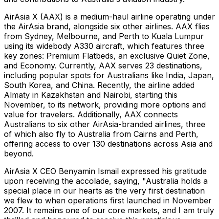
AirAsia X (AAX) is a medium-haul airline operating under
the AirAsia brand, alongside six other airlines. AAX flies
from Sydney, Melbourne, and Perth to Kuala Lumpur
using its widebody A330 aircraft, which features three
key zones: Premium Flatbeds, an exclusive Quiet Zone,
and Economy. Currently, AAX serves 23 destinations,
including popular spots for Australians like India, Japan,
South Korea, and China. Recently, the airline added
Almaty in Kazakhstan and Nairobi, starting this
November, to its network, providing more options and
value for travelers. Additionally, AAX connects
Australians to six other AirAsia-branded airlines, three
of which also fly to Australia from Cairns and Perth,
offering access to over 130 destinations across Asia and
beyond.
AirAsia X CEO Benyamin Ismail expressed his gratitude
upon receiving the accolade, saying, "Australia holds a
special place in our hearts as the very first destination
we flew to when operations first launched in November
2007. It remains one of our core markets, and I am truly