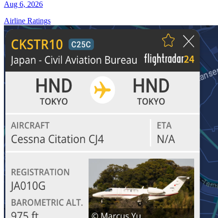
Aug 6, 2026
Airline Ratings