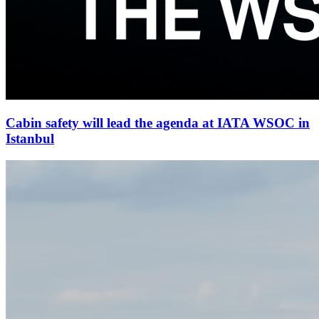
Cabin safety will lead the agenda at IATA WSOC in
Istanbul