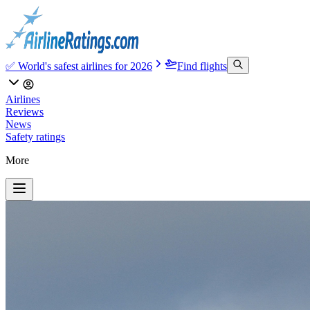
✅ World's safest airlines for 2026
Find flights
Airlines
Reviews
News
Safety ratings
More