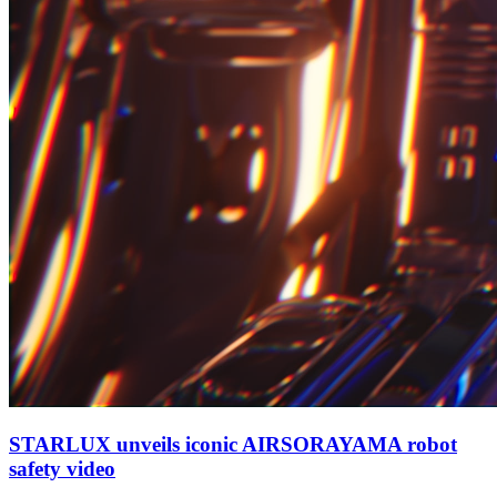
STARLUX unveils iconic AIRSORAYAMA robot
safety video