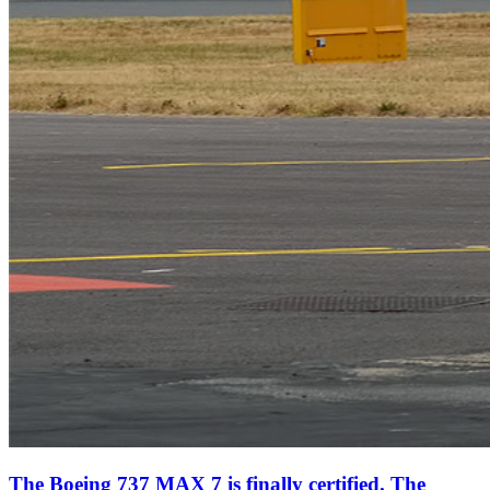
The Boeing 737 MAX 7 is finally certified. The