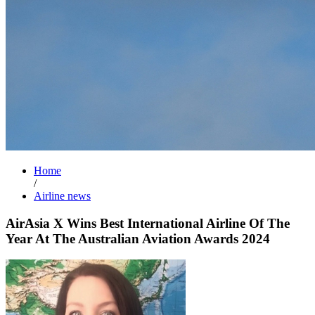
Home
/
Airline news
AirAsia X Wins Best International Airline Of The
Year At The Australian Aviation Awards 2024