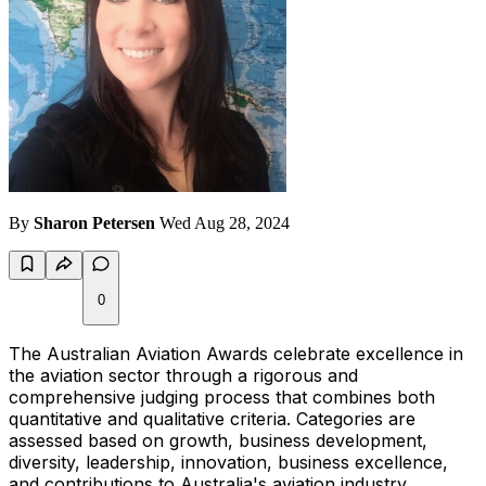
By
Sharon Petersen
Wed Aug 28, 2024
0
The Australian Aviation Awards celebrate excellence in
the aviation sector through a rigorous and
comprehensive judging process that combines both
quantitative and qualitative criteria. Categories are
assessed based on growth, business development,
diversity, leadership, innovation, business excellence,
and contributions to Australia's aviation industry.