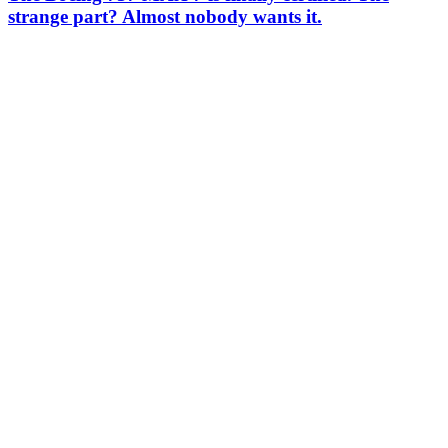
strange part? Almost nobody wants it.