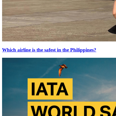
Which airline is the safest in the Philippines?