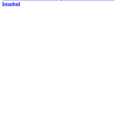
Istanbul