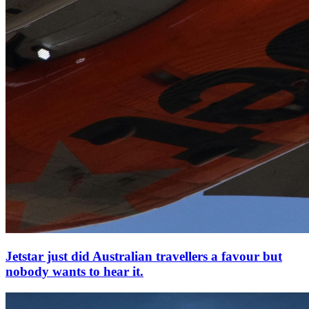
Jetstar just did Australian travellers a favour but
nobody wants to hear it.