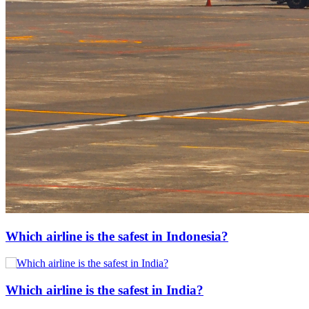
Which airline is the safest in Indonesia?
Which airline is the safest in India?