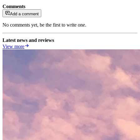
Comments
Add a comment
No comments yet, be the first to write one.
Latest news and reviews
View more