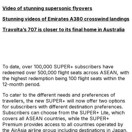
Video of stunning supersonic flyovers
Stunning videos of Emirates A380 crosswind landings
Travolta’s 707 is closer to its final home in Australia
To date, over 100,000 SUPER+ subscribers have
redeemed over 500,000 flight seats across ASEAN, with
the highest redemption being 100 flight seats within the
12-month period.
To cater to the different needs and preferences of
travellers, the new SUPER+ will now offer two options
for subscribers with different destination preferences.
Subscribers can choose from the SUPER+ Lite, which
covers all ASEAN countries, while the SUPER+
Premium provides access to all countries operated by
the AirAsia airline group including destinations in Japan,