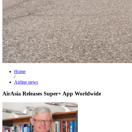
Home
/
Airline news
AirAsia Releases Super+ App Worldwide