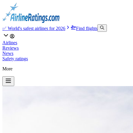
✅ World's safest airlines for 2026
Find flights
Airlines
Reviews
News
Safety ratings
More