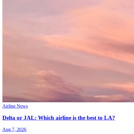
Airline News
Delta or JAL: Which airline is the best to LA?
Aug 7, 2026