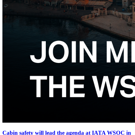
Cabin safety will lead the agenda at IATA WSOC in