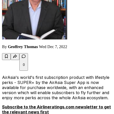
By
Geoffrey Thomas
Wed Dec 7, 2022
0
AirAsia's world's first subscription product with lifestyle
perks - SUPER+ by the AirAsia Super App is now
available for purchase worldwide, with an enhanced
version which will enable subscribers to fly further and
enjoy more perks across the whole AirAsia ecosystem.
Subscribe to the Airlineratings.com newsletter to get
the relevant news first