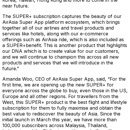
Korea, Taiwan, Hong Kong and more to come in the
near future.
The SUPER+ subscription captures the beauty of our
AirAsia Super App platform ecosystem, which brings
together all of our airlines and travel products and
services like hotels, along with our e-commerce
offerings such as AirAsia ride, which is also included as
a SUPER+benefit. This is another product that highlights
our DNA which is to create value for our customers,
and we will continue to champion this across all new
products and services that we will introduce in the
future.”
Amanda Woo, CEO of AirAsia Super App, said, “For the
first time, we are opening up the new SUPER+ for
everyone across the globe to buy, even those in the US,
Europe and all other regions. For travellers from the
West, this SUPER+ product is the best flight and lifestyle
subscription for them to fully maximise and obtain the
best value to rediscover the beauty of Asia. Since the
initial launch in March this year, we have more than
100,000 subscribers across Malaysia, Thailand,