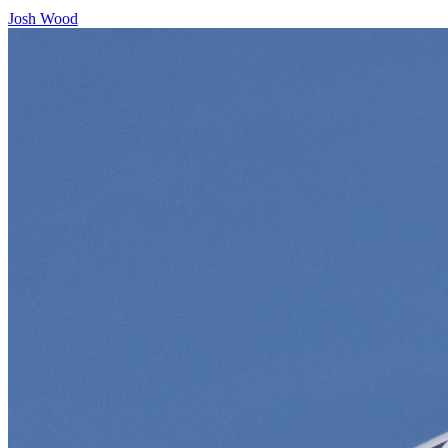
Josh Wood