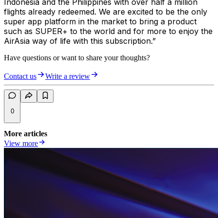
Indonesia and the Philippines with over half a million
flights already redeemed. We are excited to be the only
super app platform in the market to bring a product
such as SUPER+ to the world and for more to enjoy the
AirAsia way of life with this subscription.”
Have questions or want to share your thoughts?
Contact us
Write a review
0
More articles
View more