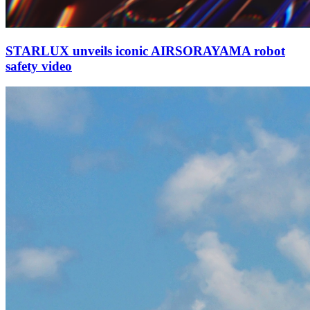
STARLUX unveils iconic AIRSORAYAMA robot
safety video