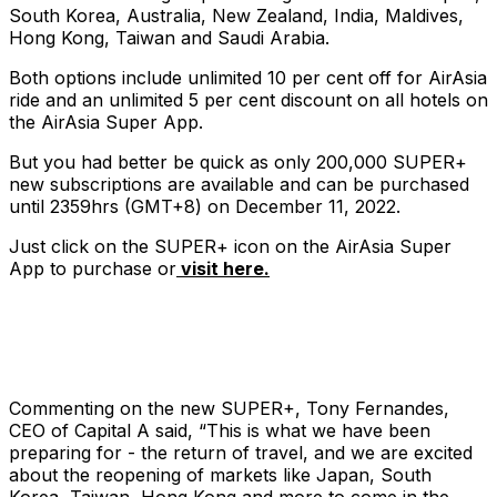
South Korea, Australia, New Zealand, India, Maldives,
Hong Kong, Taiwan and Saudi Arabia.
Both options include unlimited 10 per cent off for AirAsia
ride and an unlimited 5 per cent discount on all hotels on
the AirAsia Super App.
But you had better be quick as only 200,000 SUPER+
new subscriptions are available and can be purchased
until 2359hrs (GMT+8) on December 11, 2022.
Just click on the SUPER+ icon on the AirAsia Super
App to purchase or
visit here.
Commenting on the new SUPER+, Tony Fernandes,
CEO of Capital A said, “This is what we have been
preparing for - the return of travel, and we are excited
about the reopening of markets like Japan, South