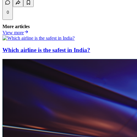
0
More articles
View more
Which airline is the safest in India?