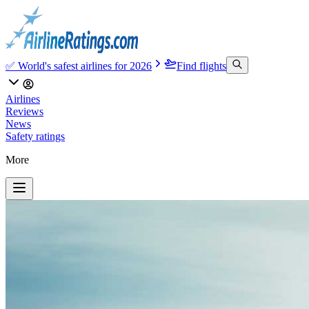
✅ World's safest airlines for 2026
Find flights
Airlines
Reviews
News
Safety ratings
More