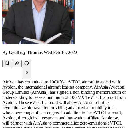
By
Geoffrey Thomas
Wed Feb 16, 2022
0
AirAsia has committed to 100VX4 eVTOL aircraft in a deal with
Avolon, the international aircraft leasing company. AirAsia Aviation
Group Limited (AirAsia), has signed a non-binding memorandum of
understanding to lease a minimum of 100 VX4 eVTOL aircraft from
Avolon. These eVTOL aircraft will allow AirAsia to further
revolutionize air travel by providing advanced air mobility to a
whole new range of passengers. In addition to the eVTOL aircraft,
Avolon, through its investment and innovation affiliate Avolon-e,
will partner with AirAsia to commercialize zero-emissions eVTOL