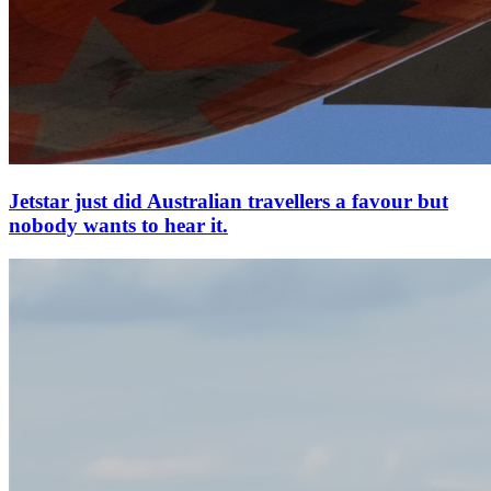
Jetstar just did Australian travellers a favour but
nobody wants to hear it.