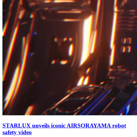
STARLUX unveils iconic AIRSORAYAMA robot
safety video