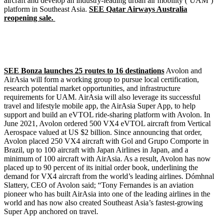
aircraft and develop an industry-leading urban air mobility (‘UAM’)
platform in Southeast Asia.
SEE Qatar Airways Australia
reopening sale.
SEE Bonza launches 25 routes to 16 destinations
Avolon and
AirAsia will form a working group to pursue local certification,
research potential market opportunities, and infrastructure
requirements for UAM. AirAsia will also leverage its successful
travel and lifestyle mobile app, the AirAsia Super App, to help
support and build an eVTOL ride-sharing platform with Avolon. In
June 2021, Avolon ordered 500 VX4 eVTOL aircraft from Vertical
Aerospace valued at US $2 billion. Since announcing that order,
Avolon placed 250 VX4 aircraft with Gol and Grupo Comporte in
Brazil, up to 100 aircraft with Japan Airlines in Japan, and a
minimum of 100 aircraft with AirAsia. As a result, Avolon has now
placed up to 90 percent of its initial order book, underlining the
demand for VX4 aircraft from the world’s leading airlines. Dómhnal
Slattery, CEO of Avolon said; “Tony Fernandes is an aviation
pioneer who has built AirAsia into one of the leading airlines in the
world and has now also created Southeast Asia’s fastest-growing
Super App anchored on travel.