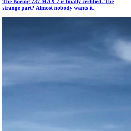
The Boeing 737 MAX 7 is finally certified. The
strange part? Almost nobody wants it.