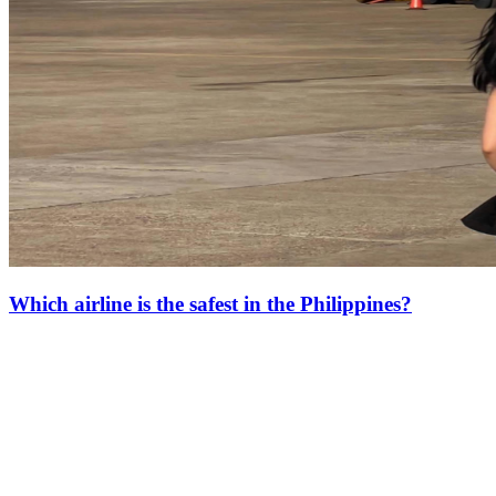
Which airline is the safest in the Philippines?