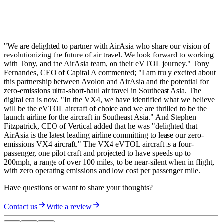
"We are delighted to partner with AirAsia who share our vision of
revolutionizing the future of air travel. We look forward to working
with Tony, and the AirAsia team, on their eVTOL journey." Tony
Fernandes, CEO of Capital A commented; "I am truly excited about
this partnership between Avolon and AirAsia and the potential for
zero-emissions ultra-short-haul air travel in Southeast Asia. The
digital era is now. "In the VX4, we have identified what we believe
will be the eVTOL aircraft of choice and we are thrilled to be the
launch airline for the aircraft in Southeast Asia." And Stephen
Fitzpatrick, CEO of Vertical added that he was "delighted that
AirAsia is the latest leading airline committing to lease our zero-
emissions VX4 aircraft." The VX4 eVTOL aircraft is a four-
passenger, one pilot craft and projected to have speeds up to
200mph, a range of over 100 miles, to be near-silent when in flight,
with zero operating emissions and low cost per passenger mile.
Have questions or want to share your thoughts?
Contact us
Write a review