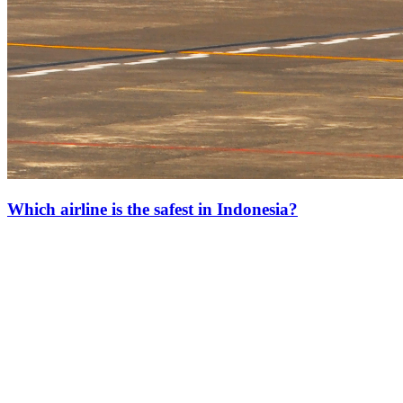
Which airline is the safest in Indonesia?