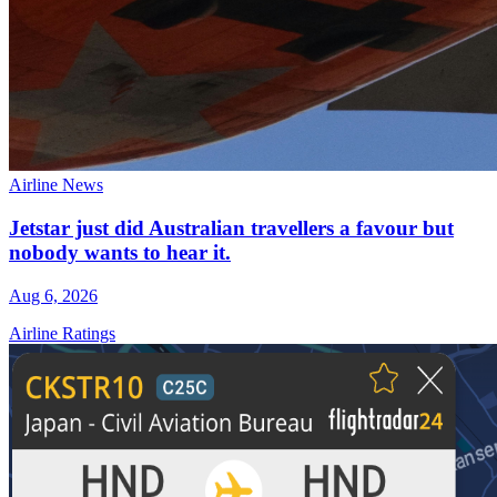
Airline News
Jetstar just did Australian travellers a favour but
nobody wants to hear it.
Aug 6, 2026
Airline Ratings