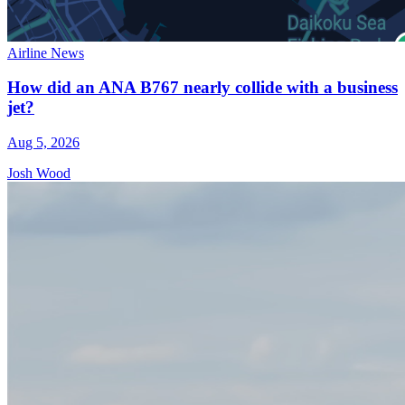
Airline News
How did an ANA B767 nearly collide with a business
jet?
Aug 5, 2026
Josh Wood