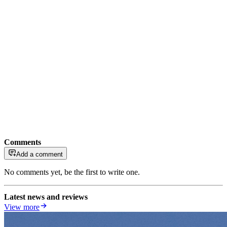
Comments
Add a comment
No comments yet, be the first to write one.
Latest news and reviews
View more