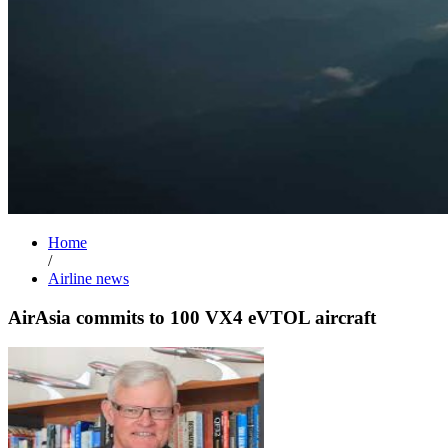
Home
/
Airline news
AirAsia commits to 100 VX4 eVTOL aircraft