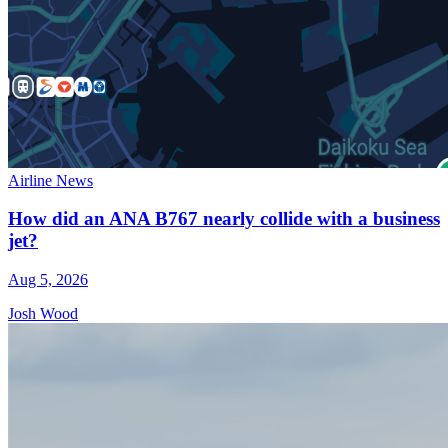
Airline News
How did an ANA B767 nearly collide with a business
jet?
Aug 5, 2026
Josh Wood