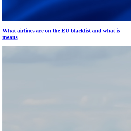
What airlines are on the EU blacklist and what is
means