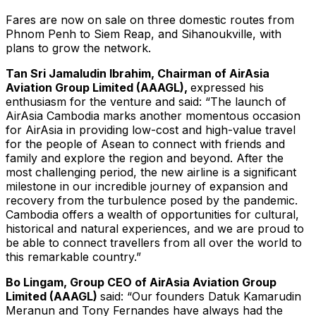
Fares are now on sale on three domestic routes from
Phnom Penh to Siem Reap, and Sihanoukville, with
plans to grow the network.
Tan Sri Jamaludin Ibrahim, Chairman of AirAsia
Aviation Group Limited (AAAGL),
expressed his
enthusiasm for the venture and said: “The launch of
AirAsia Cambodia marks another momentous occasion
for AirAsia in providing low-cost and high-value travel
for the people of Asean to connect with friends and
family and explore the region and beyond. After the
most challenging period, the new airline is a significant
milestone in our incredible journey of expansion and
recovery from the turbulence posed by the pandemic.
Cambodia offers a wealth of opportunities for cultural,
historical and natural experiences, and we are proud to
be able to connect travellers from all over the world to
this remarkable country.”
Bo Lingam, Group CEO of AirAsia Aviation Group
Limited (AAAGL)
said: “Our founders Datuk Kamarudin
Meranun and Tony Fernandes have always had the