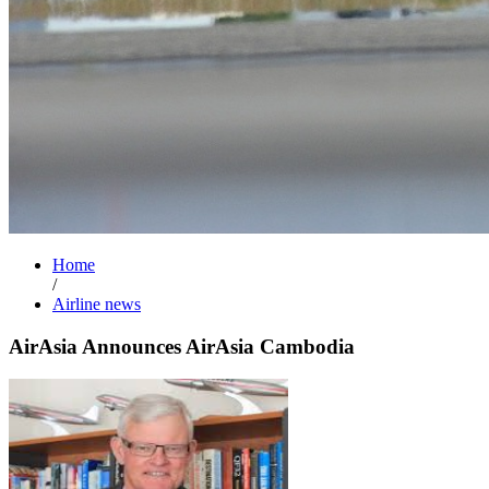
Home
/
Airline news
AirAsia Announces AirAsia Cambodia