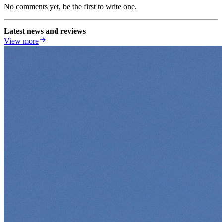
No comments yet, be the first to write one.
Latest news and reviews
View more