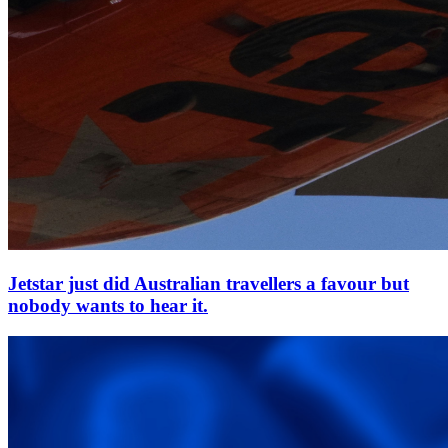
Jetstar just did Australian travellers a favour but
nobody wants to hear it.