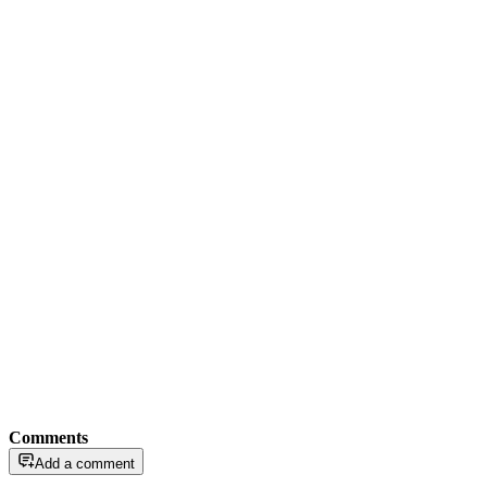
Comments
Add a comment