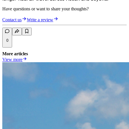
Have questions or want to share your thoughts?
Contact us
Write a review
0
More articles
View more