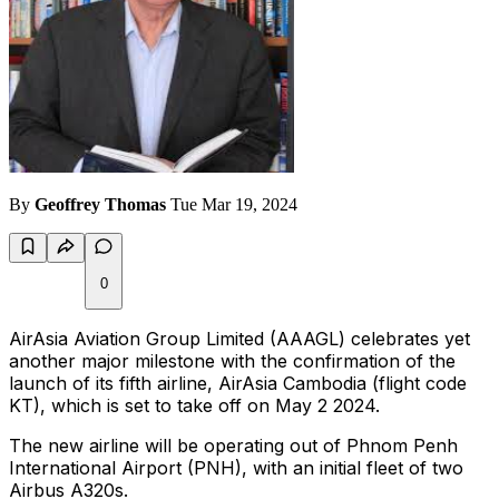
By
Geoffrey Thomas
Tue Mar 19, 2024
0
AirAsia Aviation Group Limited (AAAGL) celebrates yet
another major milestone with the confirmation of the
launch of its fifth airline, AirAsia Cambodia (flight code
KT), which is set to take off on May 2 2024.
The new airline will be operating out of Phnom Penh
International Airport (PNH), with an initial fleet of two
Airbus A320s.