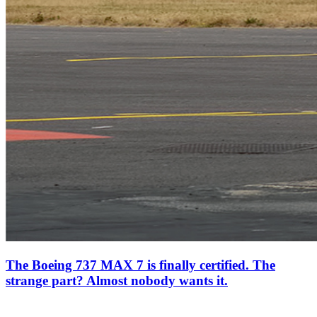
The Boeing 737 MAX 7 is finally certified. The
strange part? Almost nobody wants it.