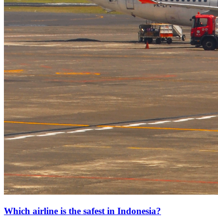
Which airline is the safest in Indonesia?