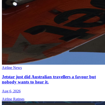
Airline News
Jetstar just did Australian travellers a favour but
nobody wants to hear it.
Aug 6, 2026
Airline Ratings