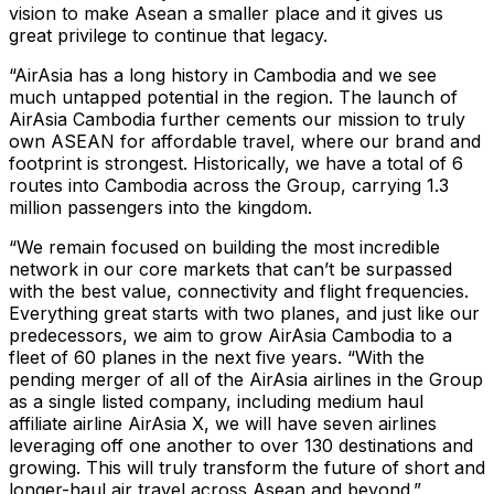
vision to make Asean a smaller place and it gives us
great privilege to continue that legacy.
“AirAsia has a long history in Cambodia and we see
much untapped potential in the region. The launch of
AirAsia Cambodia further cements our mission to truly
own ASEAN for affordable travel, where our brand and
footprint is strongest. Historically, we have a total of 6
routes into Cambodia across the Group, carrying 1.3
million passengers into the kingdom.
“We remain focused on building the most incredible
network in our core markets that can’t be surpassed
with the best value, connectivity and flight frequencies.
Everything great starts with two planes, and just like our
predecessors, we aim to grow AirAsia Cambodia to a
fleet of 60 planes in the next five years. “With the
pending merger of all of the AirAsia airlines in the Group
as a single listed company, including medium haul
affiliate airline AirAsia X, we will have seven airlines
leveraging off one another to over 130 destinations and
growing. This will truly transform the future of short and
longer-haul air travel across Asean and beyond.”