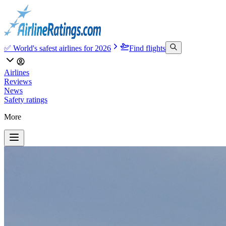
✅ World's safest airlines for 2026
Find flights
Airlines
Reviews
News
Safety ratings
More