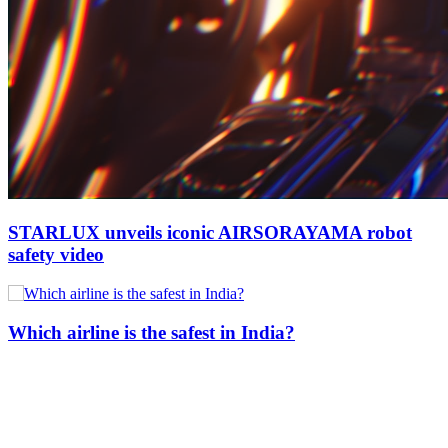
STARLUX unveils iconic AIRSORAYAMA robot
safety video
Which airline is the safest in India?