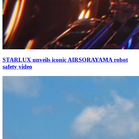
STARLUX unveils iconic AIRSORAYAMA robot
safety video