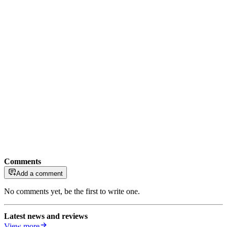
Comments
Add a comment
No comments yet, be the first to write one.
Latest news and reviews
View more