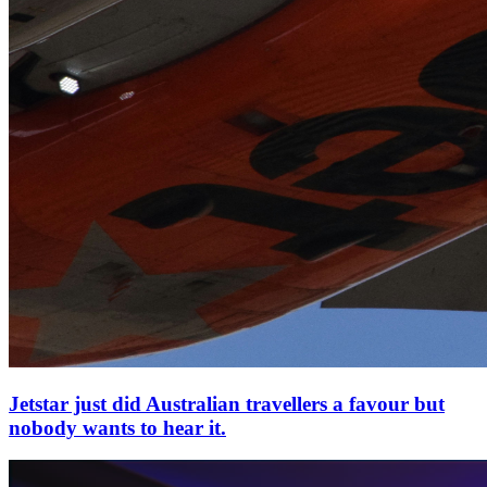
Jetstar just did Australian travellers a favour but
nobody wants to hear it.