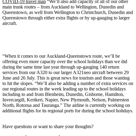
COVID-19 travel map
“We’ll also add capacity of all of our other
main trunk routes – from Auckland to Wellington, Dunedin and
Queenstown, as well from Wellington to Christchurch, Dunedin and
Queenstown through either extra flights or by up-gauging to larger
aircraft.
“When it comes to our Auckland-Queenstown route, we’ll be
offering even more capacity over the school holidays than we did
during the same time last year through up-gauging 140 return
services from our A320 to our larger A321neo aircraft between 29
June and 26 July. This is great news for tourism and those wanting
to hit the slopes. “We’ll also be adding a number of extra services on
our regional routes in the week leading up to the school holidays
including to and from Blenheim, Dunedin, Gisborne, Hamilton,
Invercargill, Kerikeri, Napier, New Plymouth, Nelson, Palmerston
North, Rotorua and Tauranga.” The airline is currently working on
additional flights for its regional ports for during the school holidays.
Have questions or want to share your thoughts?