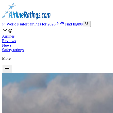
✅ World's safest airlines for 2026
Find flights
Airlines
Reviews
News
Safety ratings
More