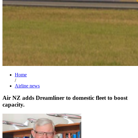
Home
/
Airline news
Air NZ adds Dreamliner to domestic fleet to boost
capacity.