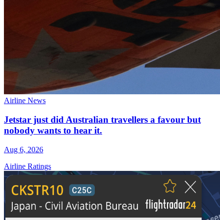
Airline News
Jetstar just did Australian travellers a favour but
nobody wants to hear it.
Aug 6, 2026
Airline Ratings