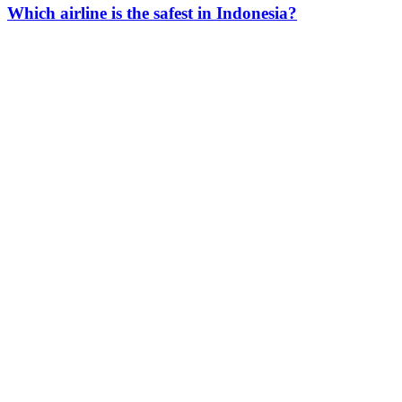
Which airline is the safest in Indonesia?