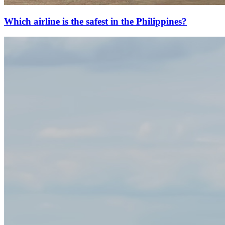
Which airline is the safest in the Philippines?