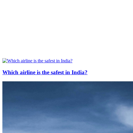
Which airline is the safest in India?