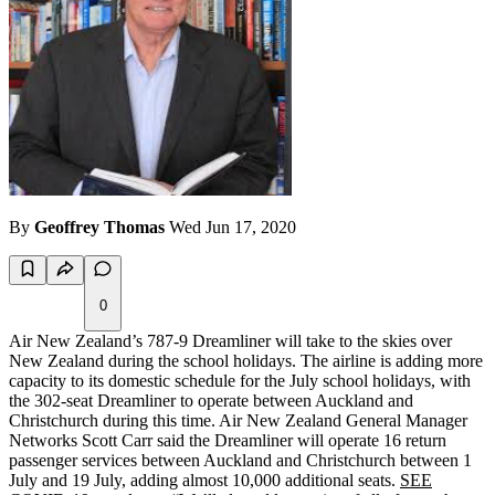
By
Geoffrey Thomas
Wed Jun 17, 2020
0
Air New Zealand’s 787-9 Dreamliner will take to the skies over
New Zealand during the school holidays. The airline is adding more
capacity to its domestic schedule for the July school holidays, with
the 302-seat Dreamliner to operate between Auckland and
Christchurch during this time. Air New Zealand General Manager
Networks Scott Carr said the Dreamliner will operate 16 return
passenger services between Auckland and Christchurch between 1
July and 19 July, adding almost 10,000 additional seats.
SEE