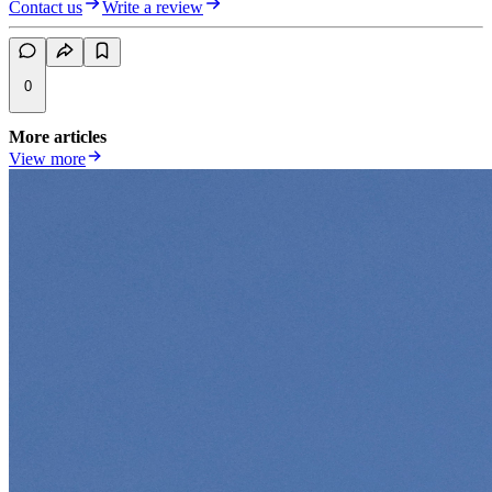
Contact us
Write a review
0
More articles
View more