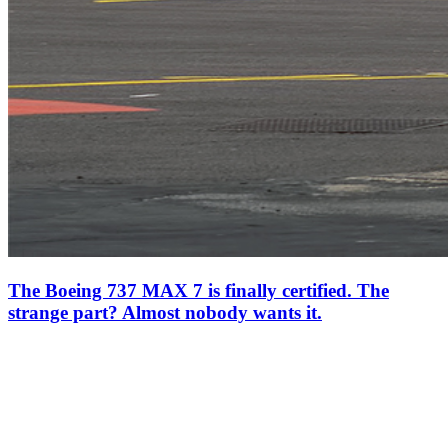
The Boeing 737 MAX 7 is finally certified. The
strange part? Almost nobody wants it.