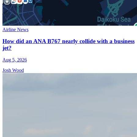
Airline News
How did an ANA B767 nearly collide with a business
jet?
Aug 5, 2026
Josh Wood