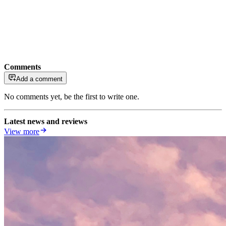
Comments
Add a comment
No comments yet, be the first to write one.
Latest news and reviews
View more