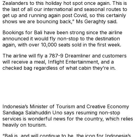
Zealanders to this holiday hot spot once again. This is
the last of all our international and seasonal routes to
get up and running again post Covid, so this certainly
shows we are bouncing back,” Ms Geraghty said.
Bookings for Bali have been strong since the airline
announced it would fly non-stop to the destination
again, with over 10,000 seats sold in the first week.
The airline will fly a 787-9 Dreamliner and customers
will receive a meal, Inflight Entertainment, and a
checked bag regardless of what cabin they’re in.
Indonesia’s Minister of Tourism and Creative Economy
Sandiaga Salahuddin Uno says resuming non-stop
services is wonderful news for the country, which relies
heavily on tourism.
“Bali is, and will continue to be, the icon for Indonesia’s