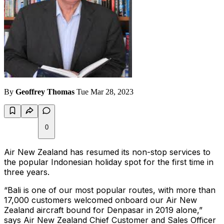
By
Geoffrey Thomas
Tue Mar 28, 2023
0
Air New Zealand has resumed its non-stop services to
the popular Indonesian holiday spot for the first time in
three years.
“Bali is one of our most popular routes, with more than
17,000 customers welcomed onboard our Air New
Zealand aircraft bound for Denpasar in 2019 alone,”
says Air New Zealand Chief Customer and Sales Officer