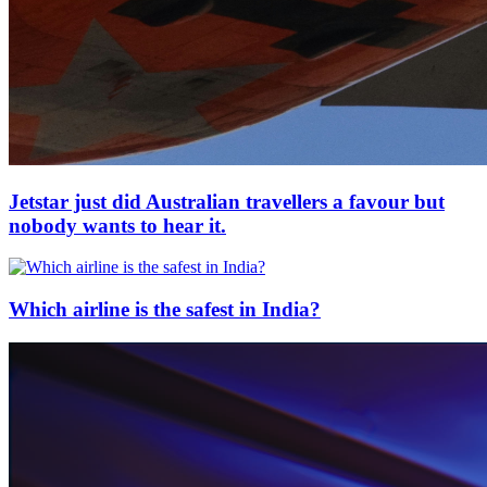
Jetstar just did Australian travellers a favour but
nobody wants to hear it.
Which airline is the safest in India?