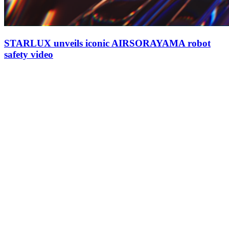
STARLUX unveils iconic AIRSORAYAMA robot
safety video