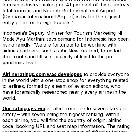
tourism industry, making up 41 per cent of the country's
total tourism, and Ngurah Rai International Airport
(Denpasar International Airport) is by far the biggest
entry point for foreign tourists.”
Indonesia’s Deputy Minister for Tourism Marketing Ni
Made Ayu Marthini says demand for Indonesia has been
rising rapidly. “We are fortunate to be working with
airlines partners, such as Air New Zealand, to restart
their route and fill seat capacity at least to the pre-
pandemic level.
Airlineratings.com was developed
to provide everyone
in the world with a one-stop shop for everything related
to airlines, formed by a team of aviation editors, who
have forensically researched nearly every airline in the
world.
Our rating system
is rated from one to seven stars on
safety – with seven being the highest ranking. Within
each airline, you will find the country of origin, airline
code, booking URL and seat map information. The rating