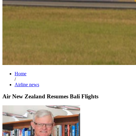
Home
/
Airline news
Air New Zealand Resumes Bali Flights