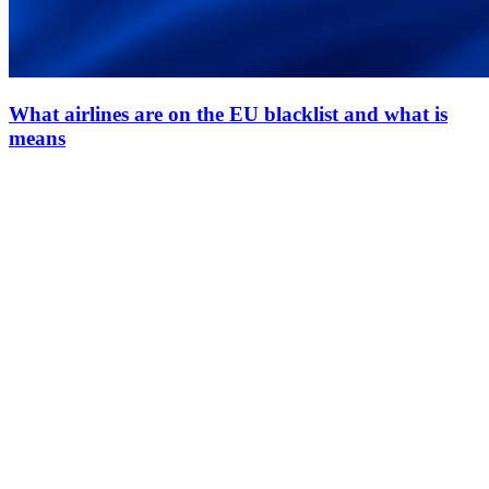
What airlines are on the EU blacklist and what is
means