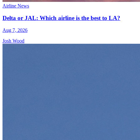
Airline News
Delta or JAL: Which airline is the best to LA?
Aug 7, 2026
Josh Wood