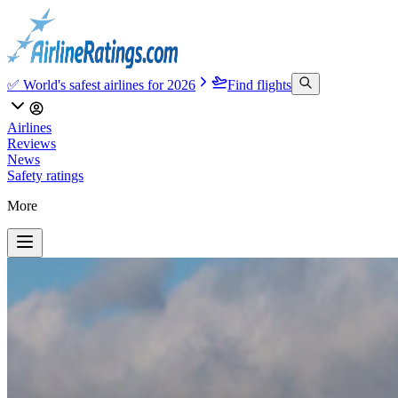
✅ World's safest airlines for 2026
Find flights
Airlines
Reviews
News
Safety ratings
More