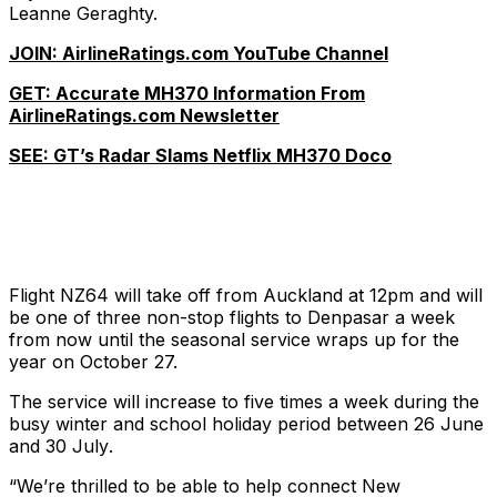
Leanne Geraghty.
JOIN: AirlineRatings.com YouTube Channel
GET: Accurate MH370 Information From
AirlineRatings.com Newsletter
SEE: GT’s Radar Slams Netflix MH370 Doco
Flight NZ64 will take off from Auckland at 12pm and will
be one of three non-stop flights to Denpasar a week
from now until the seasonal service wraps up for the
year on October 27.
The service will increase to five times a week during the
busy winter and school holiday period between 26 June
and 30 July
.
“We’re thrilled to be able to help connect New