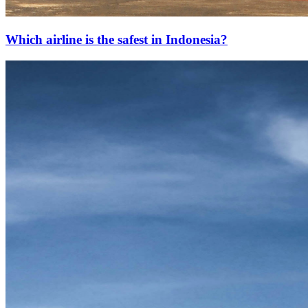
Which airline is the safest in Indonesia?