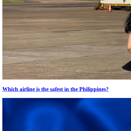
Which airline is the safest in the Philippines?