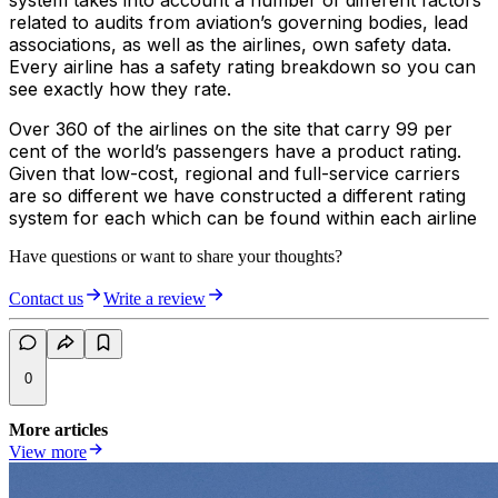
system takes into account a number of different factors
related to audits from aviation’s governing bodies, lead
associations, as well as the airlines, own safety data.
Every airline has a safety rating breakdown so you can
see exactly how they rate.
Over 360 of the airlines on the site that carry 99 per
cent of the world’s passengers have a product rating.
Given that low-cost, regional and full-service carriers
are so different we have constructed a different rating
system for each which can be found within each airline
Have questions or want to share your thoughts?
Contact us
Write a review
0
More articles
View more