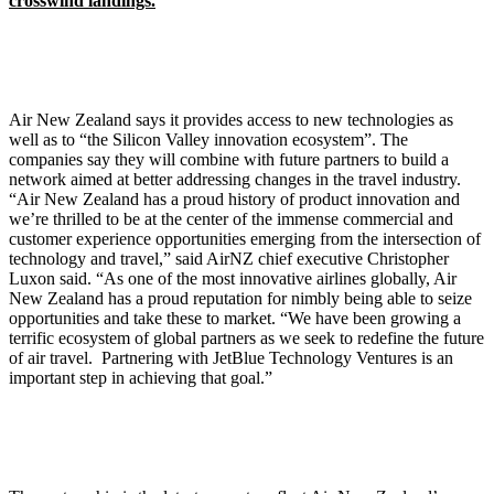
crosswind landings.
Air New Zealand says it provides access to new technologies as
well as to “the Silicon Valley innovation ecosystem”. The
companies say they will combine with future partners to build a
network aimed at better addressing changes in the travel industry.
“Air New Zealand has a proud history of product innovation and
we’re thrilled to be at the center of the immense commercial and
customer experience opportunities emerging from the intersection of
technology and travel,” said AirNZ chief executive Christopher
Luxon said. “As one of the most innovative airlines globally, Air
New Zealand has a proud reputation for nimbly being able to seize
opportunities and take these to market. “We have been growing a
terrific ecosystem of global partners as we seek to redefine the future
of air travel. Partnering with JetBlue Technology Ventures is an
important step in achieving that goal.”