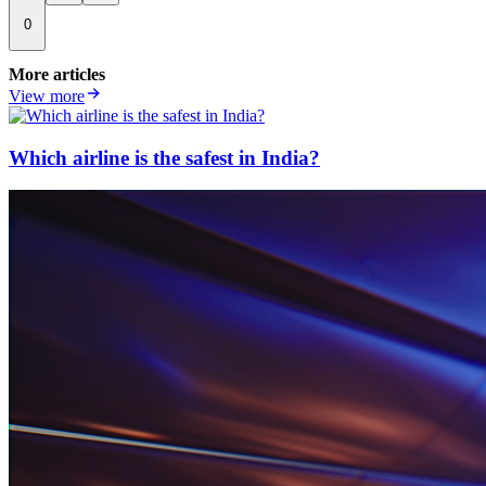
0
More articles
View more
Which airline is the safest in India?