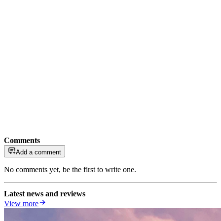
Comments
Add a comment
No comments yet, be the first to write one.
Latest news and reviews
View more