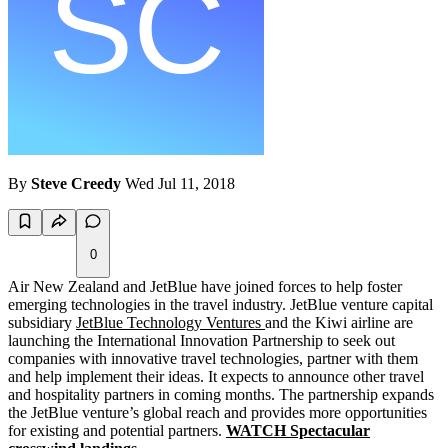
By
Steve Creedy
Wed Jul 11, 2018
0
Air New Zealand and JetBlue have joined forces to help foster
emerging technologies in the travel industry. JetBlue venture capital
subsidiary
JetBlue Technology Ventures
and the Kiwi airline are
launching the International Innovation Partnership to seek out
companies with innovative travel technologies, partner with them
and help implement their ideas. It expects to announce other travel
and hospitality partners in coming months. The partnership expands
the JetBlue venture’s global reach and provides more opportunities
for existing and potential partners.
WATCH Spectacular