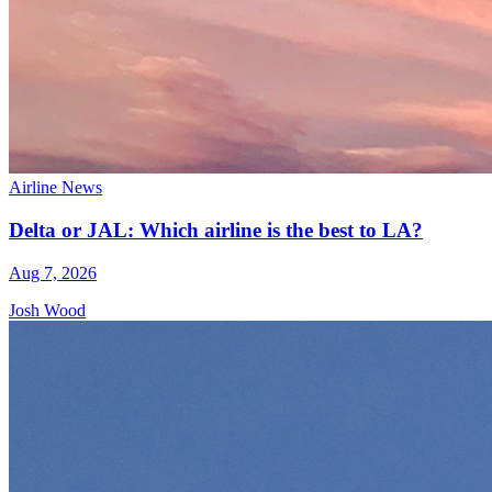
Airline News
Delta or JAL: Which airline is the best to LA?
Aug 7, 2026
Josh Wood