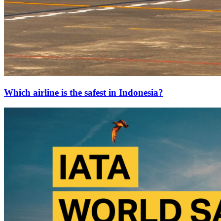
Which airline is the safest in Indonesia?