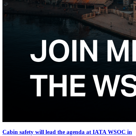
Cabin safety will lead the agenda at IATA WSOC in