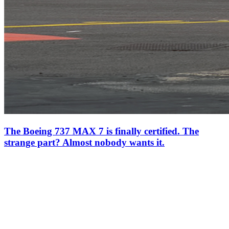
The Boeing 737 MAX 7 is finally certified. The
strange part? Almost nobody wants it.