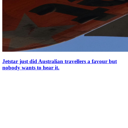
Jetstar just did Australian travellers a favour but
nobody wants to hear it.