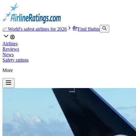
✅ World's safest airlines for 2026
Find flights
Airlines
Reviews
News
Safety ratings
More