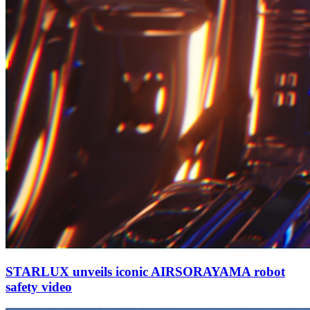
STARLUX unveils iconic AIRSORAYAMA robot
safety video