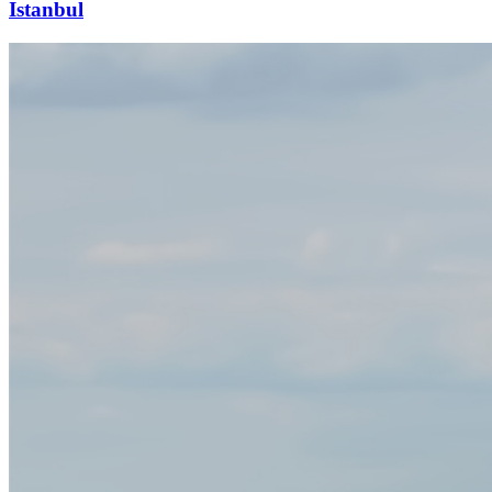
Istanbul