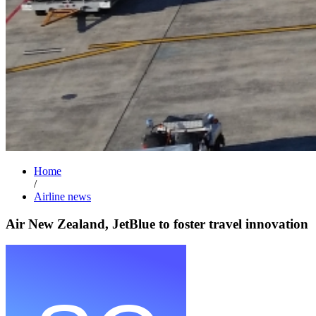
Home
/
Airline news
Air New Zealand, JetBlue to foster travel innovation