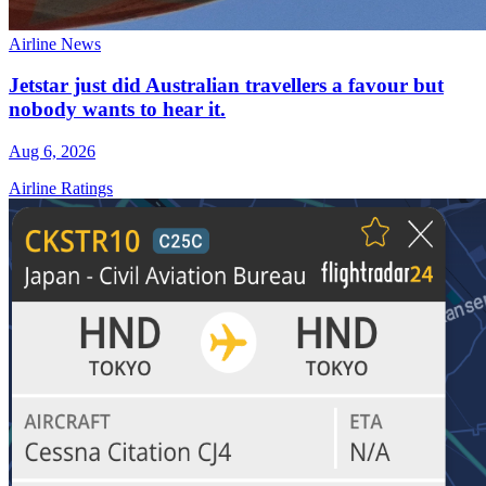
Airline News
Jetstar just did Australian travellers a favour but
nobody wants to hear it.
Aug 6, 2026
Airline Ratings