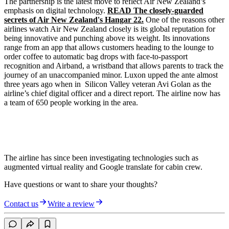
The partnership is the latest move to reflect Air New Zealand’s
emphasis on digital technology.
READ The closely-guarded
secrets of Air New Zealand's Hangar 22.
One of the reasons other
airlines watch Air New Zealand closely is its global reputation for
being innovative and punching above its weight. Its innovations
range from an app that allows customers heading to the lounge to
order coffee to automatic bag drops with face-to-passport
recognition and Airband, a wristband that allows parents to track the
journey of an unaccompanied minor. Luxon upped the ante almost
three years ago when in Silicon Valley veteran Avi Golan as the
airline’s chief digital officer and a direct report. The airline now has
a team of 650 people working in the area.
The airline has since been investigating technologies such as
augmented virtual reality and Google translate for cabin crew.
Have questions or want to share your thoughts?
Contact us
Write a review