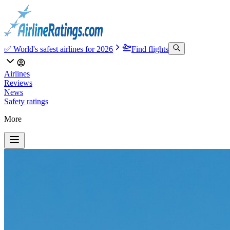
✅ World's safest airlines for 2026
Find flights
Airlines
Reviews
News
Safety ratings
More