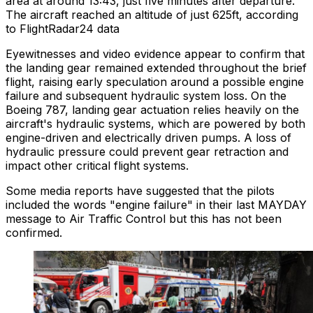
area at around 13:43, just five minutes after departure.
The aircraft reached an altitude of just 625ft, according
to FlightRadar24 data
Eyewitnesses and video evidence appear to confirm that
the landing gear remained extended throughout the brief
flight, raising early speculation around a possible engine
failure and subsequent hydraulic system loss. On the
Boeing 787, landing gear actuation relies heavily on the
aircraft's hydraulic systems, which are powered by both
engine-driven and electrically driven pumps. A loss of
hydraulic pressure could prevent gear retraction and
impact other critical flight systems.
Some media reports have suggested that the pilots
included the words "engine failure" in their last MAYDAY
message to Air Traffic Control but this has not been
confirmed.