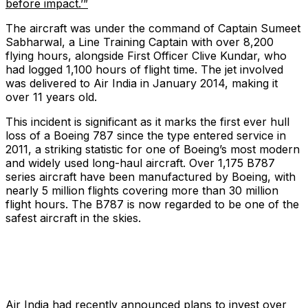
before impact.’”
The aircraft was under the command of Captain Sumeet
Sabharwal, a Line Training Captain with over 8,200
flying hours, alongside First Officer Clive Kundar, who
had logged 1,100 hours of flight time. The jet involved
was delivered to Air India in January 2014, making it
over 11 years old.
This incident is significant as it marks the first ever hull
loss of a Boeing 787 since the type entered service in
2011, a striking statistic for one of Boeing’s most modern
and widely used long-haul aircraft. Over 1,175 B787
series aircraft have been manufactured by Boeing, with
nearly 5 million flights covering more than 30 million
flight hours. The B787 is now regarded to be one of the
safest aircraft in the skies.
Air India had recently announced plans to invest over