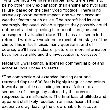
"With the facts we have available now, there seems to
be no other likely explanation than engine and hydraulic
failure, based on the clear video footage. There is no
visible explosion before impact, and we can discount
weather factors such as ice. The aircraft had its gear
seemingly deployed, which suggests they possibly could
not be retracted—pointing to a possible engine and
subsequent hydraulic failure. The flaps also seem to be
retracted which we would not expect at this stage of the
climb. This in itself raises many questions, and of
course, we’ll have a clearer picture as more information
becomes available and the investigation progresses."
Nagarjun Dwarakanth, a licensed commercial pilot and
editor at India Today TV states:
“
The combination of extended landing gear and
retracted flaps at 600 feet is highly irregular and points
toward a possible cascading technical failure or a
sequence of emergency actions by the crew in
response to a malfunction. The final loss of altitude and
apparent stall likely resulted from insufficient lift and
excessive drag,
leaving the crew unable to recover