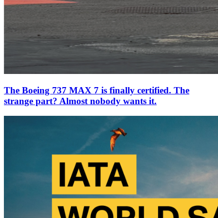
The Boeing 737 MAX 7 is finally certified. The
strange part? Almost nobody wants it.