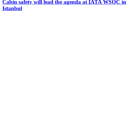
Cabin safety will lead the agenda at IATA WSOC in
Istanbul