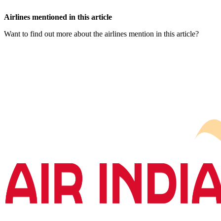
Airlines mentioned in this article
Want to find out more about the airlines mention in this article?