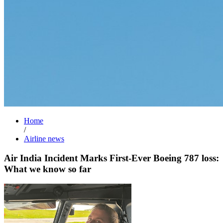
Home
/
Airline news
Air India Incident Marks First-Ever Boeing 787 loss:
What we know so far