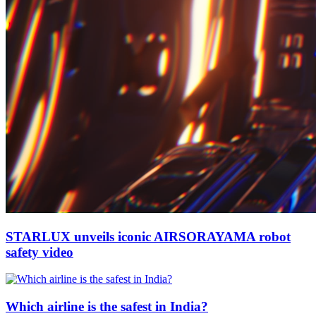
STARLUX unveils iconic AIRSORAYAMA robot
safety video
Which airline is the safest in India?