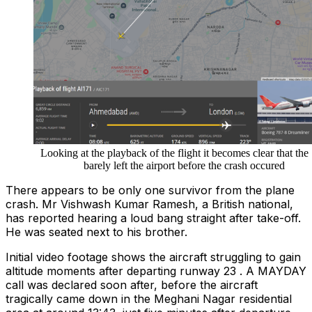
Looking at the playback of the flight it becomes clear that the
barely left the airport before the crash occured
There appears to be only one survivor from the plane
crash. Mr Vishwash Kumar Ramesh, a British national,
has reported hearing a loud bang straight after take-off.
He was seated next to his brother.
Initial video footage shows the aircraft struggling to gain
altitude moments after departing runway 23 . A MAYDAY
call was declared soon after, before the aircraft
tragically came down in the Meghani Nagar residential