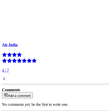
Air India
4
/
7
Comments
Add a comment
No comments yet, be the first to write one.