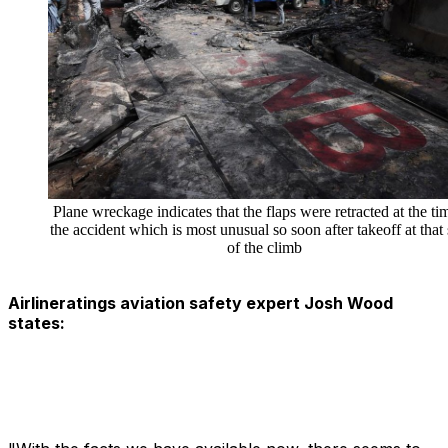
Plane wreckage indicates that the flaps were retracted at the ti
the accident which is most unusual so soon after takeoff at that 
of the climb
Airlineratings aviation safety expert Josh Wood
states: