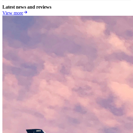
Latest news and reviews
View more