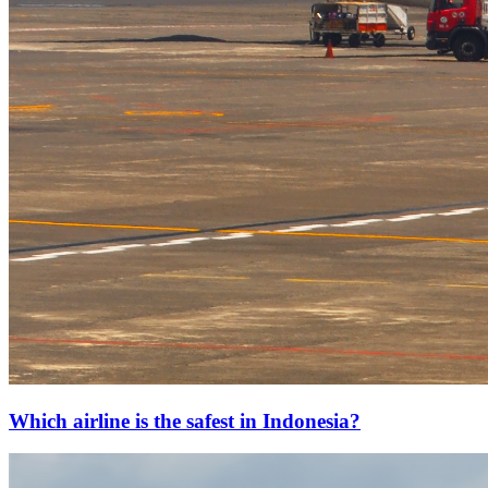
Which airline is the safest in Indonesia?