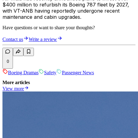
$400 million to refurbish its Boeing 787 fleet by 2027,
with VT-ANB having reportedly undergone recent
maintenance and cabin upgrades.
Have questions or want to share your thoughts?
Contact us
Write a review
0
Boeing Dramas
Safety
Passenger News
More articles
View more