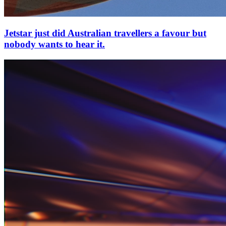
Jetstar just did Australian travellers a favour but
nobody wants to hear it.