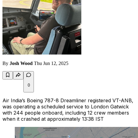
By
Josh Wood
Thu Jun 12, 2025
0
Air India’s Boeing 787-8 Dreamliner registered VT-ANB,
was operating a scheduled service to London Gatwick
with 244 people onboard, including 12 crew members
when it crashed at approximately 13:38 IST