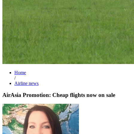
Home
/
Airline news
AirAsia Promotion: Cheap flights now on sale