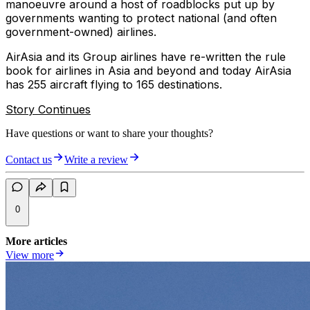
manoeuvre around a host of roadblocks put up by
governments wanting to protect national (and often
government-owned) airlines.
AirAsia and its Group airlines have re-written the rule
book for airlines in Asia and beyond and today AirAsia
has 255 aircraft flying to 165 destinations.
Story Continues
Have questions or want to share your thoughts?
Contact us
Write a review
0
More articles
View more