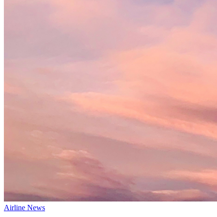
Airline News