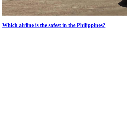
Which airline is the safest in the Philippines?