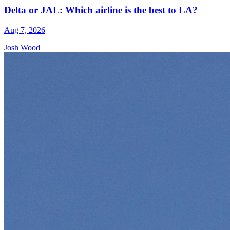
Delta or JAL: Which airline is the best to LA?
Aug 7, 2026
Josh Wood