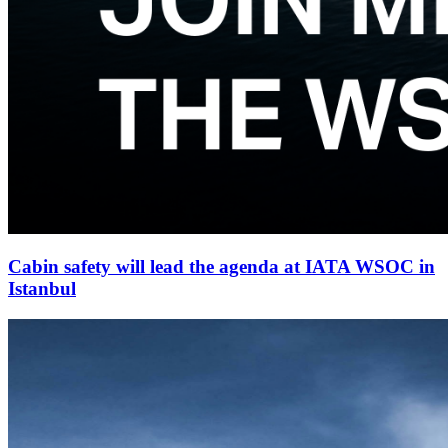
Cabin safety will lead the agenda at IATA WSOC in
Istanbul