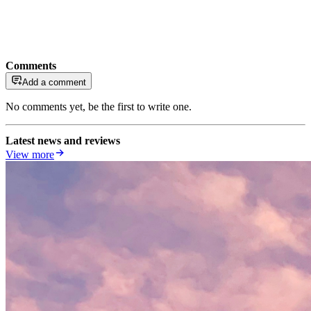
Comments
Add a comment
No comments yet, be the first to write one.
Latest news and reviews
View more