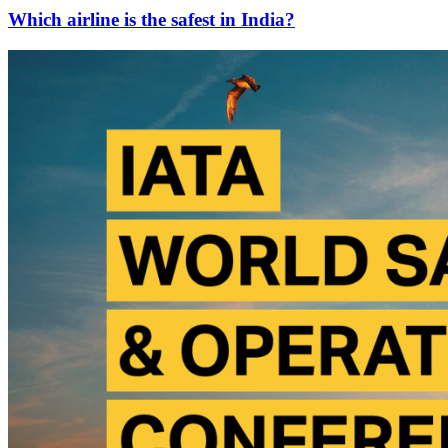
Which airline is the safest in India?