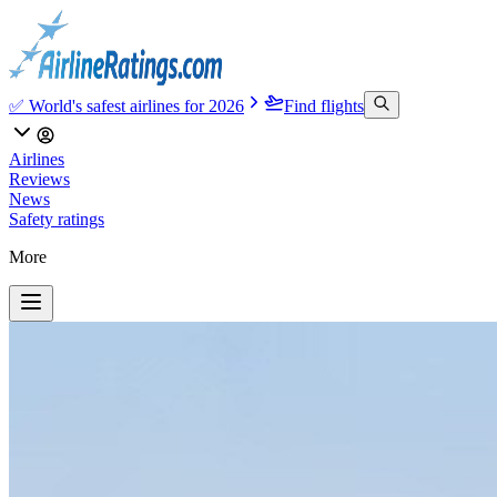
✅ World's safest airlines for 2026
Find flights
Airlines
Reviews
News
Safety ratings
More