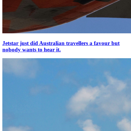
Jetstar just did Australian travellers a favour but
nobody wants to hear it.