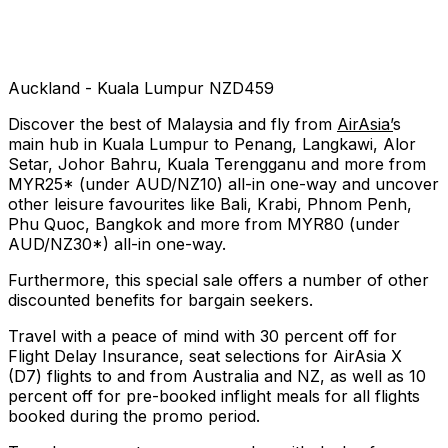
Auckland - Kuala Lumpur NZD459
Discover the best of Malaysia and fly from
AirAsia’
s
main hub in Kuala Lumpur to Penang, Langkawi, Alor
Setar, Johor Bahru, Kuala Terengganu and more from
MYR25* (under AUD/NZ10) all-in one-way and uncover
other leisure favourites like Bali, Krabi, Phnom Penh,
Phu Quoc, Bangkok and more from MYR80 (under
AUD/NZ30*) all-in one-way.
Furthermore, this special sale offers a number of other
discounted benefits for bargain seekers.
Travel with a peace of mind with 30 percent off for
Flight Delay Insurance, seat selections for AirAsia X
(D7) flights to and from Australia and NZ, as well as 10
percent off for pre-booked inflight meals for all flights
booked during the promo period.