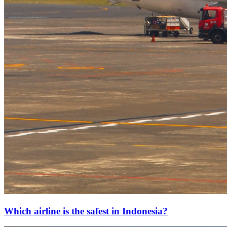
Which airline is the safest in Indonesia?