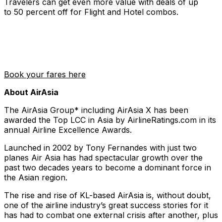
Travelers can get even more value with deals of up
to 50 percent off for Flight and Hotel combos.
Book your fares here
About AirAsia
The AirAsia Group* including AirAsia X has been
awarded the Top LCC in Asia by AirlineRatings.com in its
annual Airline Excellence Awards.
Launched in 2002 by Tony Fernandes with just two
planes Air Asia has had spectacular growth over the
past two decades years to become a dominant force in
the Asian region.
The rise and rise of KL-based AirAsia is, without doubt,
one of the airline industry’s great success stories for it
has had to combat one external crisis after another, plus