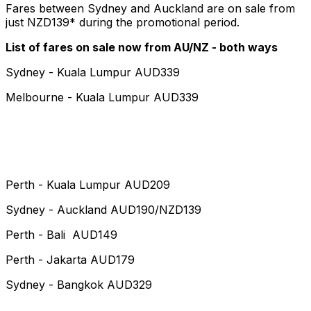
Fares between Sydney and Auckland are on sale from
just NZD139* during the promotional period.
List of fares on sale now from AU/NZ - both ways
Sydney - Kuala Lumpur AUD339
Melbourne - Kuala Lumpur AUD339
Perth - Kuala Lumpur AUD209
Sydney - Auckland AUD190/NZD139
Perth - Bali AUD149
Perth - Jakarta AUD179
Sydney - Bangkok AUD329