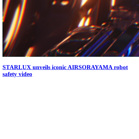
STARLUX unveils iconic AIRSORAYAMA robot
safety video