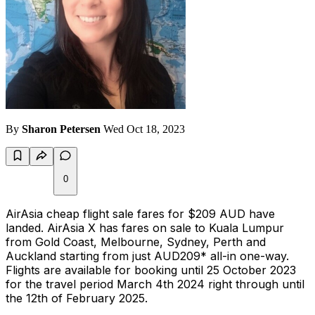
By
Sharon Petersen
Wed Oct 18, 2023
0
AirAsia cheap flight sale fares for $209 AUD have
landed. AirAsia X has fares on sale to Kuala Lumpur
from Gold Coast, Melbourne, Sydney, Perth and
Auckland starting from just AUD209* all-in one-way.
Flights are available for booking until 25 October 2023
for the travel period March 4th 2024 right through until
the 12th of February 2025.