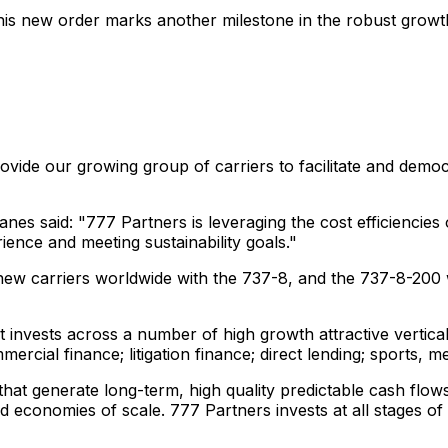
is new order marks another milestone in the robust growth
rovide our growing group of carriers to facilitate and demo
es said: "777 Partners is leveraging the cost efficiencies
ience and meeting sustainability goals."
w carriers worldwide with the 737-8, and the 737-8-200 wi
 invests across a number of high growth attractive vertical
rcial finance; litigation finance; direct lending; sports, m
hat generate long-term, high quality predictable cash flows
nd economies of scale. 777 Partners invests at all stages of