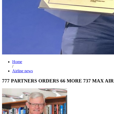
Home
/
Airline news
777 PARTNERS ORDERS 66 MORE 737 MAX AI