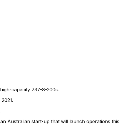
high-capacity 737-8-200s.
 2021.
.
an Australian start-up that will launch operations this