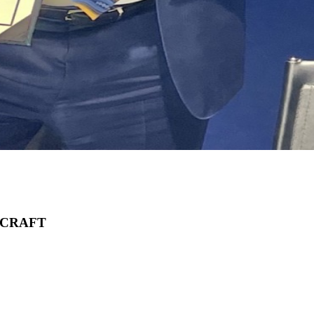
RCRAFT