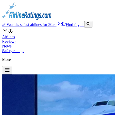
✅ World's safest airlines for 2026
Find flights
Airlines
Reviews
News
Safety ratings
More