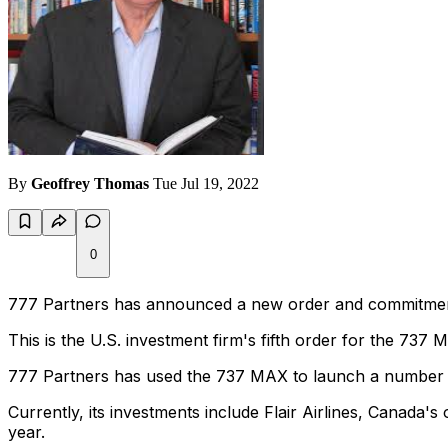
By
Geoffrey Thomas
Tue Jul 19, 2022
0
777 Partners has announced a new order and commitment f
This is the U.S. investment firm's fifth order for the 737
777 Partners has used the 737 MAX to launch a number of
Currently, its investments include Flair Airlines, Canada's
year.