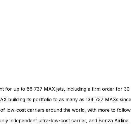
or up to 66 737 MAX jets, including a firm order for 30 
 MAX building its portfolio to as many as 134 737 MAXs since
 low-cost carriers around the world, with more to follow
 only independent ultra-low-cost carrier, and Bonza Airline, 