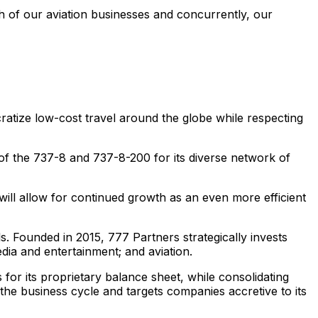
 of our aviation businesses and concurrently, our
cratize low-cost travel around the globe while respecting
 of the 737-8 and 737-8-200 for its diverse network of
ll allow for continued growth as an even more efficient
s. Founded in 2015, 777 Partners strategically invests
edia and entertainment; and aviation.
 for its proprietary balance sheet, while consolidating
 the business cycle and targets companies accretive to its