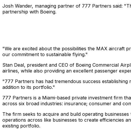
Josh Wander, managing partner of 777 Partners said: "Th
partnership with Boeing.
"We are excited about the possibilities the MAX aircraft p
our commitment to sustainable flying."
Stan Deal, president and CEO of Boeing Commercial Airplan
airlines, while also providing an excellent passenger exper
"777 Partners has had tremendous success establishing ne
addition to its portfolio."
777 Partners is a Miami-based private investment firm that
across six broad industries: insurance; consumer and comme
The firm seeks to acquire and build operating businesses t
operations across like businesses to create efficiencies a
existing portfolio.