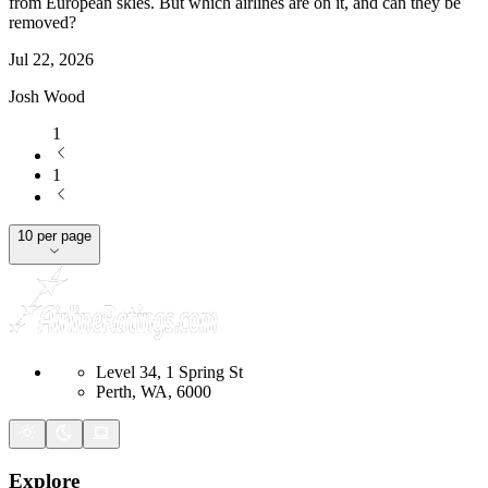
from European skies. But which airlines are on it, and can they be
removed?
Jul 22, 2026
Josh Wood
1
1
10 per page
Level 34, 1 Spring St
Perth, WA, 6000
Explore