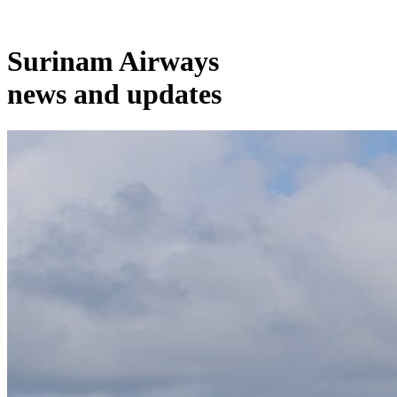
Surinam Airways
news and updates