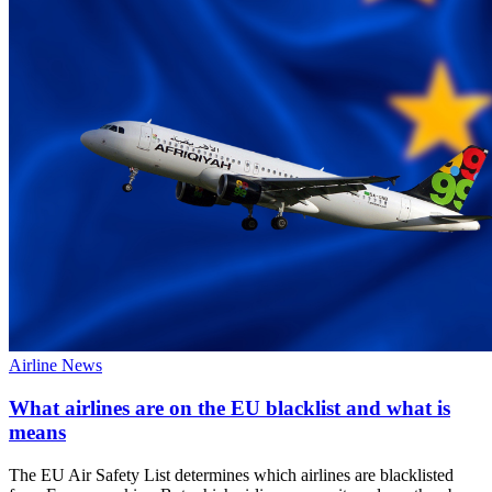
Airline News
What airlines are on the EU blacklist and what is
means
The EU Air Safety List determines which airlines are blacklisted