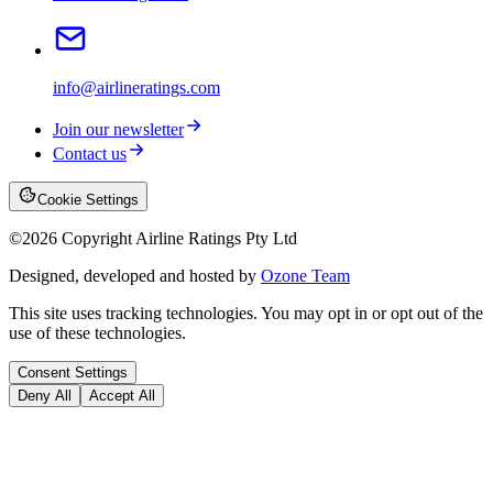
info@airlineratings.com
Join our newsletter
Contact us
Cookie Settings
©
2026
Copyright Airline Ratings Pty Ltd
Designed, developed and hosted by
Ozone Team
This site uses tracking technologies. You may opt in or opt out of the
use of these technologies.
Consent Settings
Deny All
Accept All