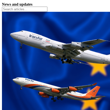
News and updates