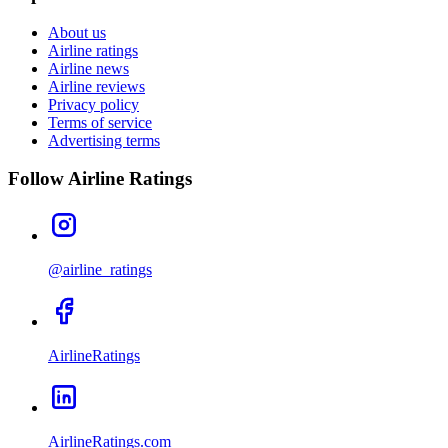
About us
Airline ratings
Airline news
Airline reviews
Privacy policy
Terms of service
Advertising terms
Follow Airline Ratings
@airline_ratings
AirlineRatings
AirlineRatings.com