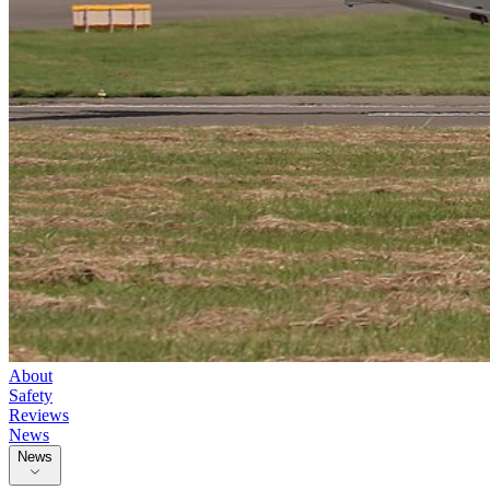
About
Safety
Reviews
News
News