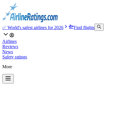
✅ World's safest airlines for 2026
Find flights
Airlines
Reviews
News
Safety ratings
More