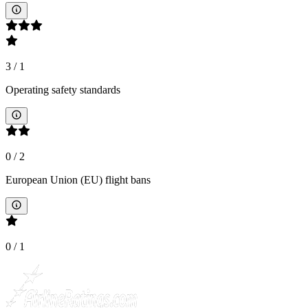
3
/
1
Operating safety standards
0
/
2
European Union (EU) flight bans
0
/
1