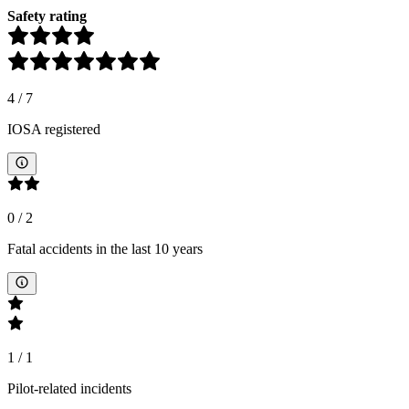
Safety rating
4
/
7
IOSA registered
0
/
2
Fatal accidents in the last 10 years
1
/
1
Pilot-related incidents