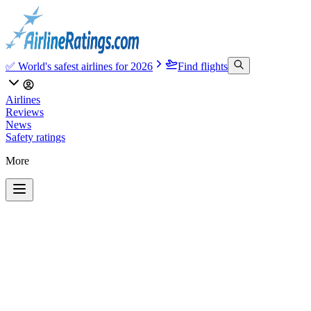
✅ World's safest airlines for 2026
Find flights
Airlines
Reviews
News
Safety ratings
More