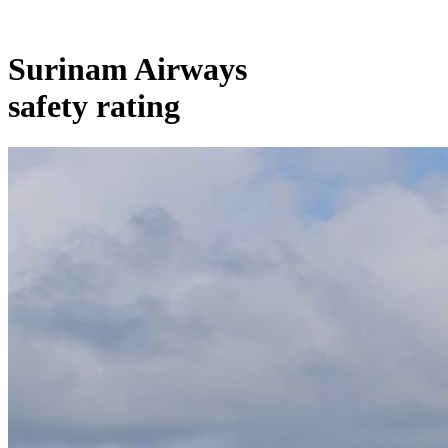
Surinam Airways
safety rating