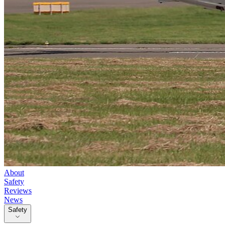
About
Safety
Reviews
News
Safety