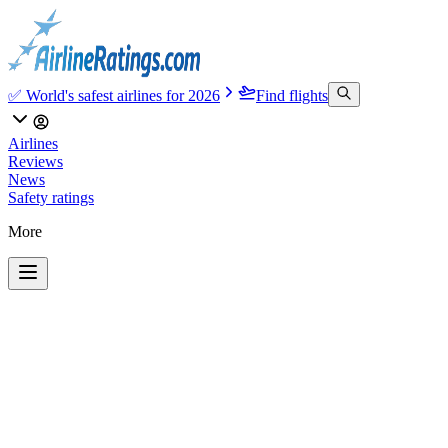
✅ World's safest airlines for 2026
Find flights
Airlines
Reviews
News
Safety ratings
More