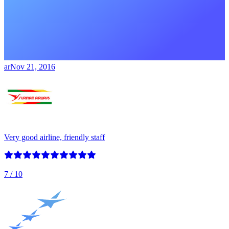
ar
Nov 21, 2016
Very good airline, friendly staff
7
/ 10