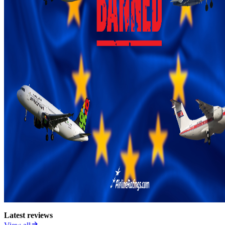
Latest reviews