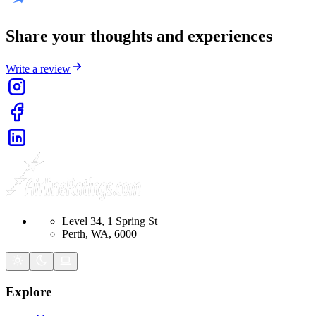
Share your thoughts and experiences
Write a review
Level 34, 1 Spring St
Perth, WA, 6000
Explore