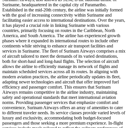
Suriname, headquartered in the capital city of Paramaribo.
Established in the mid-20th century, the airline was initially formed
with the goal of increasing connectivity within Suriname and
facilitating easier access to international destinations. Over the years,
it has played a crucial role in linking Suriname with various
countries, primarily focusing on routes in the Caribbean, North
America, and South America. The airline has experienced growth
phases where it expanded its international routes to include other
continents while striving to enhance air transport facilities and
services in Suriname. The fleet of Surinam Airways comprises a mix
of aircraft tailored to meet the demands of its varied destinations,
both for short-haul and long-haul flights. The selection of aircraft
allows the airline to efficiently manage its network of flights and
maintain scheduled services across all its routes. In aligning with
modern aviation practices, the airline periodically updates its fleet,
adapting newer technologies and aircraft that offer improved fuel
efficiency and passenger comfort. This ensures that Surinam
Airways remains competitive in the airline industry, maintaining
safety and operational standards that meet international aviation
norms. Providing passenger services that emphasize comfort and
convenience, Surinam Airways offers an array of amenities to cater
to different traveler needs. Its service classes provide varied levels of
luxury and exclusivity, accommodating both budget-focused
passengers and those seeking a more premium experience. In-flight