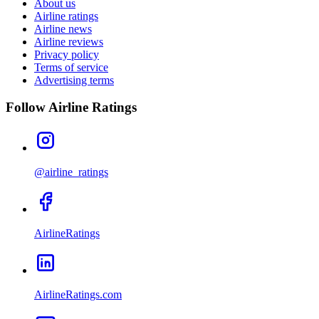
About us
Airline ratings
Airline news
Airline reviews
Privacy policy
Terms of service
Advertising terms
Follow Airline Ratings
@airline_ratings
AirlineRatings
AirlineRatings.com