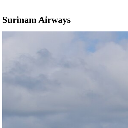
Surinam Airways