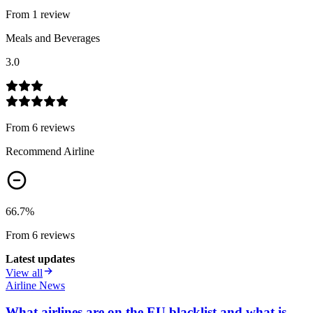
From
1
review
Meals and Beverages
3.0
From
6
review
s
Recommend Airline
66.7
%
From
6
review
s
Latest updates
View all
Airline News
What airlines are on the EU blacklist and what is