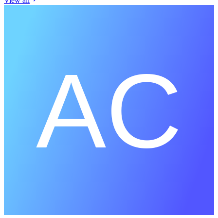
View all