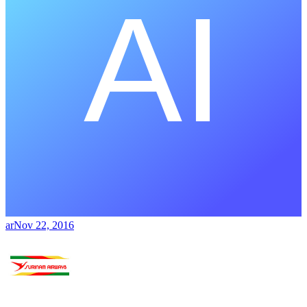
ar
Nov 22, 2016