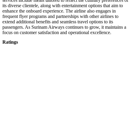
services include meals tailored to reflect the culinary preferences of
its diverse clientele, along with entertainment options that aim to
enhance the onboard experience. The airline also engages in
frequent flyer programs and partnerships with other airlines to
extend additional benefits and seamless travel options to its
passengers. As Surinam Airways continues to grow, it maintains a
focus on customer satisfaction and operational excellence.
Ratings