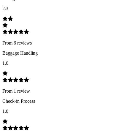
2.3
From
6
review
s
Baggage Handling
1.0
From
1
review
Check-in Process
1.0