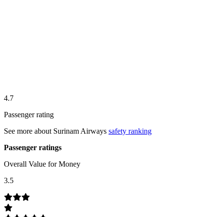
4.7
Passenger rating
See more about
Surinam Airways
safety ranking
Passenger ratings
Overall Value for Money
3.5