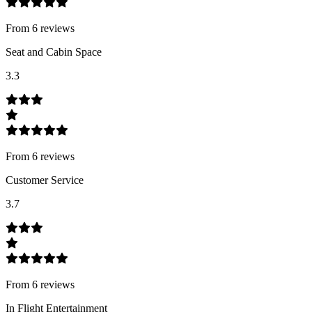
From
6
review
s
Seat and Cabin Space
3.3
From
6
review
s
Customer Service
3.7
From
6
review
s
In Flight Entertainment