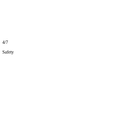
4/7
Safety