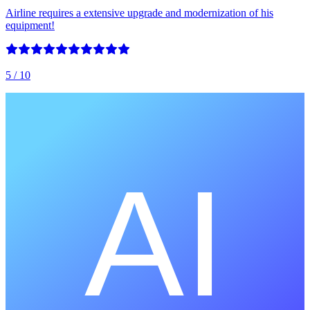
Airline requires a extensive upgrade and modernization of his
equipment!
5
/ 10