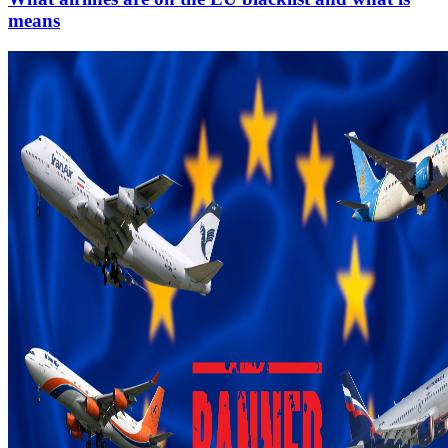
means