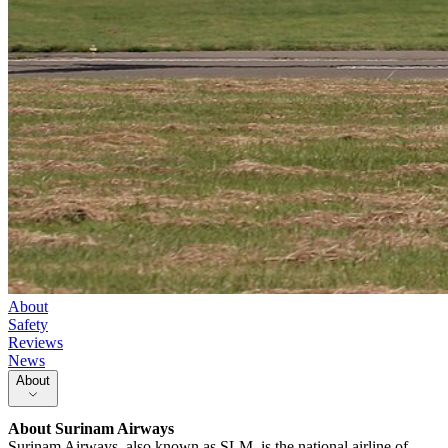
About
Safety
Reviews
News
About
About
Surinam Airways
Surinam Airways, also known as SLM, is the national airline of