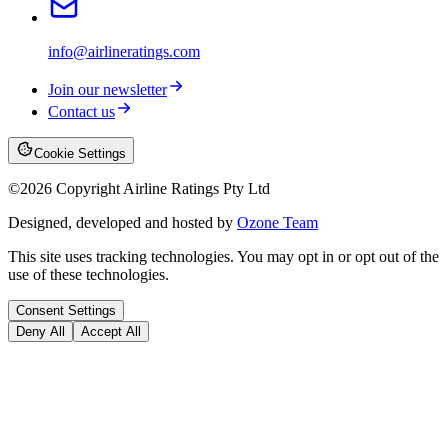
info@airlineratings.com
Join our newsletter
Contact us
Cookie Settings
©
2026
Copyright Airline Ratings Pty Ltd
Designed, developed and hosted by
Ozone Team
This site uses tracking technologies. You may opt in or opt out of the
use of these technologies.
Consent Settings
Deny All
Accept All