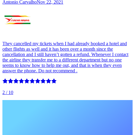
Antonio Carvalho
Nov 22, 2021
They cancelled my tickets when I had already booked a hotel and
other flights as well and it has been over a month since the
cancellation and I still haven’t gotten a refund. Whenever I contact
the airline they transfer me to a different department but no one
seems to know how to help me out, and that is when they even
answer the phone. Do not recommend .
2
/ 10