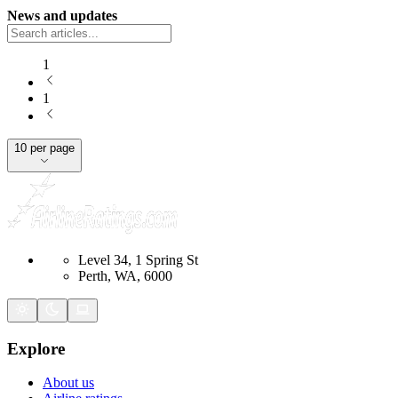
News and updates
1
1
10 per page
Level 34, 1 Spring St
Perth, WA, 6000
Explore
About us