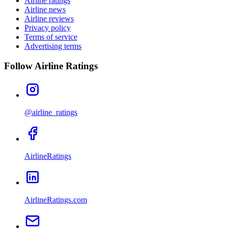
Airline ratings
Airline news
Airline reviews
Privacy policy
Terms of service
Advertising terms
Follow Airline Ratings
@airline_ratings
AirlineRatings
AirlineRatings.com