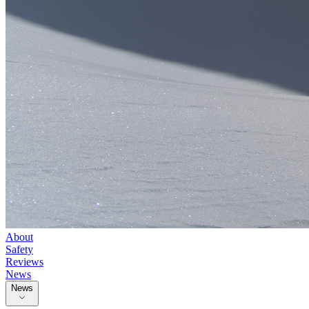
About
Safety
Reviews
News
News