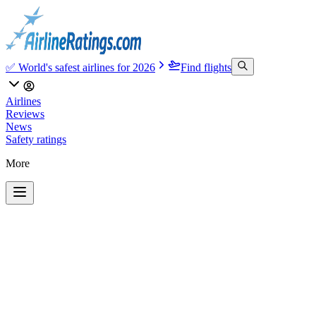
✅ World's safest airlines for 2026
Find flights
Airlines
Reviews
News
Safety ratings
More