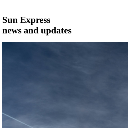
Sun Express
news and updates