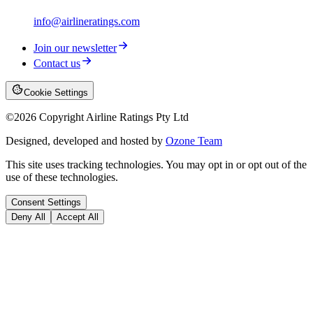
info@airlineratings.com
Join our newsletter
Contact us
Cookie Settings
©
2026
Copyright Airline Ratings Pty Ltd
Designed, developed and hosted by
Ozone Team
This site uses tracking technologies. You may opt in or opt out of the
use of these technologies.
Consent Settings
Deny All
Accept All