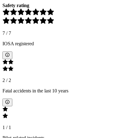
Safety rating
7
/
7
IOSA registered
2
/
2
Fatal accidents in the last 10 years
1
/
1
Pilot-related incidents