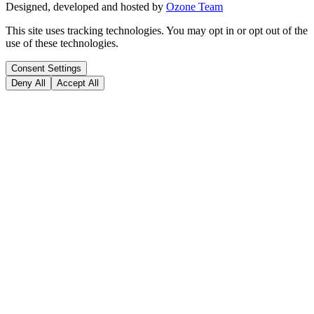
Designed, developed and hosted by
Ozone Team
This site uses tracking technologies. You may opt in or opt out of the
use of these technologies.
Consent Settings
Deny All
Accept All