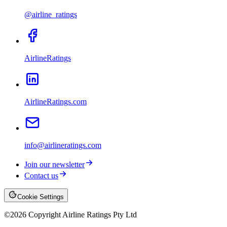
@airline_ratings
AirlineRatings
AirlineRatings.com
info@airlineratings.com
Join our newsletter
Contact us
Cookie Settings
©
2026
Copyright Airline Ratings Pty Ltd