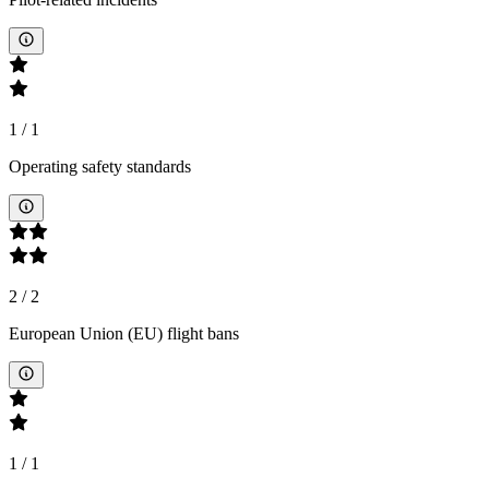
1
/
1
Operating safety standards
2
/
2
European Union (EU) flight bans
1
/
1