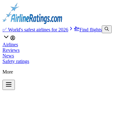
✅ World's safest airlines for 2026
Find flights
Airlines
Reviews
News
Safety ratings
More