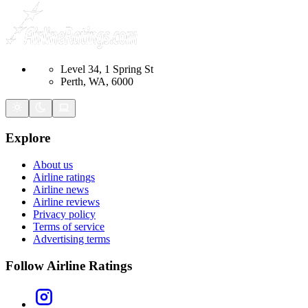
Level 34, 1 Spring St
Perth, WA, 6000
Explore
About us
Airline ratings
Airline news
Airline reviews
Privacy policy
Terms of service
Advertising terms
Follow Airline Ratings