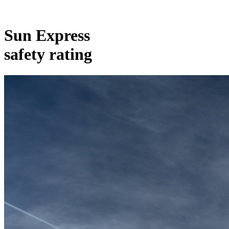
Sun Express
safety rating