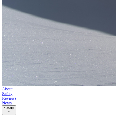
About
Safety
Reviews
News
Safety